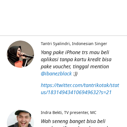
Tantri Syalindri
Indonesian Singer
Yang pake iPhone trs mau beli
aplikasi tanpa kartu kredit bisa
pake voucher, tinggal mention
@ibanezblack
:))
https://twitter.com/tantrikotak/stat
us/183149434106949632?s=21
Indra Bekti
TV presenter, MC
Wah seneng banget bisa beli