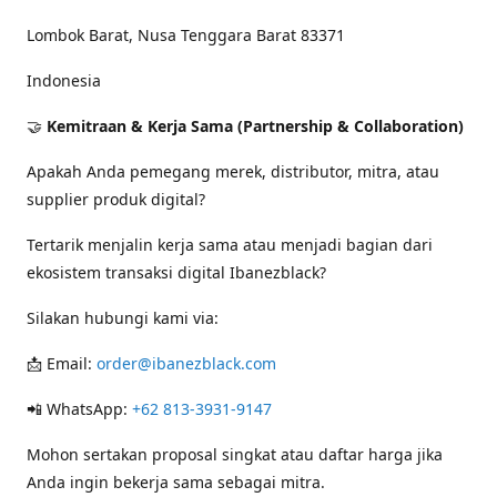
Lombok Barat, Nusa Tenggara Barat 83371
Indonesia
🤝
Kemitraan & Kerja Sama (Partnership & Collaboration)
Apakah Anda pemegang merek, distributor, mitra, atau
supplier produk digital?
Tertarik menjalin kerja sama atau menjadi bagian dari
ekosistem transaksi digital Ibanezblack?
Silakan hubungi kami via:
📩 Email:
order@ibanezblack.com
📲 WhatsApp:
+62 813-3931-9147
Mohon sertakan proposal singkat atau daftar harga jika
Anda ingin bekerja sama sebagai mitra.