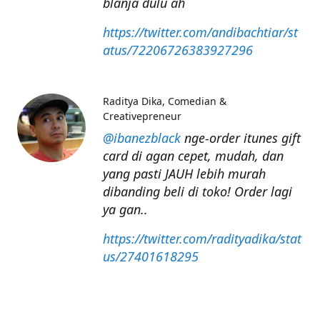
blanja dulu ah
https://twitter.com/andibachtiar/st
atus/72206726383927296
Raditya Dika
Comedian &
Creativepreneur
@ibanezblack
nge-order itunes gift
card di agan cepet, mudah, dan
yang pasti JAUH lebih murah
dibanding beli di toko! Order lagi
ya gan..
https://twitter.com/radityadika/stat
us/27401618295