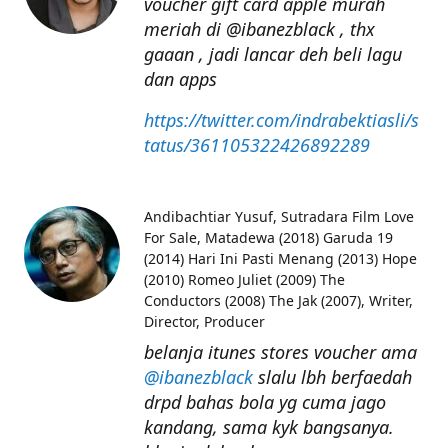
voucher gift card apple murah
meriah di @ibanezblack , thx
gaaan , jadi lancar deh beli lagu
dan apps
https://twitter.com/indrabektiasli/s
tatus/361105322426892289
Andibachtiar Yusuf
Sutradara Film Love
For Sale, Matadewa (2018) Garuda 19
(2014) Hari Ini Pasti Menang (2013) Hope
(2010) Romeo Juliet (2009) The
Conductors (2008) The Jak (2007), Writer,
Director, Producer
belanja itunes stores voucher ama
@ibanezblack
slalu lbh berfaedah
drpd bahas bola yg cuma jago
kandang, sama kyk bangsanya.