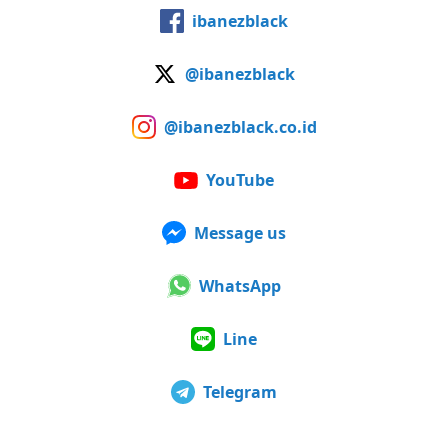
ibanezblack
@ibanezblack
@ibanezblack.co.id
YouTube
Message us
WhatsApp
Line
Telegram