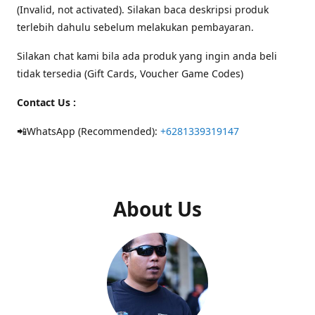
(Invalid, not activated). Silakan baca deskripsi produk
terlebih dahulu sebelum melakukan pembayaran.
Silakan chat kami bila ada produk yang ingin anda beli
tidak tersedia (Gift Cards, Voucher Game Codes)
Contact Us :
📲WhatsApp (Recommended):
+6281339319147
About Us