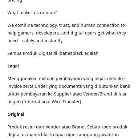
What makes us unique?
We combine technology, trust, and human connection to
help gamers, developers, and digital users get what they
need—safely and instantly.
Semua Produk Digital di ibanezblack adalah
Legal
Menggunakan metode pembayaran yang legal, memiliki
invoice serta underlying documents yang dibutuhkan bank
untuk pembayaran ke Supplier atau Vendor/Brand di luar
negeri (International Wire Transfer)
Original
Produk resmi dari Vendor atau Brand. Setiap kode produk
digital di ibanezblack dapat dipertanggung jawabkan