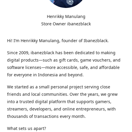
Henrikky Manulang
Store Owner ibanezblack
Hi! I’m Henrikky Manulang, founder of Ibanezblack.
Since 2009, ibanezblack has been dedicated to making
digital products—such as gift cards, game vouchers, and
software licenses—more accessible, safe, and affordable
for everyone in Indonesia and beyond.
We started as a small personal project serving close
friends and local communities. Over the years, we grew
into a trusted digital platform that supports gamers,
streamers, developers, and online entrepreneurs, with
thousands of transactions every month.
What sets us apart?