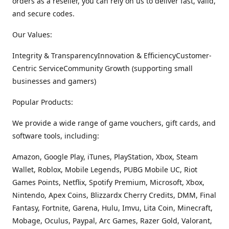
orders as a reseller, you can rely on us to deliver fast, valid,
and secure codes.
Our Values:
Integrity & TransparencyInnovation & EfficiencyCustomer-
Centric ServiceCommunity Growth (supporting small
businesses and gamers)
Popular Products:
We provide a wide range of game vouchers, gift cards, and
software tools, including:
Amazon, Google Play, iTunes, PlayStation, Xbox, Steam
Wallet, Roblox, Mobile Legends, PUBG Mobile UC, Riot
Games Points, Netflix, Spotify Premium, Microsoft, Xbox,
Nintendo, Apex Coins, Blizzardx Cherry Credits, DMM, Final
Fantasy, Fortnite, Garena, Hulu, Imvu, Lita Coin, Minecraft,
Mobage, Oculus, Paypal, Arc Games, Razer Gold, Valorant,