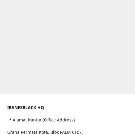
IBANEZBLACK HQ
📍 Alamat Kantor (Office Address)
Graha Permata Kota, Blok PALM CF07,