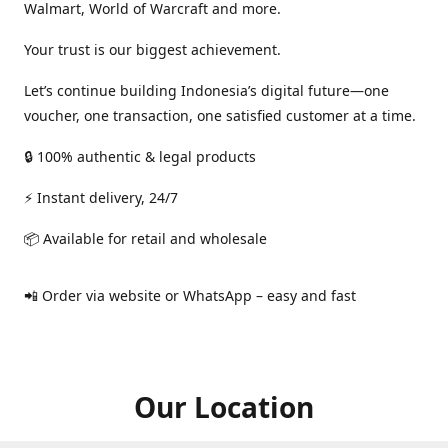
Walmart, World of Warcraft and more.
Your trust is our biggest achievement.
Let’s continue building Indonesia’s digital future—one
voucher, one transaction, one satisfied customer at a time.
🔒 100% authentic & legal products
⚡ Instant delivery, 24/7
📦 Available for retail and wholesale
📲 Order via website or WhatsApp – easy and fast
Our Location