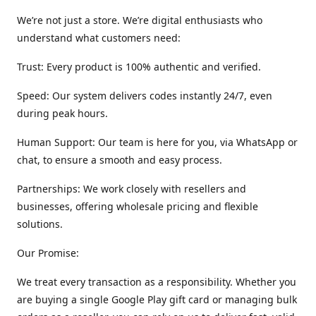
We’re not just a store. We’re digital enthusiasts who
understand what customers need:
Trust: Every product is 100% authentic and verified.
Speed: Our system delivers codes instantly 24/7, even
during peak hours.
Human Support: Our team is here for you, via WhatsApp or
chat, to ensure a smooth and easy process.
Partnerships: We work closely with resellers and
businesses, offering wholesale pricing and flexible
solutions.
Our Promise:
We treat every transaction as a responsibility. Whether you
are buying a single Google Play gift card or managing bulk