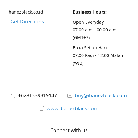
ibanezblack.co.id
Business Hours:
Get Directions
Open Everyday
07.00 a.m - 00.00 a.m -
(GMT+7)
Buka Setiap Hari
07.00 Pagi - 12.00 Malam
(WIB)
+6281339319147
buy@ibanezblack.com
www.ibanezblack.com
Connect with us