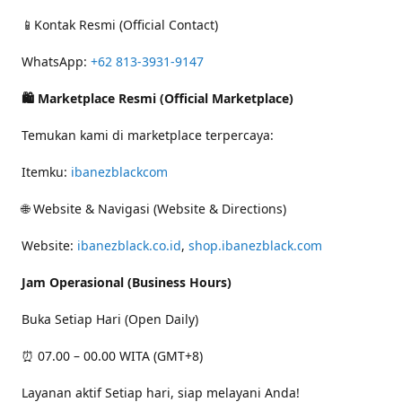
📱Kontak Resmi (Official Contact)
WhatsApp:
+62 813-3931-9147
🛍 Marketplace Resmi (Official Marketplace)
Temukan kami di marketplace terpercaya:
Itemku:
ibanezblackcom
🌐 Website & Navigasi (Website & Directions)
Website:
ibanezblack.co.id
,
shop.ibanezblack.com
Jam Operasional (Business Hours)
Buka Setiap Hari (Open Daily)
⏰ 07.00 – 00.00 WITA (GMT+8)
Layanan aktif Setiap hari, siap melayani Anda!