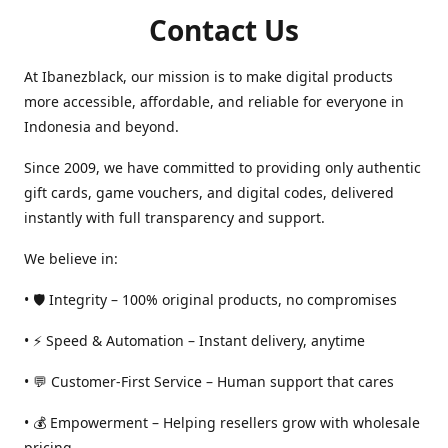
Contact Us
At Ibanezblack, our mission is to make digital products
more accessible, affordable, and reliable for everyone in
Indonesia and beyond.
Since 2009, we have committed to providing only authentic
gift cards, game vouchers, and digital codes, delivered
instantly with full transparency and support.
We believe in:
• 🛡️ Integrity – 100% original products, no compromises
• ⚡ Speed & Automation – Instant delivery, anytime
• 💬 Customer-First Service – Human support that cares
• 💰 Empowerment – Helping resellers grow with wholesale
pricing