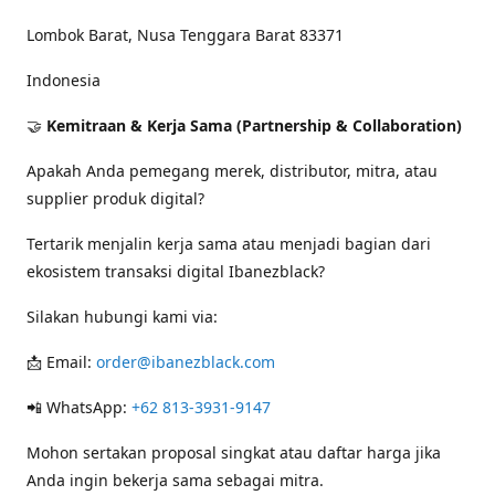
Lombok Barat, Nusa Tenggara Barat 83371
Indonesia
🤝
Kemitraan & Kerja Sama (Partnership & Collaboration)
Apakah Anda pemegang merek, distributor, mitra, atau
supplier produk digital?
Tertarik menjalin kerja sama atau menjadi bagian dari
ekosistem transaksi digital Ibanezblack?
Silakan hubungi kami via:
📩 Email:
order@ibanezblack.com
📲 WhatsApp:
+62 813-3931-9147
Mohon sertakan proposal singkat atau daftar harga jika
Anda ingin bekerja sama sebagai mitra.