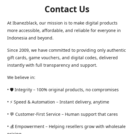
Contact Us
At Ibanezblack, our mission is to make digital products
more accessible, affordable, and reliable for everyone in
Indonesia and beyond.
Since 2009, we have committed to providing only authentic
gift cards, game vouchers, and digital codes, delivered
instantly with full transparency and support.
We believe in:
• 🛡️ Integrity – 100% original products, no compromises
• ⚡ Speed & Automation – Instant delivery, anytime
• 💬 Customer-First Service – Human support that cares
• 💰 Empowerment – Helping resellers grow with wholesale
pricing