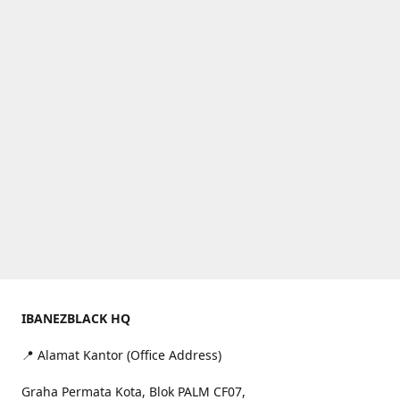
IBANEZBLACK HQ
📍 Alamat Kantor (Office Address)
Graha Permata Kota, Blok PALM CF07,