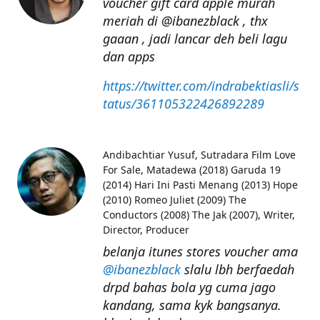
voucher gift card apple murah
meriah di @ibanezblack , thx
gaaan , jadi lancar deh beli lagu
dan apps
https://twitter.com/indrabektiasli/s
tatus/361105322426892289
Andibachtiar Yusuf
Sutradara Film Love
For Sale, Matadewa (2018) Garuda 19
(2014) Hari Ini Pasti Menang (2013) Hope
(2010) Romeo Juliet (2009) The
Conductors (2008) The Jak (2007), Writer,
Director, Producer
belanja itunes stores voucher ama
@ibanezblack
slalu lbh berfaedah
drpd bahas bola yg cuma jago
kandang, sama kyk bangsanya.