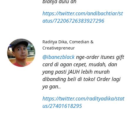
blanja dulu ah
https://twitter.com/andibachtiar/st
atus/72206726383927296
Raditya Dika
Comedian &
Creativepreneur
@ibanezblack
nge-order itunes gift
card di agan cepet, mudah, dan
yang pasti JAUH lebih murah
dibanding beli di toko! Order lagi
ya gan..
https://twitter.com/radityadika/stat
us/27401618295