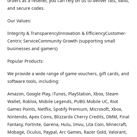
orders as a reseller, you can rely on us to deliver fast, valid,
and secure codes.
Our Values:
Integrity & TransparencyInnovation & EfficiencyCustomer-
Centric ServiceCommunity Growth (supporting small
businesses and gamers)
Popular Products:
We provide a wide range of game vouchers, gift cards, and
software tools, including:
Amazon, Google Play, iTunes, PlayStation, Xbox, Steam
Wallet, Roblox, Mobile Legends, PUBG Mobile UC, Riot
Games Points, Netflix, Spotify Premium, Microsoft, Xbox,
Nintendo, Apex Coins, Blizzardx Cherry Credits, DMM, Final
Fantasy, Fortnite, Garena, Hulu, Imvu, Lita Coin, Minecraft,
Mobage, Oculus, Paypal, Arc Games, Razer Gold, Valorant,