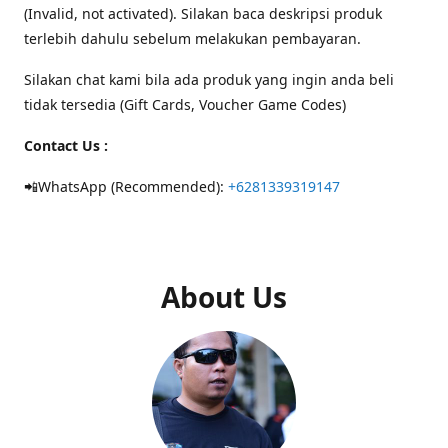
(Invalid, not activated). Silakan baca deskripsi produk
terlebih dahulu sebelum melakukan pembayaran.
Silakan chat kami bila ada produk yang ingin anda beli
tidak tersedia (Gift Cards, Voucher Game Codes)
Contact Us :
📲WhatsApp (Recommended):
+6281339319147
About Us