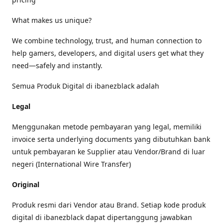
What makes us unique?
We combine technology, trust, and human connection to
help gamers, developers, and digital users get what they
need—safely and instantly.
Semua Produk Digital di ibanezblack adalah
Legal
Menggunakan metode pembayaran yang legal, memiliki
invoice serta underlying documents yang dibutuhkan bank
untuk pembayaran ke Supplier atau Vendor/Brand di luar
negeri (International Wire Transfer)
Original
Produk resmi dari Vendor atau Brand. Setiap kode produk
digital di ibanezblack dapat dipertanggung jawabkan