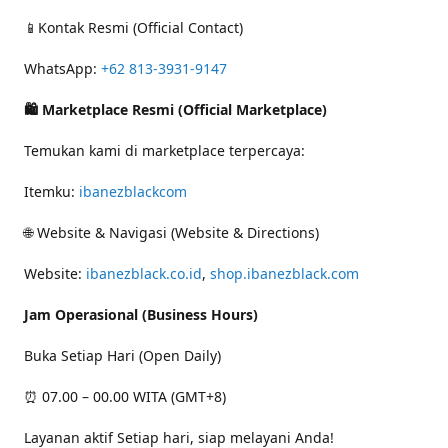
📱Kontak Resmi (Official Contact)
WhatsApp:
+62 813-3931-9147
🛍 Marketplace Resmi (Official Marketplace)
Temukan kami di marketplace terpercaya:
Itemku:
ibanezblackcom
🌐 Website & Navigasi (Website & Directions)
Website:
ibanezblack.co.id
,
shop.ibanezblack.com
Jam Operasional (Business Hours)
Buka Setiap Hari (Open Daily)
⏰ 07.00 – 00.00 WITA (GMT+8)
Layanan aktif Setiap hari, siap melayani Anda!