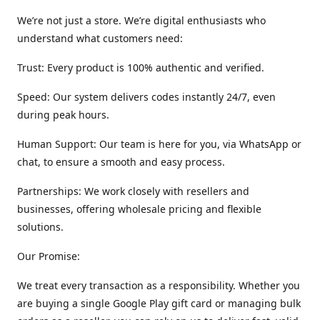
We’re not just a store. We’re digital enthusiasts who
understand what customers need:
Trust: Every product is 100% authentic and verified.
Speed: Our system delivers codes instantly 24/7, even
during peak hours.
Human Support: Our team is here for you, via WhatsApp or
chat, to ensure a smooth and easy process.
Partnerships: We work closely with resellers and
businesses, offering wholesale pricing and flexible
solutions.
Our Promise:
We treat every transaction as a responsibility. Whether you
are buying a single Google Play gift card or managing bulk