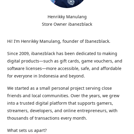
Henrikky Manulang
Store Owner ibanezblack
Hi! I’m Henrikky Manulang, founder of Ibanezblack.
Since 2009, ibanezblack has been dedicated to making
digital products—such as gift cards, game vouchers, and
software licenses—more accessible, safe, and affordable
for everyone in Indonesia and beyond.
We started as a small personal project serving close
friends and local communities. Over the years, we grew
into a trusted digital platform that supports gamers,
streamers, developers, and online entrepreneurs, with
thousands of transactions every month.
What sets us apart?