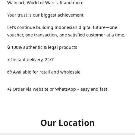
Walmart, World of Warcraft and more.
Your trust is our biggest achievement.
Let’s continue building Indonesia’s digital future—one
voucher, one transaction, one satisfied customer at a time.
🔒 100% authentic & legal products
⚡ Instant delivery, 24/7
📦 Available for retail and wholesale
📲 Order via website or WhatsApp – easy and fast
Our Location