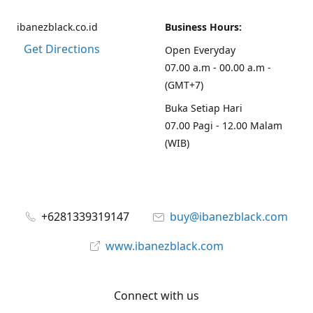
ibanezblack.co.id
Business Hours:
Get Directions
Open Everyday
07.00 a.m - 00.00 a.m -
(GMT+7)
Buka Setiap Hari
07.00 Pagi - 12.00 Malam
(WIB)
+6281339319147
buy@ibanezblack.com
www.ibanezblack.com
Connect with us