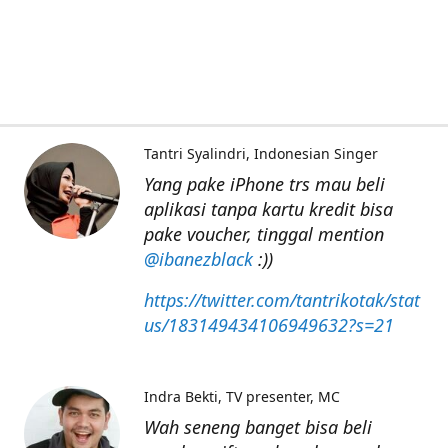
Tantri Syalindri
Indonesian Singer
Yang pake iPhone trs mau beli
aplikasi tanpa kartu kredit bisa
pake voucher, tinggal mention
@ibanezblack
:))
https://twitter.com/tantrikotak/stat
us/183149434106949632?s=21
Indra Bekti
TV presenter, MC
Wah seneng banget bisa beli