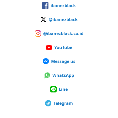
ibanezblack
@ibanezblack
@ibanezblack.co.id
YouTube
Message us
WhatsApp
Line
Telegram