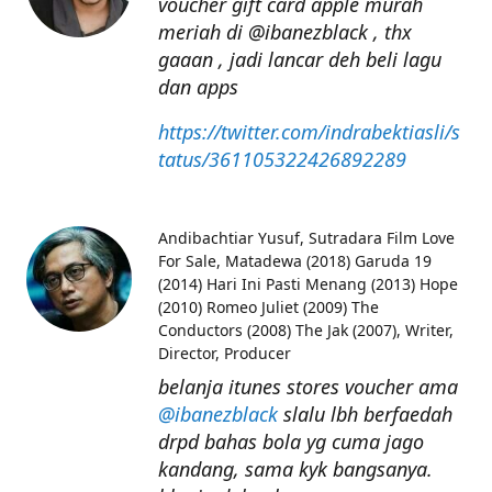
voucher gift card apple murah
meriah di @ibanezblack , thx
gaaan , jadi lancar deh beli lagu
dan apps
https://twitter.com/indrabektiasli/s
tatus/361105322426892289
Andibachtiar Yusuf
Sutradara Film Love
For Sale, Matadewa (2018) Garuda 19
(2014) Hari Ini Pasti Menang (2013) Hope
(2010) Romeo Juliet (2009) The
Conductors (2008) The Jak (2007), Writer,
Director, Producer
belanja itunes stores voucher ama
@ibanezblack
slalu lbh berfaedah
drpd bahas bola yg cuma jago
kandang, sama kyk bangsanya.