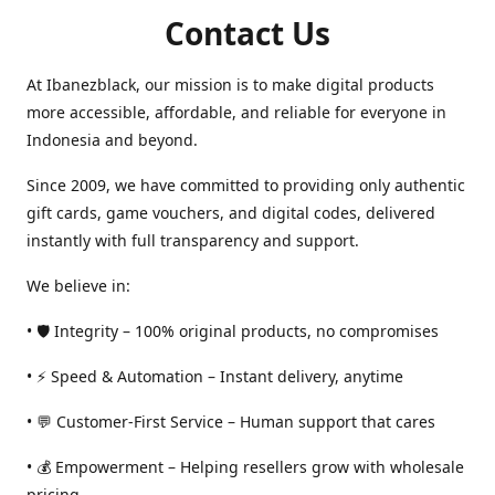
Contact Us
At Ibanezblack, our mission is to make digital products
more accessible, affordable, and reliable for everyone in
Indonesia and beyond.
Since 2009, we have committed to providing only authentic
gift cards, game vouchers, and digital codes, delivered
instantly with full transparency and support.
We believe in:
• 🛡️ Integrity – 100% original products, no compromises
• ⚡ Speed & Automation – Instant delivery, anytime
• 💬 Customer-First Service – Human support that cares
• 💰 Empowerment – Helping resellers grow with wholesale
pricing