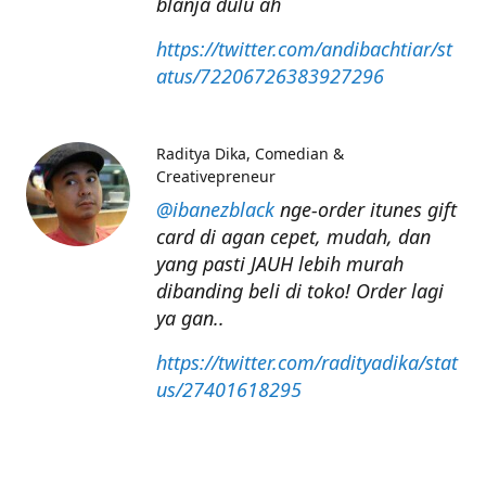
blanja dulu ah
https://twitter.com/andibachtiar/st
atus/72206726383927296
Raditya Dika
Comedian &
Creativepreneur
@ibanezblack
nge-order itunes gift
card di agan cepet, mudah, dan
yang pasti JAUH lebih murah
dibanding beli di toko! Order lagi
ya gan..
https://twitter.com/radityadika/stat
us/27401618295