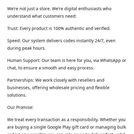
We’re not just a store. We’re digital enthusiasts who
understand what customers need:
Trust: Every product is 100% authentic and verified.
Speed: Our system delivers codes instantly 24/7, even
during peak hours.
Human Support: Our team is here for you, via WhatsApp or
chat, to ensure a smooth and easy process.
Partnerships: We work closely with resellers and
businesses, offering wholesale pricing and flexible
solutions.
Our Promise:
We treat every transaction as a responsibility. Whether you
are buying a single Google Play gift card or managing bulk