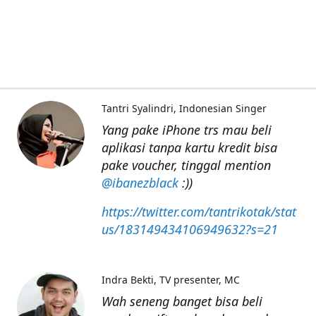
Tantri Syalindri
Indonesian Singer
Yang pake iPhone trs mau beli
aplikasi tanpa kartu kredit bisa
pake voucher, tinggal mention
@ibanezblack
:))
https://twitter.com/tantrikotak/stat
us/183149434106949632?s=21
Indra Bekti
TV presenter, MC
Wah seneng banget bisa beli