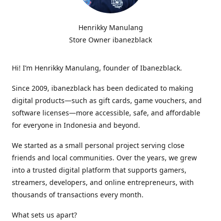
Henrikky Manulang
Store Owner ibanezblack
Hi! I’m Henrikky Manulang, founder of Ibanezblack.
Since 2009, ibanezblack has been dedicated to making
digital products—such as gift cards, game vouchers, and
software licenses—more accessible, safe, and affordable
for everyone in Indonesia and beyond.
We started as a small personal project serving close
friends and local communities. Over the years, we grew
into a trusted digital platform that supports gamers,
streamers, developers, and online entrepreneurs, with
thousands of transactions every month.
What sets us apart?