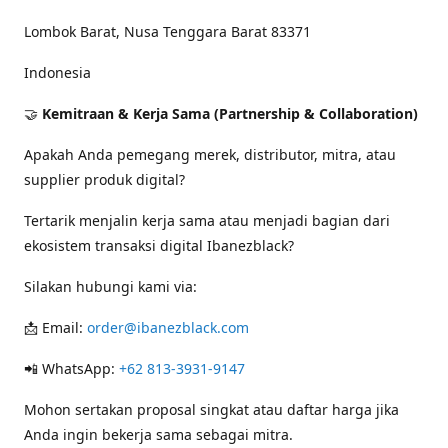
Lombok Barat, Nusa Tenggara Barat 83371
Indonesia
🤝
Kemitraan & Kerja Sama (Partnership & Collaboration)
Apakah Anda pemegang merek, distributor, mitra, atau
supplier produk digital?
Tertarik menjalin kerja sama atau menjadi bagian dari
ekosistem transaksi digital Ibanezblack?
Silakan hubungi kami via:
📩 Email:
order@ibanezblack.com
📲 WhatsApp:
+62 813-3931-9147
Mohon sertakan proposal singkat atau daftar harga jika
Anda ingin bekerja sama sebagai mitra.