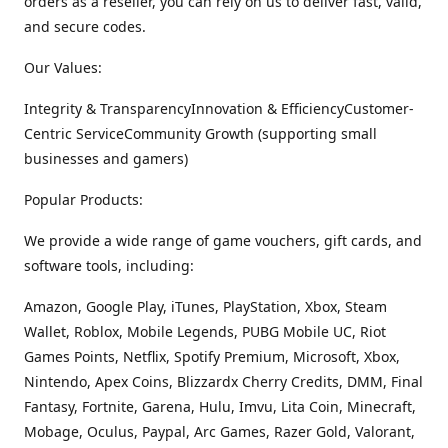
orders as a reseller, you can rely on us to deliver fast, valid,
and secure codes.
Our Values:
Integrity & TransparencyInnovation & EfficiencyCustomer-
Centric ServiceCommunity Growth (supporting small
businesses and gamers)
Popular Products:
We provide a wide range of game vouchers, gift cards, and
software tools, including:
Amazon, Google Play, iTunes, PlayStation, Xbox, Steam
Wallet, Roblox, Mobile Legends, PUBG Mobile UC, Riot
Games Points, Netflix, Spotify Premium, Microsoft, Xbox,
Nintendo, Apex Coins, Blizzardx Cherry Credits, DMM, Final
Fantasy, Fortnite, Garena, Hulu, Imvu, Lita Coin, Minecraft,
Mobage, Oculus, Paypal, Arc Games, Razer Gold, Valorant,