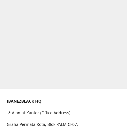
IBANEZBLACK HQ
📍 Alamat Kantor (Office Address)
Graha Permata Kota, Blok PALM CF07,