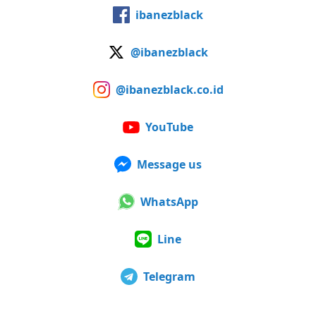
ibanezblack
@ibanezblack
@ibanezblack.co.id
YouTube
Message us
WhatsApp
Line
Telegram