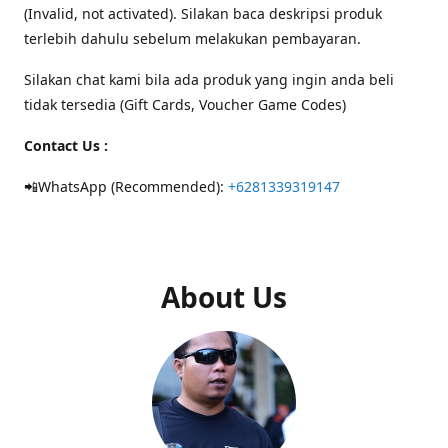
(Invalid, not activated). Silakan baca deskripsi produk
terlebih dahulu sebelum melakukan pembayaran.
Silakan chat kami bila ada produk yang ingin anda beli
tidak tersedia (Gift Cards, Voucher Game Codes)
Contact Us :
📲WhatsApp (Recommended):
+6281339319147
About Us