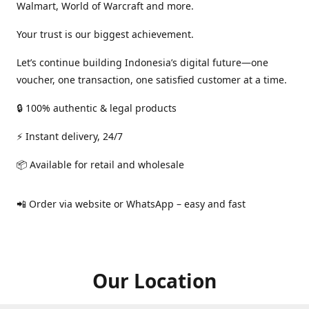
Walmart, World of Warcraft and more.
Your trust is our biggest achievement.
Let’s continue building Indonesia’s digital future—one
voucher, one transaction, one satisfied customer at a time.
🔒 100% authentic & legal products
⚡ Instant delivery, 24/7
📦 Available for retail and wholesale
📲 Order via website or WhatsApp – easy and fast
Our Location