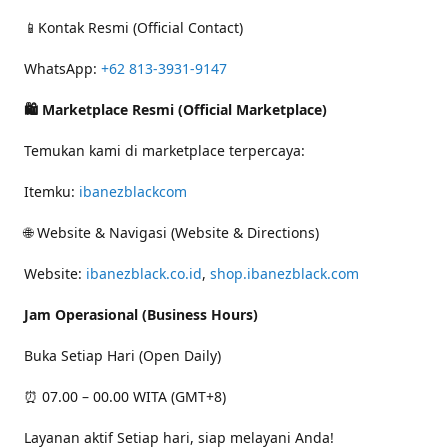
📱Kontak Resmi (Official Contact)
WhatsApp:
+62 813-3931-9147
🛍 Marketplace Resmi (Official Marketplace)
Temukan kami di marketplace terpercaya:
Itemku:
ibanezblackcom
🌐 Website & Navigasi (Website & Directions)
Website:
ibanezblack.co.id
,
shop.ibanezblack.com
Jam Operasional (Business Hours)
Buka Setiap Hari (Open Daily)
⏰ 07.00 – 00.00 WITA (GMT+8)
Layanan aktif Setiap hari, siap melayani Anda!