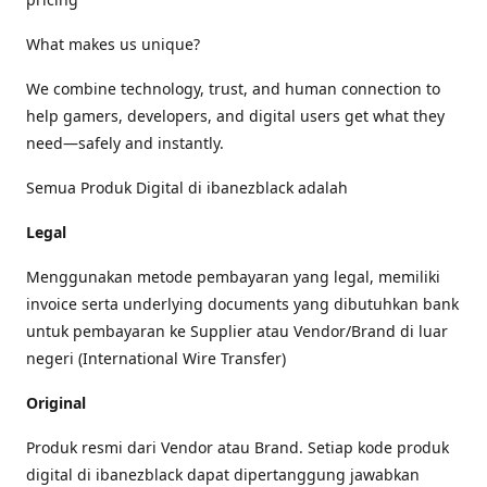
What makes us unique?
We combine technology, trust, and human connection to
help gamers, developers, and digital users get what they
need—safely and instantly.
Semua Produk Digital di ibanezblack adalah
Legal
Menggunakan metode pembayaran yang legal, memiliki
invoice serta underlying documents yang dibutuhkan bank
untuk pembayaran ke Supplier atau Vendor/Brand di luar
negeri (International Wire Transfer)
Original
Produk resmi dari Vendor atau Brand. Setiap kode produk
digital di ibanezblack dapat dipertanggung jawabkan