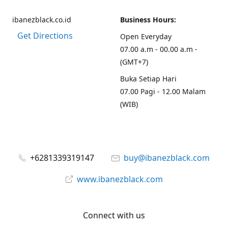
ibanezblack.co.id
Business Hours:
Get Directions
Open Everyday
07.00 a.m - 00.00 a.m -
(GMT+7)
Buka Setiap Hari
07.00 Pagi - 12.00 Malam
(WIB)
+6281339319147
buy@ibanezblack.com
www.ibanezblack.com
Connect with us