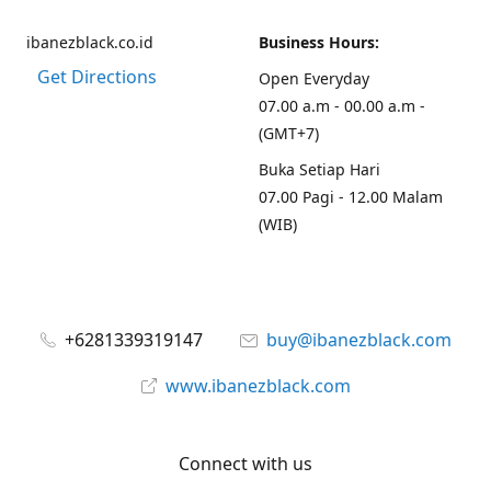
ibanezblack.co.id
Business Hours:
Get Directions
Open Everyday
07.00 a.m - 00.00 a.m -
(GMT+7)
Buka Setiap Hari
07.00 Pagi - 12.00 Malam
(WIB)
+6281339319147
buy@ibanezblack.com
www.ibanezblack.com
Connect with us