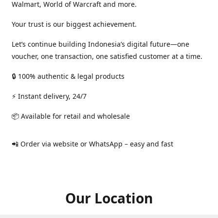
Walmart, World of Warcraft and more.
Your trust is our biggest achievement.
Let’s continue building Indonesia’s digital future—one
voucher, one transaction, one satisfied customer at a time.
🔒 100% authentic & legal products
⚡ Instant delivery, 24/7
📦 Available for retail and wholesale
📲 Order via website or WhatsApp – easy and fast
Our Location