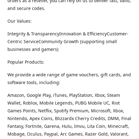
orders as a reseller, you can rely on us to deliver fast, valid,
and secure codes.
Our Values:
Integrity & TransparencyInnovation & EfficiencyCustomer-
Centric ServiceCommunity Growth (supporting small
businesses and gamers)
Popular Products:
We provide a wide range of game vouchers, gift cards, and
software tools, including:
Amazon, Google Play, iTunes, PlayStation, Xbox, Steam
Wallet, Roblox, Mobile Legends, PUBG Mobile UC, Riot
Games Points, Netflix, Spotify Premium, Microsoft, Xbox,
Nintendo, Apex Coins, Blizzardx Cherry Credits, DMM, Final
Fantasy, Fortnite, Garena, Hulu, Imvu, Lita Coin, Minecraft,
Mobage, Oculus, Paypal, Arc Games, Razer Gold, Valorant,