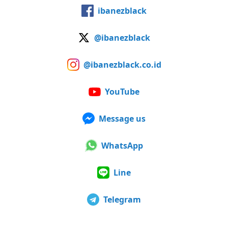
ibanezblack
@ibanezblack
@ibanezblack.co.id
YouTube
Message us
WhatsApp
Line
Telegram