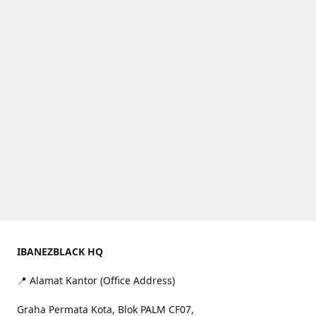
IBANEZBLACK HQ
📍 Alamat Kantor (Office Address)
Graha Permata Kota, Blok PALM CF07,