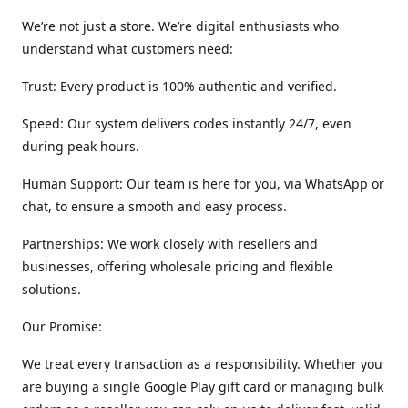
We’re not just a store. We’re digital enthusiasts who
understand what customers need:
Trust: Every product is 100% authentic and verified.
Speed: Our system delivers codes instantly 24/7, even
during peak hours.
Human Support: Our team is here for you, via WhatsApp or
chat, to ensure a smooth and easy process.
Partnerships: We work closely with resellers and
businesses, offering wholesale pricing and flexible
solutions.
Our Promise:
We treat every transaction as a responsibility. Whether you
are buying a single Google Play gift card or managing bulk