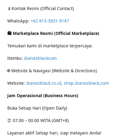
📱Kontak Resmi (Official Contact)
WhatsApp:
+62 813-3931-9147
🛍 Marketplace Resmi (Official Marketplace)
Temukan kami di marketplace terpercaya:
Itemku:
ibanezblackcom
🌐 Website & Navigasi (Website & Directions)
Website:
ibanezblack.co.id
,
shop.ibanezblack.com
Jam Operasional (Business Hours)
Buka Setiap Hari (Open Daily)
⏰ 07.00 – 00.00 WITA (GMT+8)
Layanan aktif Setiap hari, siap melayani Anda!