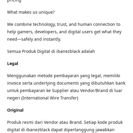
What makes us unique?
We combine technology, trust, and human connection to
help gamers, developers, and digital users get what they
need—safely and instantly.
Semua Produk Digital di ibanezblack adalah
Legal
Menggunakan metode pembayaran yang legal, memiliki
invoice serta underlying documents yang dibutuhkan bank
untuk pembayaran ke Supplier atau Vendor/Brand di luar
negeri (International Wire Transfer)
Original
Produk resmi dari Vendor atau Brand. Setiap kode produk
digital di ibanezblack dapat dipertanggung jawabkan