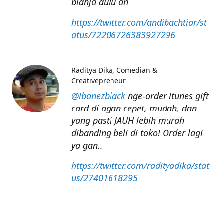
blanja dulu ah
https://twitter.com/andibachtiar/st
atus/72206726383927296
Raditya Dika
Comedian &
Creativepreneur
@ibanezblack
nge-order itunes gift
card di agan cepet, mudah, dan
yang pasti JAUH lebih murah
dibanding beli di toko! Order lagi
ya gan..
https://twitter.com/radityadika/stat
us/27401618295