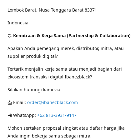
Lombok Barat, Nusa Tenggara Barat 83371
Indonesia
🤝
Kemitraan & Kerja Sama (Partnership & Collaboration)
Apakah Anda pemegang merek, distributor, mitra, atau
supplier produk digital?
Tertarik menjalin kerja sama atau menjadi bagian dari
ekosistem transaksi digital Ibanezblack?
Silakan hubungi kami via:
📩 Email:
order@ibanezblack.com
📲 WhatsApp:
+62 813-3931-9147
Mohon sertakan proposal singkat atau daftar harga jika
Anda ingin bekerja sama sebagai mitra.