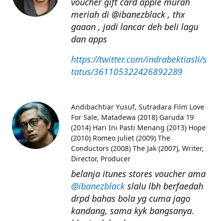
voucher gift card apple murah
meriah di @ibanezblack , thx
gaaan , jadi lancar deh beli lagu
dan apps
https://twitter.com/indrabektiasli/s
tatus/361105322426892289
Andibachtiar Yusuf
Sutradara Film Love
For Sale, Matadewa (2018) Garuda 19
(2014) Hari Ini Pasti Menang (2013) Hope
(2010) Romeo Juliet (2009) The
Conductors (2008) The Jak (2007), Writer,
Director, Producer
belanja itunes stores voucher ama
@ibanezblack
slalu lbh berfaedah
drpd bahas bola yg cuma jago
kandang, sama kyk bangsanya.