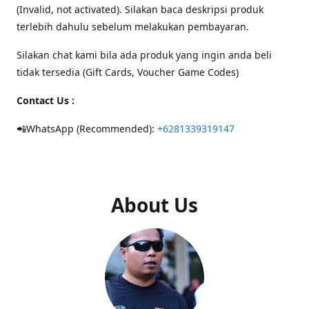
(Invalid, not activated). Silakan baca deskripsi produk
terlebih dahulu sebelum melakukan pembayaran.
Silakan chat kami bila ada produk yang ingin anda beli
tidak tersedia (Gift Cards, Voucher Game Codes)
Contact Us :
📲WhatsApp (Recommended):
+6281339319147
About Us