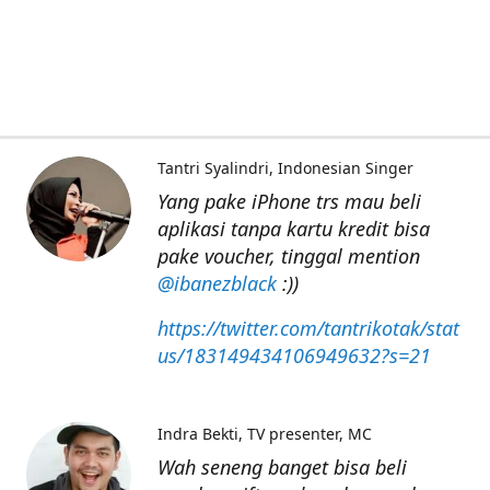
Tantri Syalindri
Indonesian Singer
Yang pake iPhone trs mau beli
aplikasi tanpa kartu kredit bisa
pake voucher, tinggal mention
@ibanezblack
:))
https://twitter.com/tantrikotak/stat
us/183149434106949632?s=21
Indra Bekti
TV presenter, MC
Wah seneng banget bisa beli