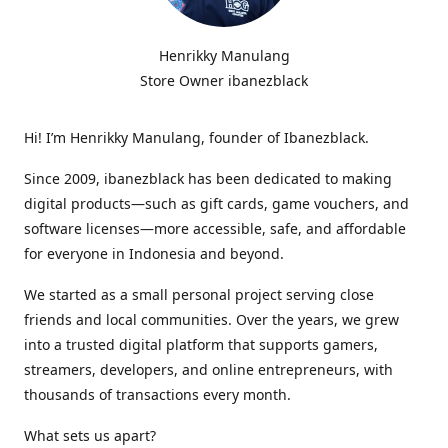
Henrikky Manulang
Store Owner ibanezblack
Hi! I’m Henrikky Manulang, founder of Ibanezblack.
Since 2009, ibanezblack has been dedicated to making
digital products—such as gift cards, game vouchers, and
software licenses—more accessible, safe, and affordable
for everyone in Indonesia and beyond.
We started as a small personal project serving close
friends and local communities. Over the years, we grew
into a trusted digital platform that supports gamers,
streamers, developers, and online entrepreneurs, with
thousands of transactions every month.
What sets us apart?