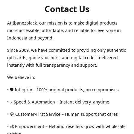
Contact Us
At Ibanezblack, our mission is to make digital products
more accessible, affordable, and reliable for everyone in
Indonesia and beyond.
Since 2009, we have committed to providing only authentic
gift cards, game vouchers, and digital codes, delivered
instantly with full transparency and support.
We believe in:
• 🛡️ Integrity – 100% original products, no compromises
• ⚡ Speed & Automation – Instant delivery, anytime
• 💬 Customer-First Service – Human support that cares
• 💰 Empowerment – Helping resellers grow with wholesale
pricing