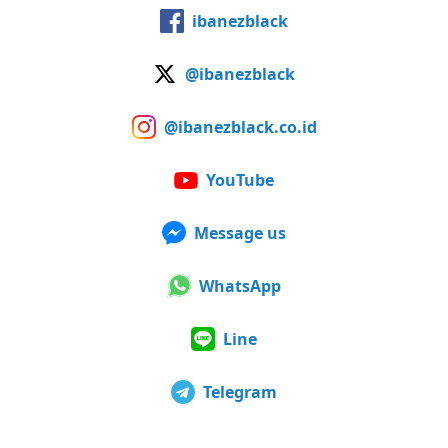
ibanezblack
@ibanezblack
@ibanezblack.co.id
YouTube
Message us
WhatsApp
Line
Telegram