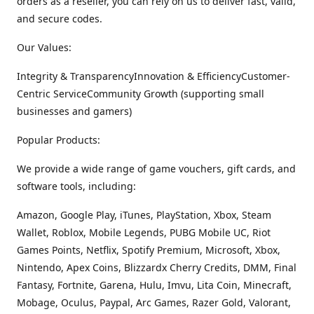
orders as a reseller, you can rely on us to deliver fast, valid,
and secure codes.
Our Values:
Integrity & TransparencyInnovation & EfficiencyCustomer-
Centric ServiceCommunity Growth (supporting small
businesses and gamers)
Popular Products:
We provide a wide range of game vouchers, gift cards, and
software tools, including:
Amazon, Google Play, iTunes, PlayStation, Xbox, Steam
Wallet, Roblox, Mobile Legends, PUBG Mobile UC, Riot
Games Points, Netflix, Spotify Premium, Microsoft, Xbox,
Nintendo, Apex Coins, Blizzardx Cherry Credits, DMM, Final
Fantasy, Fortnite, Garena, Hulu, Imvu, Lita Coin, Minecraft,
Mobage, Oculus, Paypal, Arc Games, Razer Gold, Valorant,