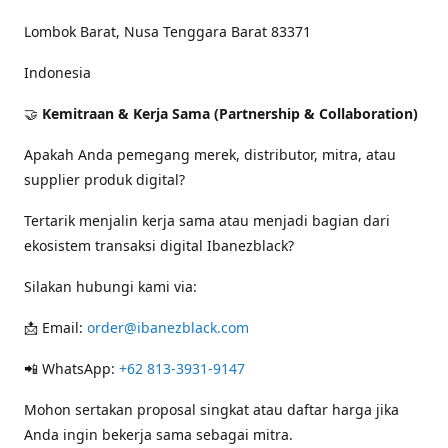
Lombok Barat, Nusa Tenggara Barat 83371
Indonesia
🤝
Kemitraan & Kerja Sama (Partnership & Collaboration)
Apakah Anda pemegang merek, distributor, mitra, atau
supplier produk digital?
Tertarik menjalin kerja sama atau menjadi bagian dari
ekosistem transaksi digital Ibanezblack?
Silakan hubungi kami via:
📩 Email:
order@ibanezblack.com
📲 WhatsApp:
+62 813-3931-9147
Mohon sertakan proposal singkat atau daftar harga jika
Anda ingin bekerja sama sebagai mitra.