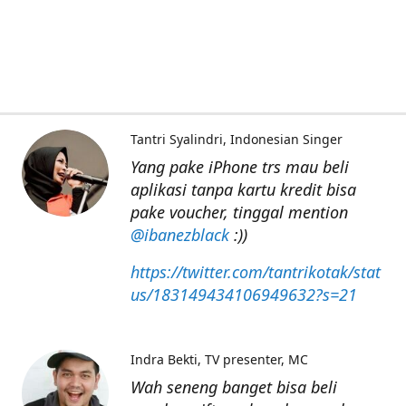
Tantri Syalindri
Indonesian Singer
Yang pake iPhone trs mau beli
aplikasi tanpa kartu kredit bisa
pake voucher, tinggal mention
@ibanezblack
:))
https://twitter.com/tantrikotak/stat
us/183149434106949632?s=21
Indra Bekti
TV presenter, MC
Wah seneng banget bisa beli