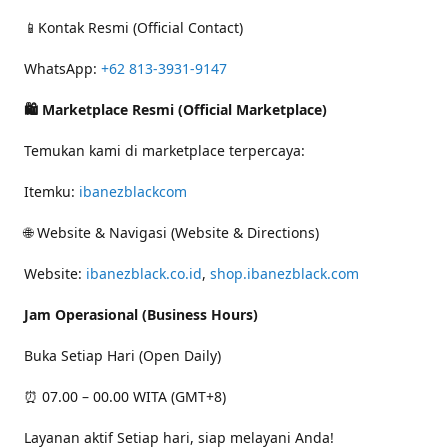
📱Kontak Resmi (Official Contact)
WhatsApp:
+62 813-3931-9147
🛍 Marketplace Resmi (Official Marketplace)
Temukan kami di marketplace terpercaya:
Itemku:
ibanezblackcom
🌐 Website & Navigasi (Website & Directions)
Website:
ibanezblack.co.id
,
shop.ibanezblack.com
Jam Operasional (Business Hours)
Buka Setiap Hari (Open Daily)
⏰ 07.00 – 00.00 WITA (GMT+8)
Layanan aktif Setiap hari, siap melayani Anda!