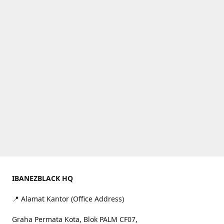
IBANEZBLACK HQ
📍 Alamat Kantor (Office Address)
Graha Permata Kota, Blok PALM CF07,