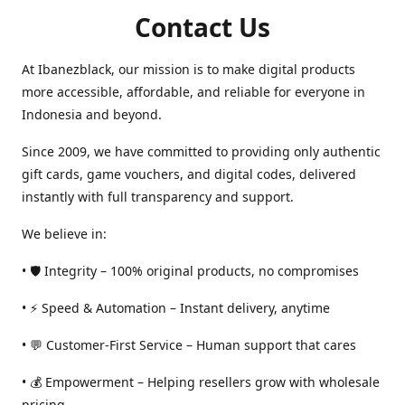
Contact Us
At Ibanezblack, our mission is to make digital products
more accessible, affordable, and reliable for everyone in
Indonesia and beyond.
Since 2009, we have committed to providing only authentic
gift cards, game vouchers, and digital codes, delivered
instantly with full transparency and support.
We believe in:
• 🛡️ Integrity – 100% original products, no compromises
• ⚡ Speed & Automation – Instant delivery, anytime
• 💬 Customer-First Service – Human support that cares
• 💰 Empowerment – Helping resellers grow with wholesale
pricing