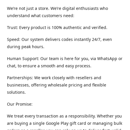
We’re not just a store. We’re digital enthusiasts who
understand what customers need:
Trust: Every product is 100% authentic and verified.
Speed: Our system delivers codes instantly 24/7, even
during peak hours.
Human Support: Our team is here for you, via WhatsApp or
chat, to ensure a smooth and easy process.
Partnerships: We work closely with resellers and
businesses, offering wholesale pricing and flexible
solutions.
Our Promise:
We treat every transaction as a responsibility. Whether you
are buying a single Google Play gift card or managing bulk