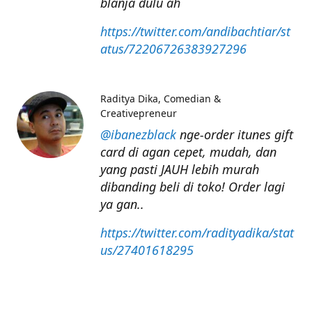
blanja dulu ah
https://twitter.com/andibachtiar/st
atus/72206726383927296
Raditya Dika
Comedian &
Creativepreneur
@ibanezblack
nge-order itunes gift
card di agan cepet, mudah, dan
yang pasti JAUH lebih murah
dibanding beli di toko! Order lagi
ya gan..
https://twitter.com/radityadika/stat
us/27401618295