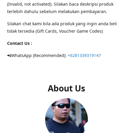
(Invalid, not activated). Silakan baca deskripsi produk
terlebih dahulu sebelum melakukan pembayaran.
Silakan chat kami bila ada produk yang ingin anda beli
tidak tersedia (Gift Cards, Voucher Game Codes)
Contact Us :
📲WhatsApp (Recommended):
+6281339319147
About Us