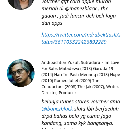
voucher gift card apple murah
meriah di @ibanezblack , thx
gaaan , jadi lancar deh beli lagu
dan apps
https://twitter.com/indrabektiasli/s
tatus/361105322426892289
Andibachtiar Yusuf
Sutradara Film Love
For Sale, Matadewa (2018) Garuda 19
(2014) Hari Ini Pasti Menang (2013) Hope
(2010) Romeo Juliet (2009) The
Conductors (2008) The Jak (2007), Writer,
Director, Producer
belanja itunes stores voucher ama
@ibanezblack
slalu lbh berfaedah
drpd bahas bola yg cuma jago
kandang, sama kyk bangsanya.