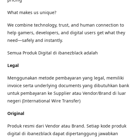
What makes us unique?
We combine technology, trust, and human connection to
help gamers, developers, and digital users get what they
need—safely and instantly.
Semua Produk Digital di ibanezblack adalah
Legal
Menggunakan metode pembayaran yang legal, memiliki
invoice serta underlying documents yang dibutuhkan bank
untuk pembayaran ke Supplier atau Vendor/Brand di luar
negeri (International Wire Transfer)
Original
Produk resmi dari Vendor atau Brand. Setiap kode produk
digital di ibanezblack dapat dipertanggung jawabkan