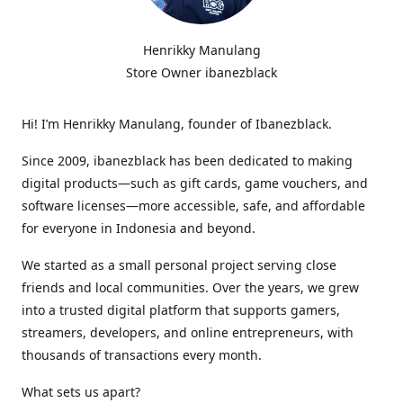
Henrikky Manulang
Store Owner ibanezblack
Hi! I’m Henrikky Manulang, founder of Ibanezblack.
Since 2009, ibanezblack has been dedicated to making
digital products—such as gift cards, game vouchers, and
software licenses—more accessible, safe, and affordable
for everyone in Indonesia and beyond.
We started as a small personal project serving close
friends and local communities. Over the years, we grew
into a trusted digital platform that supports gamers,
streamers, developers, and online entrepreneurs, with
thousands of transactions every month.
What sets us apart?