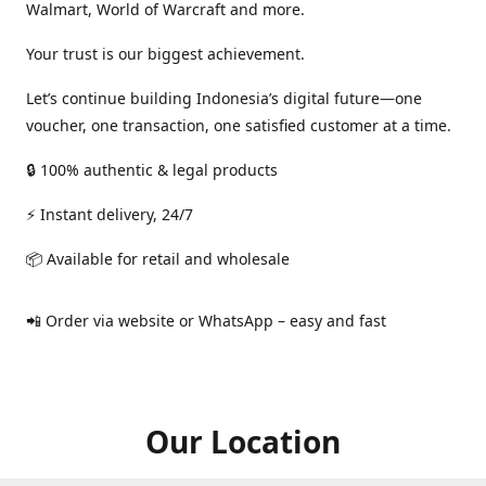
Walmart, World of Warcraft and more.
Your trust is our biggest achievement.
Let’s continue building Indonesia’s digital future—one
voucher, one transaction, one satisfied customer at a time.
🔒 100% authentic & legal products
⚡ Instant delivery, 24/7
📦 Available for retail and wholesale
📲 Order via website or WhatsApp – easy and fast
Our Location