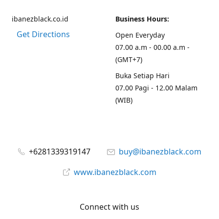
ibanezblack.co.id
Business Hours:
Get Directions
Open Everyday
07.00 a.m - 00.00 a.m -
(GMT+7)
Buka Setiap Hari
07.00 Pagi - 12.00 Malam
(WIB)
+6281339319147
buy@ibanezblack.com
www.ibanezblack.com
Connect with us