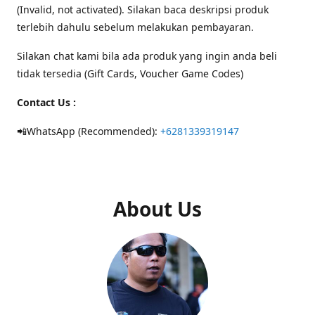
(Invalid, not activated). Silakan baca deskripsi produk
terlebih dahulu sebelum melakukan pembayaran.
Silakan chat kami bila ada produk yang ingin anda beli
tidak tersedia (Gift Cards, Voucher Game Codes)
Contact Us :
📲WhatsApp (Recommended):
+6281339319147
About Us