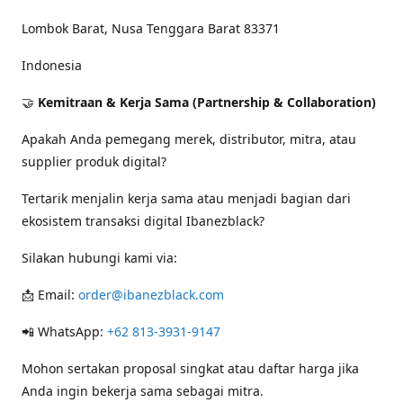
Lombok Barat, Nusa Tenggara Barat 83371
Indonesia
🤝
Kemitraan & Kerja Sama (Partnership & Collaboration)
Apakah Anda pemegang merek, distributor, mitra, atau
supplier produk digital?
Tertarik menjalin kerja sama atau menjadi bagian dari
ekosistem transaksi digital Ibanezblack?
Silakan hubungi kami via:
📩 Email:
order@ibanezblack.com
📲 WhatsApp:
+62 813-3931-9147
Mohon sertakan proposal singkat atau daftar harga jika
Anda ingin bekerja sama sebagai mitra.