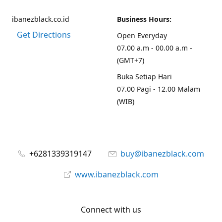
ibanezblack.co.id
Business Hours:
Get Directions
Open Everyday
07.00 a.m - 00.00 a.m -
(GMT+7)
Buka Setiap Hari
07.00 Pagi - 12.00 Malam
(WIB)
+6281339319147
buy@ibanezblack.com
www.ibanezblack.com
Connect with us