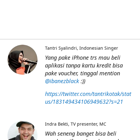
Tantri Syalindri
Indonesian Singer
Yang pake iPhone trs mau beli
aplikasi tanpa kartu kredit bisa
pake voucher, tinggal mention
@ibanezblack
:))
https://twitter.com/tantrikotak/stat
us/183149434106949632?s=21
Indra Bekti
TV presenter, MC
Wah seneng banget bisa beli