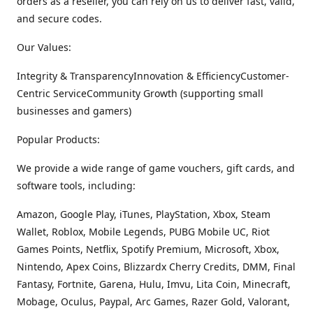
orders as a reseller, you can rely on us to deliver fast, valid,
and secure codes.
Our Values:
Integrity & TransparencyInnovation & EfficiencyCustomer-
Centric ServiceCommunity Growth (supporting small
businesses and gamers)
Popular Products:
We provide a wide range of game vouchers, gift cards, and
software tools, including:
Amazon, Google Play, iTunes, PlayStation, Xbox, Steam
Wallet, Roblox, Mobile Legends, PUBG Mobile UC, Riot
Games Points, Netflix, Spotify Premium, Microsoft, Xbox,
Nintendo, Apex Coins, Blizzardx Cherry Credits, DMM, Final
Fantasy, Fortnite, Garena, Hulu, Imvu, Lita Coin, Minecraft,
Mobage, Oculus, Paypal, Arc Games, Razer Gold, Valorant,