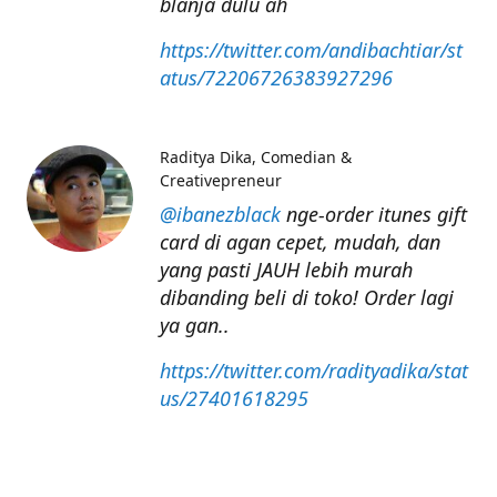
blanja dulu ah
https://twitter.com/andibachtiar/st
atus/72206726383927296
Raditya Dika
Comedian &
Creativepreneur
@ibanezblack
nge-order itunes gift
card di agan cepet, mudah, dan
yang pasti JAUH lebih murah
dibanding beli di toko! Order lagi
ya gan..
https://twitter.com/radityadika/stat
us/27401618295