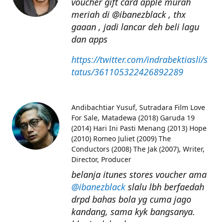
voucher gift card apple murah
meriah di @ibanezblack , thx
gaaan , jadi lancar deh beli lagu
dan apps
https://twitter.com/indrabektiasli/s
tatus/361105322426892289
Andibachtiar Yusuf
Sutradara Film Love
For Sale, Matadewa (2018) Garuda 19
(2014) Hari Ini Pasti Menang (2013) Hope
(2010) Romeo Juliet (2009) The
Conductors (2008) The Jak (2007), Writer,
Director, Producer
belanja itunes stores voucher ama
@ibanezblack
slalu lbh berfaedah
drpd bahas bola yg cuma jago
kandang, sama kyk bangsanya.