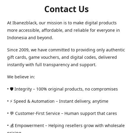
Contact Us
At Ibanezblack, our mission is to make digital products
more accessible, affordable, and reliable for everyone in
Indonesia and beyond.
Since 2009, we have committed to providing only authentic
gift cards, game vouchers, and digital codes, delivered
instantly with full transparency and support.
We believe in:
• 🛡️ Integrity – 100% original products, no compromises
• ⚡ Speed & Automation – Instant delivery, anytime
• 💬 Customer-First Service – Human support that cares
• 💰 Empowerment – Helping resellers grow with wholesale
pricing