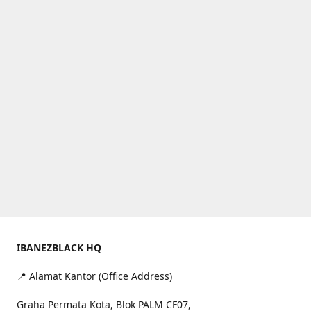
IBANEZBLACK HQ
📍 Alamat Kantor (Office Address)
Graha Permata Kota, Blok PALM CF07,