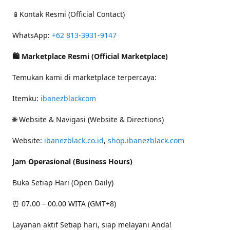
📱Kontak Resmi (Official Contact)
WhatsApp:
+62 813-3931-9147
🛍 Marketplace Resmi (Official Marketplace)
Temukan kami di marketplace terpercaya:
Itemku:
ibanezblackcom
🌐 Website & Navigasi (Website & Directions)
Website:
ibanezblack.co.id
,
shop.ibanezblack.com
Jam Operasional (Business Hours)
Buka Setiap Hari (Open Daily)
⏰ 07.00 – 00.00 WITA (GMT+8)
Layanan aktif Setiap hari, siap melayani Anda!