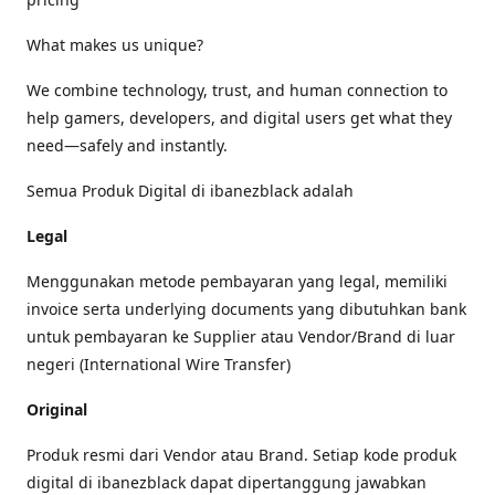
What makes us unique?
We combine technology, trust, and human connection to
help gamers, developers, and digital users get what they
need—safely and instantly.
Semua Produk Digital di ibanezblack adalah
Legal
Menggunakan metode pembayaran yang legal, memiliki
invoice serta underlying documents yang dibutuhkan bank
untuk pembayaran ke Supplier atau Vendor/Brand di luar
negeri (International Wire Transfer)
Original
Produk resmi dari Vendor atau Brand. Setiap kode produk
digital di ibanezblack dapat dipertanggung jawabkan