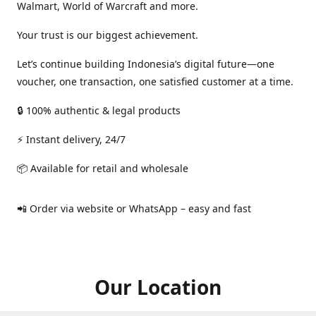
Walmart, World of Warcraft and more.
Your trust is our biggest achievement.
Let’s continue building Indonesia’s digital future—one
voucher, one transaction, one satisfied customer at a time.
🔒 100% authentic & legal products
⚡ Instant delivery, 24/7
📦 Available for retail and wholesale
📲 Order via website or WhatsApp – easy and fast
Our Location