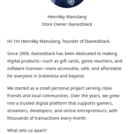
Henrikky Manulang
Store Owner ibanezblack
Hi! I’m Henrikky Manulang, founder of Ibanezblack.
Since 2009, ibanezblack has been dedicated to making
digital products—such as gift cards, game vouchers, and
software licenses—more accessible, safe, and affordable
for everyone in Indonesia and beyond.
We started as a small personal project serving close
friends and local communities. Over the years, we grew
into a trusted digital platform that supports gamers,
streamers, developers, and online entrepreneurs, with
thousands of transactions every month.
What sets us apart?