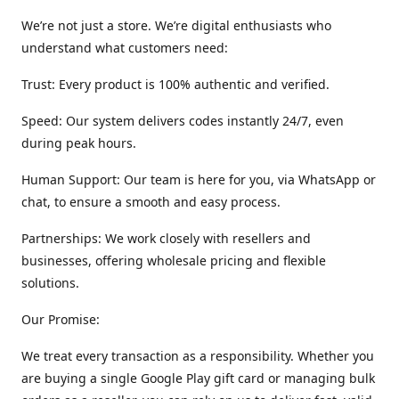
We’re not just a store. We’re digital enthusiasts who
understand what customers need:
Trust: Every product is 100% authentic and verified.
Speed: Our system delivers codes instantly 24/7, even
during peak hours.
Human Support: Our team is here for you, via WhatsApp or
chat, to ensure a smooth and easy process.
Partnerships: We work closely with resellers and
businesses, offering wholesale pricing and flexible
solutions.
Our Promise:
We treat every transaction as a responsibility. Whether you
are buying a single Google Play gift card or managing bulk