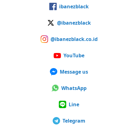
ibanezblack
@ibanezblack
@ibanezblack.co.id
YouTube
Message us
WhatsApp
Line
Telegram