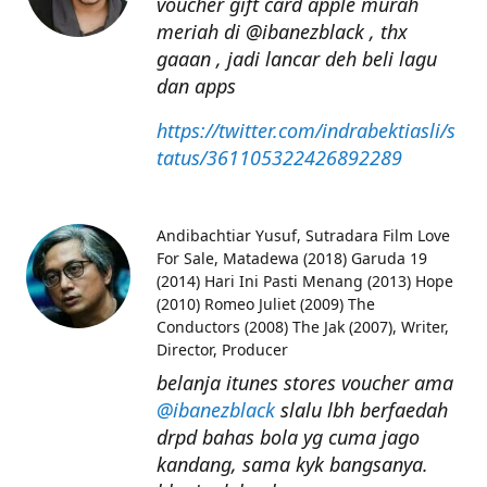
voucher gift card apple murah
meriah di @ibanezblack , thx
gaaan , jadi lancar deh beli lagu
dan apps
https://twitter.com/indrabektiasli/s
tatus/361105322426892289
Andibachtiar Yusuf
Sutradara Film Love
For Sale, Matadewa (2018) Garuda 19
(2014) Hari Ini Pasti Menang (2013) Hope
(2010) Romeo Juliet (2009) The
Conductors (2008) The Jak (2007), Writer,
Director, Producer
belanja itunes stores voucher ama
@ibanezblack
slalu lbh berfaedah
drpd bahas bola yg cuma jago
kandang, sama kyk bangsanya.