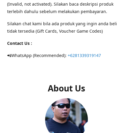
(Invalid, not activated). Silakan baca deskripsi produk
terlebih dahulu sebelum melakukan pembayaran.
Silakan chat kami bila ada produk yang ingin anda beli
tidak tersedia (Gift Cards, Voucher Game Codes)
Contact Us :
📲WhatsApp (Recommended):
+6281339319147
About Us