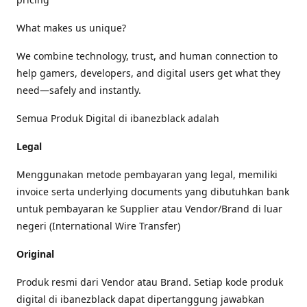
What makes us unique?
We combine technology, trust, and human connection to
help gamers, developers, and digital users get what they
need—safely and instantly.
Semua Produk Digital di ibanezblack adalah
Legal
Menggunakan metode pembayaran yang legal, memiliki
invoice serta underlying documents yang dibutuhkan bank
untuk pembayaran ke Supplier atau Vendor/Brand di luar
negeri (International Wire Transfer)
Original
Produk resmi dari Vendor atau Brand. Setiap kode produk
digital di ibanezblack dapat dipertanggung jawabkan