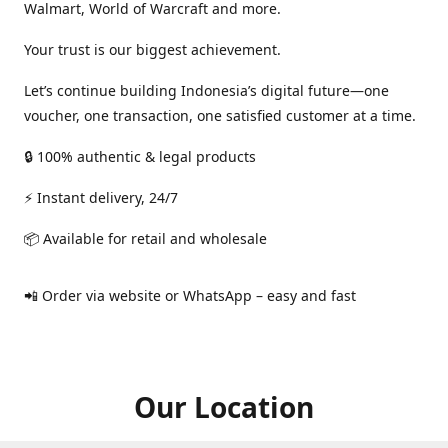
Walmart, World of Warcraft and more.
Your trust is our biggest achievement.
Let’s continue building Indonesia’s digital future—one
voucher, one transaction, one satisfied customer at a time.
🔒 100% authentic & legal products
⚡ Instant delivery, 24/7
📦 Available for retail and wholesale
📲 Order via website or WhatsApp – easy and fast
Our Location