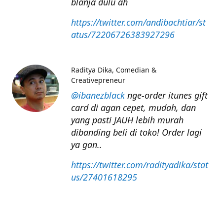
blanja dulu ah
https://twitter.com/andibachtiar/st
atus/72206726383927296
Raditya Dika
Comedian &
Creativepreneur
@ibanezblack
nge-order itunes gift
card di agan cepet, mudah, dan
yang pasti JAUH lebih murah
dibanding beli di toko! Order lagi
ya gan..
https://twitter.com/radityadika/stat
us/27401618295