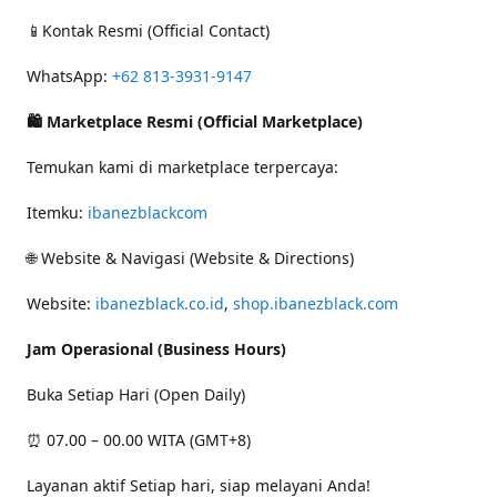
📱Kontak Resmi (Official Contact)
WhatsApp:
+62 813-3931-9147
🛍 Marketplace Resmi (Official Marketplace)
Temukan kami di marketplace terpercaya:
Itemku:
ibanezblackcom
🌐 Website & Navigasi (Website & Directions)
Website:
ibanezblack.co.id
,
shop.ibanezblack.com
Jam Operasional (Business Hours)
Buka Setiap Hari (Open Daily)
⏰ 07.00 – 00.00 WITA (GMT+8)
Layanan aktif Setiap hari, siap melayani Anda!