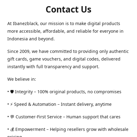
Contact Us
At Ibanezblack, our mission is to make digital products
more accessible, affordable, and reliable for everyone in
Indonesia and beyond.
Since 2009, we have committed to providing only authentic
gift cards, game vouchers, and digital codes, delivered
instantly with full transparency and support.
We believe in:
• 🛡️ Integrity – 100% original products, no compromises
• ⚡ Speed & Automation – Instant delivery, anytime
• 💬 Customer-First Service – Human support that cares
• 💰 Empowerment – Helping resellers grow with wholesale
pricing