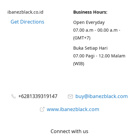
ibanezblack.co.id
Business Hours:
Get Directions
Open Everyday
07.00 a.m - 00.00 a.m -
(GMT+7)
Buka Setiap Hari
07.00 Pagi - 12.00 Malam
(WIB)
+6281339319147
buy@ibanezblack.com
www.ibanezblack.com
Connect with us