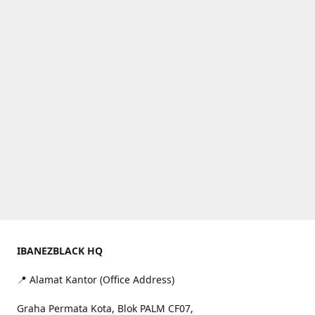
IBANEZBLACK HQ
📍 Alamat Kantor (Office Address)
Graha Permata Kota, Blok PALM CF07,