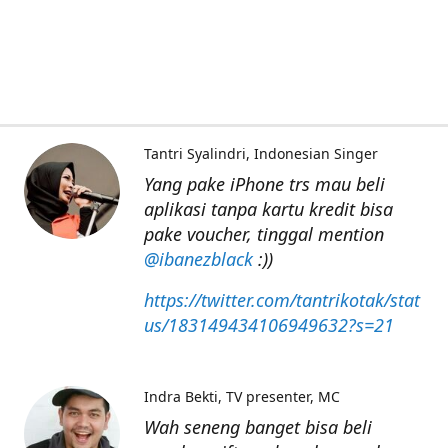
Tantri Syalindri
Indonesian Singer
Yang pake iPhone trs mau beli
aplikasi tanpa kartu kredit bisa
pake voucher, tinggal mention
@ibanezblack
:))
https://twitter.com/tantrikotak/stat
us/183149434106949632?s=21
Indra Bekti
TV presenter, MC
Wah seneng banget bisa beli