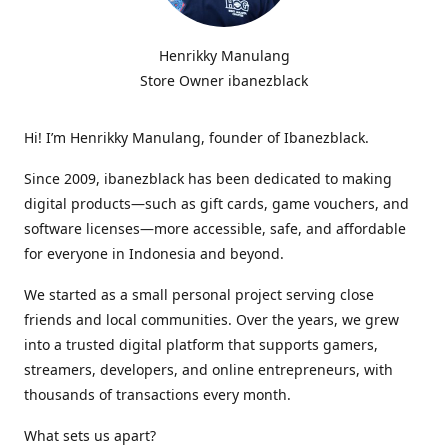
Henrikky Manulang
Store Owner ibanezblack
Hi! I’m Henrikky Manulang, founder of Ibanezblack.
Since 2009, ibanezblack has been dedicated to making
digital products—such as gift cards, game vouchers, and
software licenses—more accessible, safe, and affordable
for everyone in Indonesia and beyond.
We started as a small personal project serving close
friends and local communities. Over the years, we grew
into a trusted digital platform that supports gamers,
streamers, developers, and online entrepreneurs, with
thousands of transactions every month.
What sets us apart?