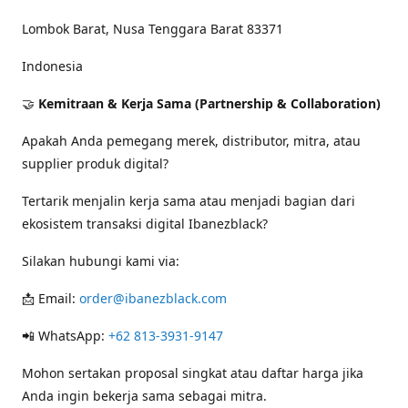
Lombok Barat, Nusa Tenggara Barat 83371
Indonesia
🤝
Kemitraan & Kerja Sama (Partnership & Collaboration)
Apakah Anda pemegang merek, distributor, mitra, atau
supplier produk digital?
Tertarik menjalin kerja sama atau menjadi bagian dari
ekosistem transaksi digital Ibanezblack?
Silakan hubungi kami via:
📩 Email:
order@ibanezblack.com
📲 WhatsApp:
+62 813-3931-9147
Mohon sertakan proposal singkat atau daftar harga jika
Anda ingin bekerja sama sebagai mitra.