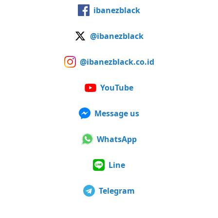
ibanezblack
@ibanezblack
@ibanezblack.co.id
YouTube
Message us
WhatsApp
Line
Telegram