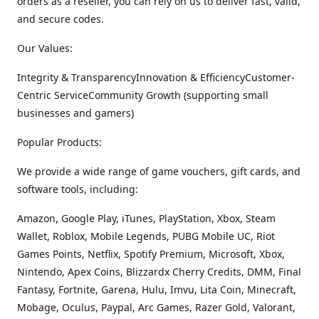
orders as a reseller, you can rely on us to deliver fast, valid,
and secure codes.
Our Values:
Integrity & TransparencyInnovation & EfficiencyCustomer-
Centric ServiceCommunity Growth (supporting small
businesses and gamers)
Popular Products:
We provide a wide range of game vouchers, gift cards, and
software tools, including:
Amazon, Google Play, iTunes, PlayStation, Xbox, Steam
Wallet, Roblox, Mobile Legends, PUBG Mobile UC, Riot
Games Points, Netflix, Spotify Premium, Microsoft, Xbox,
Nintendo, Apex Coins, Blizzardx Cherry Credits, DMM, Final
Fantasy, Fortnite, Garena, Hulu, Imvu, Lita Coin, Minecraft,
Mobage, Oculus, Paypal, Arc Games, Razer Gold, Valorant,