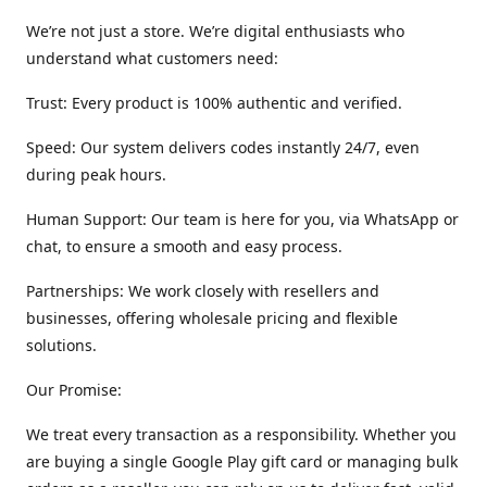
We’re not just a store. We’re digital enthusiasts who
understand what customers need:
Trust: Every product is 100% authentic and verified.
Speed: Our system delivers codes instantly 24/7, even
during peak hours.
Human Support: Our team is here for you, via WhatsApp or
chat, to ensure a smooth and easy process.
Partnerships: We work closely with resellers and
businesses, offering wholesale pricing and flexible
solutions.
Our Promise:
We treat every transaction as a responsibility. Whether you
are buying a single Google Play gift card or managing bulk