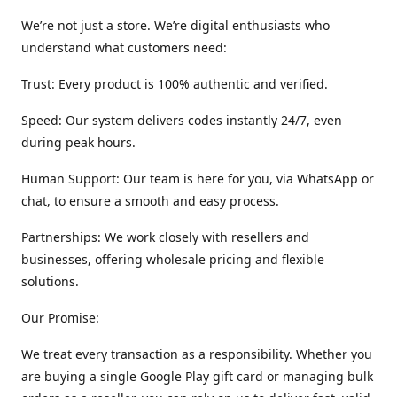
We’re not just a store. We’re digital enthusiasts who
understand what customers need:
Trust: Every product is 100% authentic and verified.
Speed: Our system delivers codes instantly 24/7, even
during peak hours.
Human Support: Our team is here for you, via WhatsApp or
chat, to ensure a smooth and easy process.
Partnerships: We work closely with resellers and
businesses, offering wholesale pricing and flexible
solutions.
Our Promise:
We treat every transaction as a responsibility. Whether you
are buying a single Google Play gift card or managing bulk