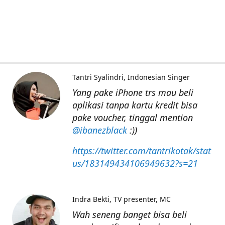
Tantri Syalindri
Indonesian Singer
Yang pake iPhone trs mau beli
aplikasi tanpa kartu kredit bisa
pake voucher, tinggal mention
@ibanezblack
:))
https://twitter.com/tantrikotak/stat
us/183149434106949632?s=21
Indra Bekti
TV presenter, MC
Wah seneng banget bisa beli