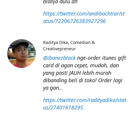
blanja dulu ah
https://twitter.com/andibachtiar/st
atus/72206726383927296
Raditya Dika
Comedian &
Creativepreneur
@ibanezblack
nge-order itunes gift
card di agan cepet, mudah, dan
yang pasti JAUH lebih murah
dibanding beli di toko! Order lagi
ya gan..
https://twitter.com/radityadika/stat
us/27401618295