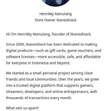
Henrikky Manulang
Store Owner ibanezblack
Hi! I’m Henrikky Manulang, founder of Ibanezblack.
Since 2009, ibanezblack has been dedicated to making
digital products—such as gift cards, game vouchers, and
software licenses—more accessible, safe, and affordable
for everyone in Indonesia and beyond.
We started as a small personal project serving close
friends and local communities. Over the years, we grew
into a trusted digital platform that supports gamers,
streamers, developers, and online entrepreneurs, with
thousands of transactions every month.
What sets us apart?