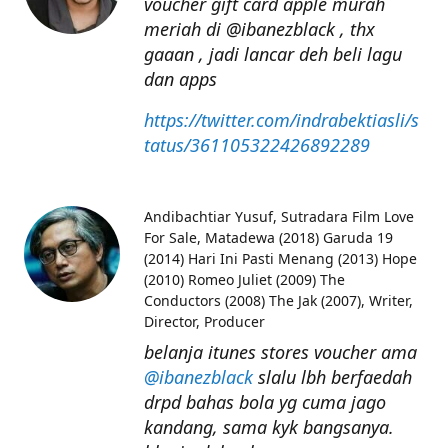
voucher gift card apple murah
meriah di @ibanezblack , thx
gaaan , jadi lancar deh beli lagu
dan apps
https://twitter.com/indrabektiasli/s
tatus/361105322426892289
Andibachtiar Yusuf
Sutradara Film Love
For Sale, Matadewa (2018) Garuda 19
(2014) Hari Ini Pasti Menang (2013) Hope
(2010) Romeo Juliet (2009) The
Conductors (2008) The Jak (2007), Writer,
Director, Producer
belanja itunes stores voucher ama
@ibanezblack
slalu lbh berfaedah
drpd bahas bola yg cuma jago
kandang, sama kyk bangsanya.