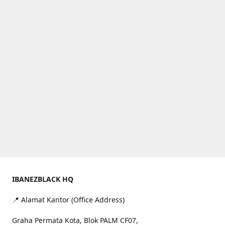
IBANEZBLACK HQ
📍 Alamat Kantor (Office Address)
Graha Permata Kota, Blok PALM CF07,