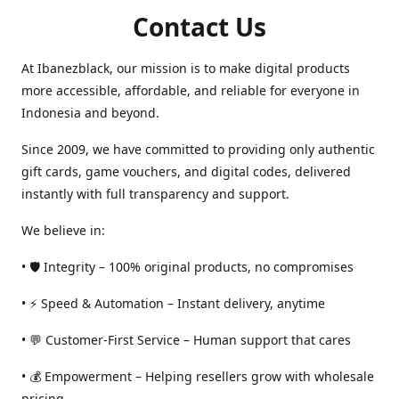
Contact Us
At Ibanezblack, our mission is to make digital products
more accessible, affordable, and reliable for everyone in
Indonesia and beyond.
Since 2009, we have committed to providing only authentic
gift cards, game vouchers, and digital codes, delivered
instantly with full transparency and support.
We believe in:
• 🛡️ Integrity – 100% original products, no compromises
• ⚡ Speed & Automation – Instant delivery, anytime
• 💬 Customer-First Service – Human support that cares
• 💰 Empowerment – Helping resellers grow with wholesale
pricing