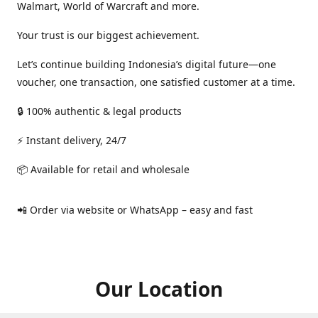
Walmart, World of Warcraft and more.
Your trust is our biggest achievement.
Let’s continue building Indonesia’s digital future—one
voucher, one transaction, one satisfied customer at a time.
🔒 100% authentic & legal products
⚡ Instant delivery, 24/7
📦 Available for retail and wholesale
📲 Order via website or WhatsApp – easy and fast
Our Location