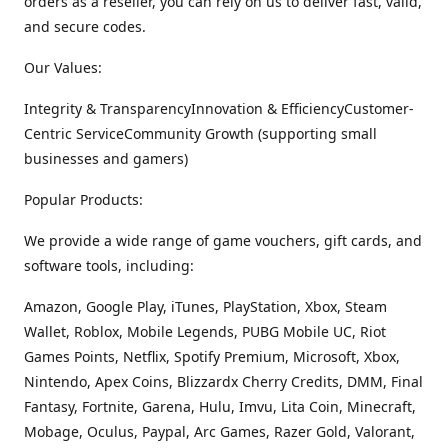
orders as a reseller, you can rely on us to deliver fast, valid,
and secure codes.
Our Values:
Integrity & TransparencyInnovation & EfficiencyCustomer-
Centric ServiceCommunity Growth (supporting small
businesses and gamers)
Popular Products:
We provide a wide range of game vouchers, gift cards, and
software tools, including:
Amazon, Google Play, iTunes, PlayStation, Xbox, Steam
Wallet, Roblox, Mobile Legends, PUBG Mobile UC, Riot
Games Points, Netflix, Spotify Premium, Microsoft, Xbox,
Nintendo, Apex Coins, Blizzardx Cherry Credits, DMM, Final
Fantasy, Fortnite, Garena, Hulu, Imvu, Lita Coin, Minecraft,
Mobage, Oculus, Paypal, Arc Games, Razer Gold, Valorant,