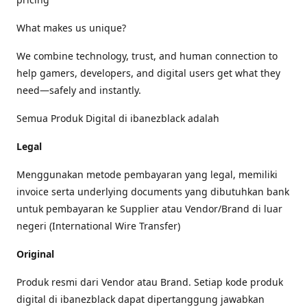
What makes us unique?
We combine technology, trust, and human connection to
help gamers, developers, and digital users get what they
need—safely and instantly.
Semua Produk Digital di ibanezblack adalah
Legal
Menggunakan metode pembayaran yang legal, memiliki
invoice serta underlying documents yang dibutuhkan bank
untuk pembayaran ke Supplier atau Vendor/Brand di luar
negeri (International Wire Transfer)
Original
Produk resmi dari Vendor atau Brand. Setiap kode produk
digital di ibanezblack dapat dipertanggung jawabkan