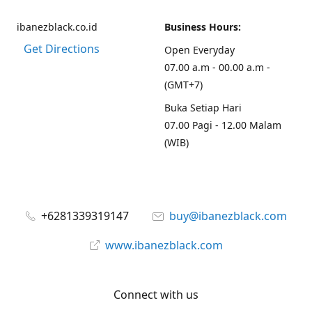
ibanezblack.co.id
Business Hours:
Get Directions
Open Everyday
07.00 a.m - 00.00 a.m -
(GMT+7)
Buka Setiap Hari
07.00 Pagi - 12.00 Malam
(WIB)
+6281339319147
buy@ibanezblack.com
www.ibanezblack.com
Connect with us