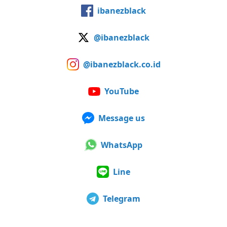
ibanezblack
@ibanezblack
@ibanezblack.co.id
YouTube
Message us
WhatsApp
Line
Telegram