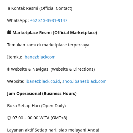
📱Kontak Resmi (Official Contact)
WhatsApp:
+62 813-3931-9147
🛍 Marketplace Resmi (Official Marketplace)
Temukan kami di marketplace terpercaya:
Itemku:
ibanezblackcom
🌐 Website & Navigasi (Website & Directions)
Website:
ibanezblack.co.id
,
shop.ibanezblack.com
Jam Operasional (Business Hours)
Buka Setiap Hari (Open Daily)
⏰ 07.00 – 00.00 WITA (GMT+8)
Layanan aktif Setiap hari, siap melayani Anda!