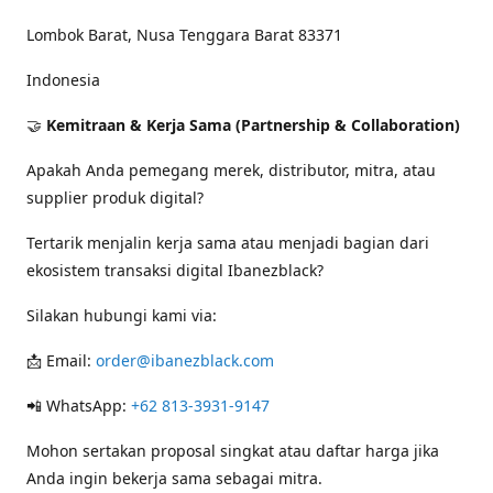
Lombok Barat, Nusa Tenggara Barat 83371
Indonesia
🤝
Kemitraan & Kerja Sama (Partnership & Collaboration)
Apakah Anda pemegang merek, distributor, mitra, atau
supplier produk digital?
Tertarik menjalin kerja sama atau menjadi bagian dari
ekosistem transaksi digital Ibanezblack?
Silakan hubungi kami via:
📩 Email:
order@ibanezblack.com
📲 WhatsApp:
+62 813-3931-9147
Mohon sertakan proposal singkat atau daftar harga jika
Anda ingin bekerja sama sebagai mitra.