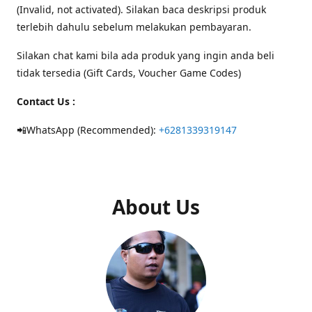
(Invalid, not activated). Silakan baca deskripsi produk
terlebih dahulu sebelum melakukan pembayaran.
Silakan chat kami bila ada produk yang ingin anda beli
tidak tersedia (Gift Cards, Voucher Game Codes)
Contact Us :
📲WhatsApp (Recommended):
+6281339319147
About Us