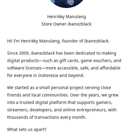
Henrikky Manulang
Store Owner ibanezblack
Hi! I’m Henrikky Manulang, founder of Ibanezblack.
Since 2009, ibanezblack has been dedicated to making
digital products—such as gift cards, game vouchers, and
software licenses—more accessible, safe, and affordable
for everyone in Indonesia and beyond.
We started as a small personal project serving close
friends and local communities. Over the years, we grew
into a trusted digital platform that supports gamers,
streamers, developers, and online entrepreneurs, with
thousands of transactions every month.
What sets us apart?