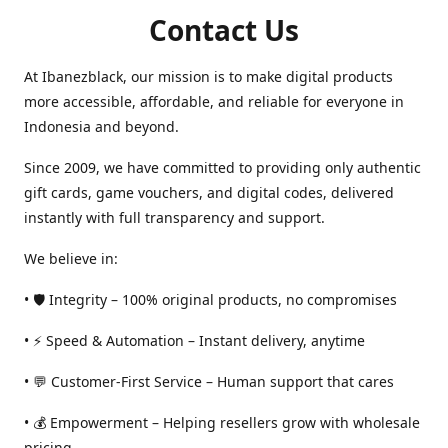
Contact Us
At Ibanezblack, our mission is to make digital products
more accessible, affordable, and reliable for everyone in
Indonesia and beyond.
Since 2009, we have committed to providing only authentic
gift cards, game vouchers, and digital codes, delivered
instantly with full transparency and support.
We believe in:
• 🛡️ Integrity – 100% original products, no compromises
• ⚡ Speed & Automation – Instant delivery, anytime
• 💬 Customer-First Service – Human support that cares
• 💰 Empowerment – Helping resellers grow with wholesale
pricing