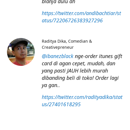
blanja dulu ah
https://twitter.com/andibachtiar/st
atus/72206726383927296
Raditya Dika
Comedian &
Creativepreneur
@ibanezblack
nge-order itunes gift
card di agan cepet, mudah, dan
yang pasti JAUH lebih murah
dibanding beli di toko! Order lagi
ya gan..
https://twitter.com/radityadika/stat
us/27401618295