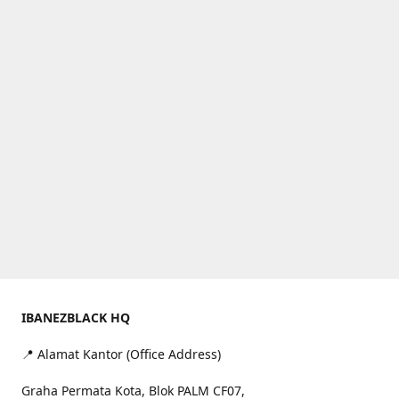
IBANEZBLACK HQ
📍 Alamat Kantor (Office Address)
Graha Permata Kota, Blok PALM CF07,