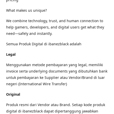
What makes us unique?
We combine technology, trust, and human connection to
help gamers, developers, and digital users get what they
need—safely and instantly.
Semua Produk Digital di ibanezblack adalah
Legal
Menggunakan metode pembayaran yang legal, memiliki
invoice serta underlying documents yang dibutuhkan bank
untuk pembayaran ke Supplier atau Vendor/Brand di luar
negeri (International Wire Transfer)
Original
Produk resmi dari Vendor atau Brand. Setiap kode produk
digital di ibanezblack dapat dipertanggung jawabkan