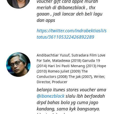
voucher gift card apple murah
meriah di @ibanezblack , thx
gaaan , jadi lancar deh beli lagu
dan apps
https://twitter.com/indrabektiasli/s
tatus/361105322426892289
Andibachtiar Yusuf
Sutradara Film Love
For Sale, Matadewa (2018) Garuda 19
(2014) Hari Ini Pasti Menang (2013) Hope
(2010) Romeo Juliet (2009) The
Conductors (2008) The Jak (2007), Writer,
Director, Producer
belanja itunes stores voucher ama
@ibanezblack
slalu lbh berfaedah
drpd bahas bola yg cuma jago
kandang, sama kyk bangsanya.