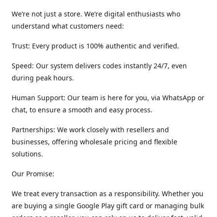
We’re not just a store. We’re digital enthusiasts who
understand what customers need:
Trust: Every product is 100% authentic and verified.
Speed: Our system delivers codes instantly 24/7, even
during peak hours.
Human Support: Our team is here for you, via WhatsApp or
chat, to ensure a smooth and easy process.
Partnerships: We work closely with resellers and
businesses, offering wholesale pricing and flexible
solutions.
Our Promise:
We treat every transaction as a responsibility. Whether you
are buying a single Google Play gift card or managing bulk