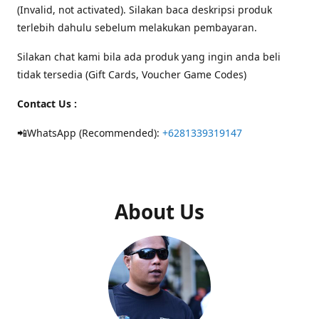
(Invalid, not activated). Silakan baca deskripsi produk
terlebih dahulu sebelum melakukan pembayaran.
Silakan chat kami bila ada produk yang ingin anda beli
tidak tersedia (Gift Cards, Voucher Game Codes)
Contact Us :
📲WhatsApp (Recommended):
+6281339319147
About Us