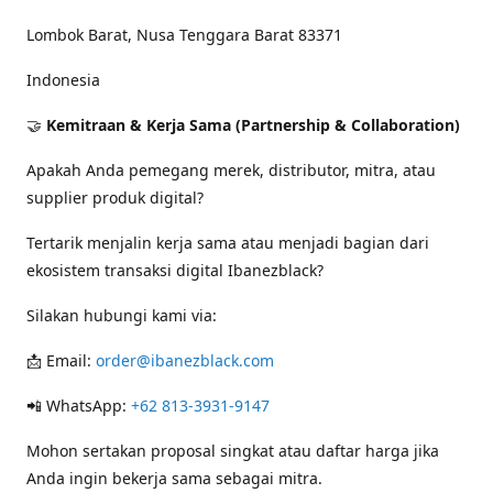
Lombok Barat, Nusa Tenggara Barat 83371
Indonesia
🤝
Kemitraan & Kerja Sama (Partnership & Collaboration)
Apakah Anda pemegang merek, distributor, mitra, atau
supplier produk digital?
Tertarik menjalin kerja sama atau menjadi bagian dari
ekosistem transaksi digital Ibanezblack?
Silakan hubungi kami via:
📩 Email:
order@ibanezblack.com
📲 WhatsApp:
+62 813-3931-9147
Mohon sertakan proposal singkat atau daftar harga jika
Anda ingin bekerja sama sebagai mitra.