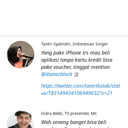
Tantri Syalindri
Indonesian Singer
Yang pake iPhone trs mau beli
aplikasi tanpa kartu kredit bisa
pake voucher, tinggal mention
@ibanezblack
:))
https://twitter.com/tantrikotak/stat
us/183149434106949632?s=21
Indra Bekti
TV presenter, MC
Wah seneng banget bisa beli