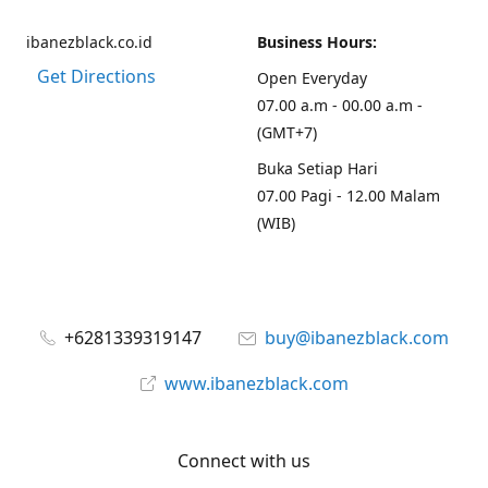
ibanezblack.co.id
Business Hours:
Get Directions
Open Everyday
07.00 a.m - 00.00 a.m -
(GMT+7)
Buka Setiap Hari
07.00 Pagi - 12.00 Malam
(WIB)
+6281339319147
buy@ibanezblack.com
www.ibanezblack.com
Connect with us