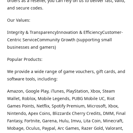
orders as a reseller, you can rely on us to deliver fast, valid,
and secure codes.
Our Values:
Integrity & TransparencyInnovation & EfficiencyCustomer-
Centric ServiceCommunity Growth (supporting small
businesses and gamers)
Popular Products:
We provide a wide range of game vouchers, gift cards, and
software tools, including:
Amazon, Google Play, iTunes, PlayStation, Xbox, Steam
Wallet, Roblox, Mobile Legends, PUBG Mobile UC, Riot
Games Points, Netflix, Spotify Premium, Microsoft, Xbox,
Nintendo, Apex Coins, Blizzardx Cherry Credits, DMM, Final
Fantasy, Fortnite, Garena, Hulu, Imvu, Lita Coin, Minecraft,
Mobage, Oculus, Paypal, Arc Games, Razer Gold, Valorant,