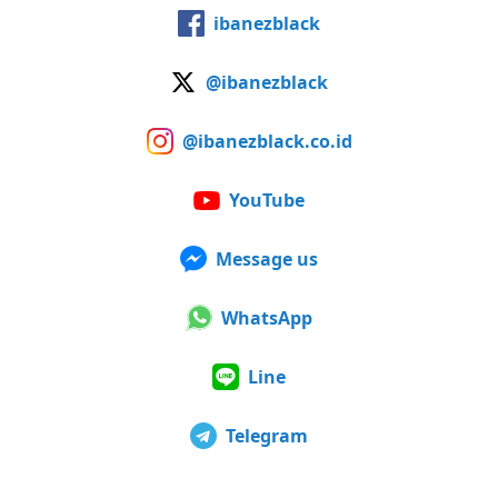
ibanezblack
@ibanezblack
@ibanezblack.co.id
YouTube
Message us
WhatsApp
Line
Telegram