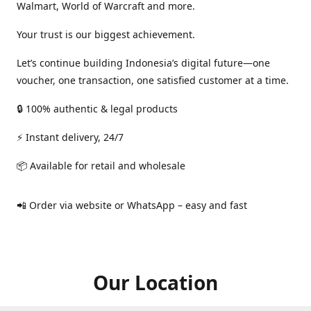
Walmart, World of Warcraft and more.
Your trust is our biggest achievement.
Let’s continue building Indonesia’s digital future—one
voucher, one transaction, one satisfied customer at a time.
🔒 100% authentic & legal products
⚡ Instant delivery, 24/7
📦 Available for retail and wholesale
📲 Order via website or WhatsApp – easy and fast
Our Location