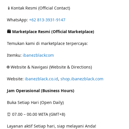
📱Kontak Resmi (Official Contact)
WhatsApp:
+62 813-3931-9147
🛍 Marketplace Resmi (Official Marketplace)
Temukan kami di marketplace terpercaya:
Itemku:
ibanezblackcom
🌐 Website & Navigasi (Website & Directions)
Website:
ibanezblack.co.id
,
shop.ibanezblack.com
Jam Operasional (Business Hours)
Buka Setiap Hari (Open Daily)
⏰ 07.00 – 00.00 WITA (GMT+8)
Layanan aktif Setiap hari, siap melayani Anda!