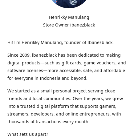
Henrikky Manulang
Store Owner ibanezblack
Hi! I’m Henrikky Manulang, founder of Ibanezblack.
Since 2009, ibanezblack has been dedicated to making
digital products—such as gift cards, game vouchers, and
software licenses—more accessible, safe, and affordable
for everyone in Indonesia and beyond.
We started as a small personal project serving close
friends and local communities. Over the years, we grew
into a trusted digital platform that supports gamers,
streamers, developers, and online entrepreneurs, with
thousands of transactions every month.
What sets us apart?