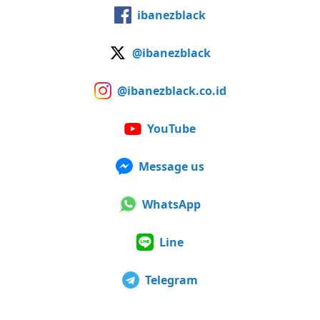
ibanezblack
@ibanezblack
@ibanezblack.co.id
YouTube
Message us
WhatsApp
Line
Telegram