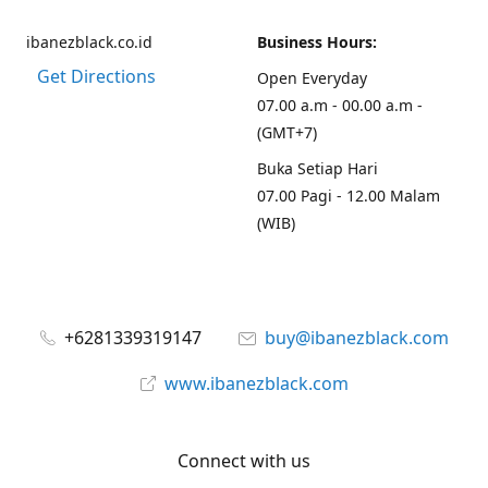
ibanezblack.co.id
Business Hours:
Get Directions
Open Everyday
07.00 a.m - 00.00 a.m -
(GMT+7)
Buka Setiap Hari
07.00 Pagi - 12.00 Malam
(WIB)
+6281339319147
buy@ibanezblack.com
www.ibanezblack.com
Connect with us