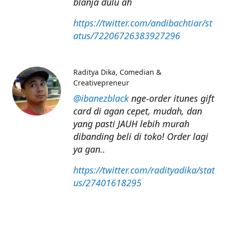
blanja dulu ah
https://twitter.com/andibachtiar/st
atus/72206726383927296
Raditya Dika
Comedian &
Creativepreneur
@ibanezblack
nge-order itunes gift
card di agan cepet, mudah, dan
yang pasti JAUH lebih murah
dibanding beli di toko! Order lagi
ya gan..
https://twitter.com/radityadika/stat
us/27401618295