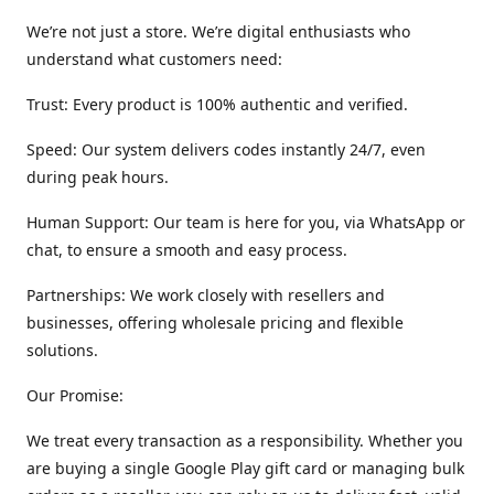
We’re not just a store. We’re digital enthusiasts who
understand what customers need:
Trust: Every product is 100% authentic and verified.
Speed: Our system delivers codes instantly 24/7, even
during peak hours.
Human Support: Our team is here for you, via WhatsApp or
chat, to ensure a smooth and easy process.
Partnerships: We work closely with resellers and
businesses, offering wholesale pricing and flexible
solutions.
Our Promise:
We treat every transaction as a responsibility. Whether you
are buying a single Google Play gift card or managing bulk