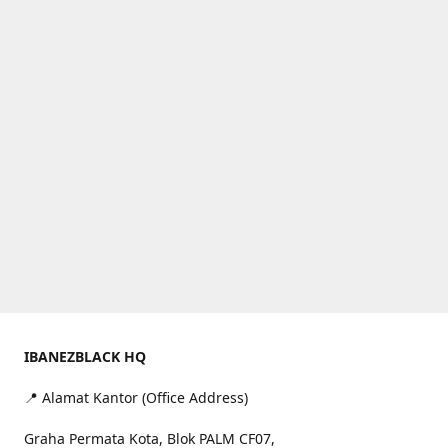
IBANEZBLACK HQ
📍 Alamat Kantor (Office Address)
Graha Permata Kota, Blok PALM CF07,