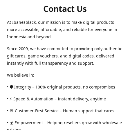
Contact Us
At Ibanezblack, our mission is to make digital products
more accessible, affordable, and reliable for everyone in
Indonesia and beyond.
Since 2009, we have committed to providing only authentic
gift cards, game vouchers, and digital codes, delivered
instantly with full transparency and support.
We believe in:
• 🛡️ Integrity – 100% original products, no compromises
• ⚡ Speed & Automation – Instant delivery, anytime
• 💬 Customer-First Service – Human support that cares
• 💰 Empowerment – Helping resellers grow with wholesale
pricing