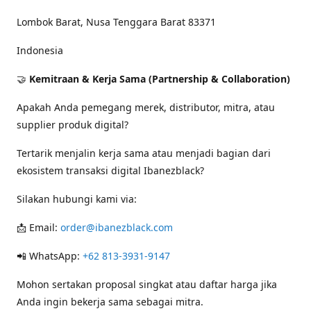
Lombok Barat, Nusa Tenggara Barat 83371
Indonesia
🤝
Kemitraan & Kerja Sama (Partnership & Collaboration)
Apakah Anda pemegang merek, distributor, mitra, atau
supplier produk digital?
Tertarik menjalin kerja sama atau menjadi bagian dari
ekosistem transaksi digital Ibanezblack?
Silakan hubungi kami via:
📩 Email:
order@ibanezblack.com
📲 WhatsApp:
+62 813-3931-9147
Mohon sertakan proposal singkat atau daftar harga jika
Anda ingin bekerja sama sebagai mitra.