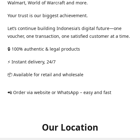
Walmart, World of Warcraft and more.
Your trust is our biggest achievement.
Let’s continue building Indonesia’s digital future—one
voucher, one transaction, one satisfied customer at a time.
🔒 100% authentic & legal products
⚡ Instant delivery, 24/7
📦 Available for retail and wholesale
📲 Order via website or WhatsApp – easy and fast
Our Location