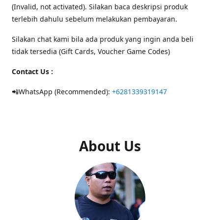
(Invalid, not activated). Silakan baca deskripsi produk
terlebih dahulu sebelum melakukan pembayaran.
Silakan chat kami bila ada produk yang ingin anda beli
tidak tersedia (Gift Cards, Voucher Game Codes)
Contact Us :
📲WhatsApp (Recommended):
+6281339319147
About Us