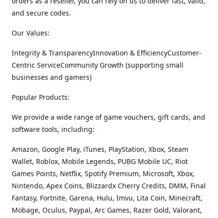
orders as a reseller, you can rely on us to deliver fast, valid,
and secure codes.
Our Values:
Integrity & TransparencyInnovation & EfficiencyCustomer-
Centric ServiceCommunity Growth (supporting small
businesses and gamers)
Popular Products:
We provide a wide range of game vouchers, gift cards, and
software tools, including:
Amazon, Google Play, iTunes, PlayStation, Xbox, Steam
Wallet, Roblox, Mobile Legends, PUBG Mobile UC, Riot
Games Points, Netflix, Spotify Premium, Microsoft, Xbox,
Nintendo, Apex Coins, Blizzardx Cherry Credits, DMM, Final
Fantasy, Fortnite, Garena, Hulu, Imvu, Lita Coin, Minecraft,
Mobage, Oculus, Paypal, Arc Games, Razer Gold, Valorant,