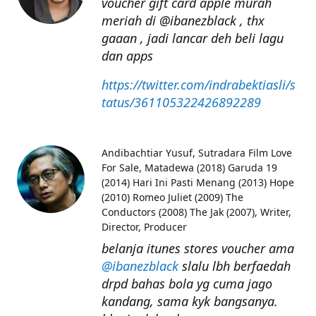
voucher gift card apple murah
meriah di @ibanezblack , thx
gaaan , jadi lancar deh beli lagu
dan apps
https://twitter.com/indrabektiasli/s
tatus/361105322426892289
Andibachtiar Yusuf
Sutradara Film Love
For Sale, Matadewa (2018) Garuda 19
(2014) Hari Ini Pasti Menang (2013) Hope
(2010) Romeo Juliet (2009) The
Conductors (2008) The Jak (2007), Writer,
Director, Producer
belanja itunes stores voucher ama
@ibanezblack
slalu lbh berfaedah
drpd bahas bola yg cuma jago
kandang, sama kyk bangsanya.