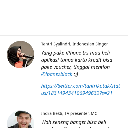
Tantri Syalindri
Indonesian Singer
Yang pake iPhone trs mau beli
aplikasi tanpa kartu kredit bisa
pake voucher, tinggal mention
@ibanezblack
:))
https://twitter.com/tantrikotak/stat
us/183149434106949632?s=21
Indra Bekti
TV presenter, MC
Wah seneng banget bisa beli