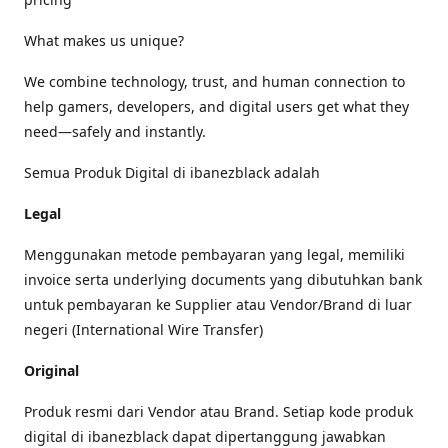
What makes us unique?
We combine technology, trust, and human connection to
help gamers, developers, and digital users get what they
need—safely and instantly.
Semua Produk Digital di ibanezblack adalah
Legal
Menggunakan metode pembayaran yang legal, memiliki
invoice serta underlying documents yang dibutuhkan bank
untuk pembayaran ke Supplier atau Vendor/Brand di luar
negeri (International Wire Transfer)
Original
Produk resmi dari Vendor atau Brand. Setiap kode produk
digital di ibanezblack dapat dipertanggung jawabkan