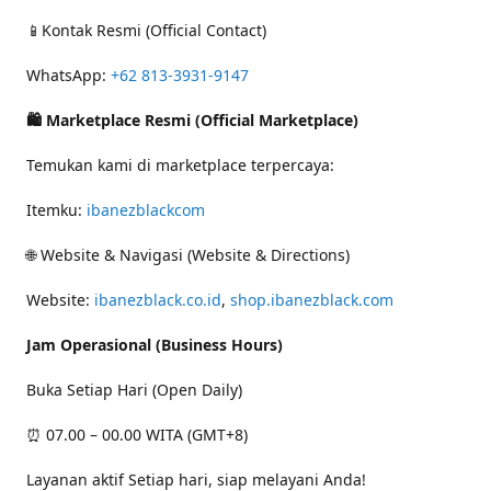
📱Kontak Resmi (Official Contact)
WhatsApp:
+62 813-3931-9147
🛍 Marketplace Resmi (Official Marketplace)
Temukan kami di marketplace terpercaya:
Itemku:
ibanezblackcom
🌐 Website & Navigasi (Website & Directions)
Website:
ibanezblack.co.id
,
shop.ibanezblack.com
Jam Operasional (Business Hours)
Buka Setiap Hari (Open Daily)
⏰ 07.00 – 00.00 WITA (GMT+8)
Layanan aktif Setiap hari, siap melayani Anda!