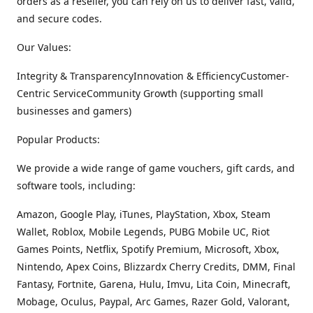
orders as a reseller, you can rely on us to deliver fast, valid,
and secure codes.
Our Values:
Integrity & TransparencyInnovation & EfficiencyCustomer-
Centric ServiceCommunity Growth (supporting small
businesses and gamers)
Popular Products:
We provide a wide range of game vouchers, gift cards, and
software tools, including:
Amazon, Google Play, iTunes, PlayStation, Xbox, Steam
Wallet, Roblox, Mobile Legends, PUBG Mobile UC, Riot
Games Points, Netflix, Spotify Premium, Microsoft, Xbox,
Nintendo, Apex Coins, Blizzardx Cherry Credits, DMM, Final
Fantasy, Fortnite, Garena, Hulu, Imvu, Lita Coin, Minecraft,
Mobage, Oculus, Paypal, Arc Games, Razer Gold, Valorant,