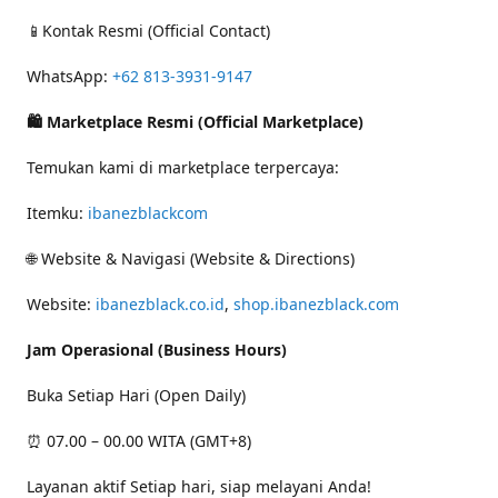
📱Kontak Resmi (Official Contact)
WhatsApp:
+62 813-3931-9147
🛍 Marketplace Resmi (Official Marketplace)
Temukan kami di marketplace terpercaya:
Itemku:
ibanezblackcom
🌐 Website & Navigasi (Website & Directions)
Website:
ibanezblack.co.id
,
shop.ibanezblack.com
Jam Operasional (Business Hours)
Buka Setiap Hari (Open Daily)
⏰ 07.00 – 00.00 WITA (GMT+8)
Layanan aktif Setiap hari, siap melayani Anda!