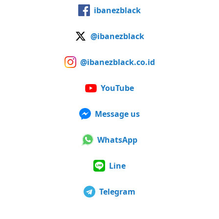
ibanezblack
@ibanezblack
@ibanezblack.co.id
YouTube
Message us
WhatsApp
Line
Telegram