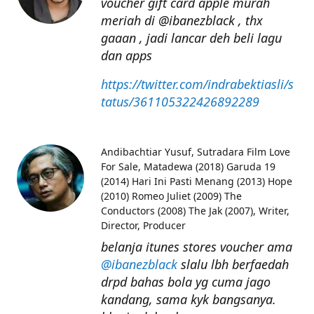
voucher gift card apple murah
meriah di @ibanezblack , thx
gaaan , jadi lancar deh beli lagu
dan apps
https://twitter.com/indrabektiasli/s
tatus/361105322426892289
Andibachtiar Yusuf
Sutradara Film Love
For Sale, Matadewa (2018) Garuda 19
(2014) Hari Ini Pasti Menang (2013) Hope
(2010) Romeo Juliet (2009) The
Conductors (2008) The Jak (2007), Writer,
Director, Producer
belanja itunes stores voucher ama
@ibanezblack
slalu lbh berfaedah
drpd bahas bola yg cuma jago
kandang, sama kyk bangsanya.