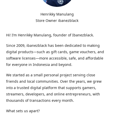
Henrikky Manulang
Store Owner ibanezblack
Hi! I’m Henrikky Manulang, founder of Ibanezblack.
Since 2009, ibanezblack has been dedicated to making
digital products—such as gift cards, game vouchers, and
software licenses—more accessible, safe, and affordable
for everyone in Indonesia and beyond.
We started as a small personal project serving close
friends and local communities. Over the years, we grew
into a trusted digital platform that supports gamers,
streamers, developers, and online entrepreneurs, with
thousands of transactions every month.
What sets us apart?