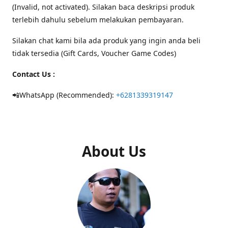
(Invalid, not activated). Silakan baca deskripsi produk
terlebih dahulu sebelum melakukan pembayaran.
Silakan chat kami bila ada produk yang ingin anda beli
tidak tersedia (Gift Cards, Voucher Game Codes)
Contact Us :
📲WhatsApp (Recommended):
+6281339319147
About Us