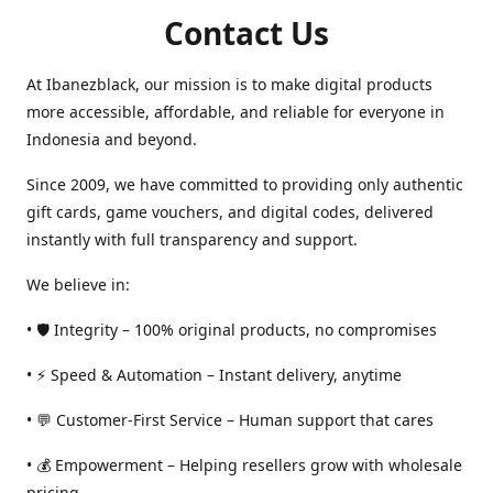
Contact Us
At Ibanezblack, our mission is to make digital products
more accessible, affordable, and reliable for everyone in
Indonesia and beyond.
Since 2009, we have committed to providing only authentic
gift cards, game vouchers, and digital codes, delivered
instantly with full transparency and support.
We believe in:
• 🛡️ Integrity – 100% original products, no compromises
• ⚡ Speed & Automation – Instant delivery, anytime
• 💬 Customer-First Service – Human support that cares
• 💰 Empowerment – Helping resellers grow with wholesale
pricing