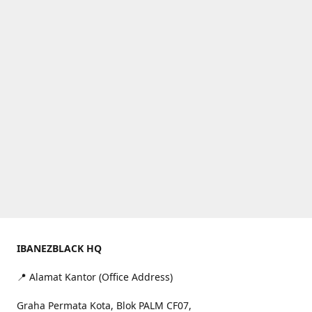
IBANEZBLACK HQ
📍 Alamat Kantor (Office Address)
Graha Permata Kota, Blok PALM CF07,