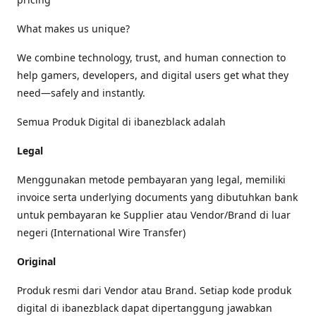
What makes us unique?
We combine technology, trust, and human connection to
help gamers, developers, and digital users get what they
need—safely and instantly.
Semua Produk Digital di ibanezblack adalah
Legal
Menggunakan metode pembayaran yang legal, memiliki
invoice serta underlying documents yang dibutuhkan bank
untuk pembayaran ke Supplier atau Vendor/Brand di luar
negeri (International Wire Transfer)
Original
Produk resmi dari Vendor atau Brand. Setiap kode produk
digital di ibanezblack dapat dipertanggung jawabkan