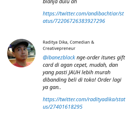
blanja dulu ah
https://twitter.com/andibachtiar/st
atus/72206726383927296
Raditya Dika
Comedian &
Creativepreneur
@ibanezblack
nge-order itunes gift
card di agan cepet, mudah, dan
yang pasti JAUH lebih murah
dibanding beli di toko! Order lagi
ya gan..
https://twitter.com/radityadika/stat
us/27401618295