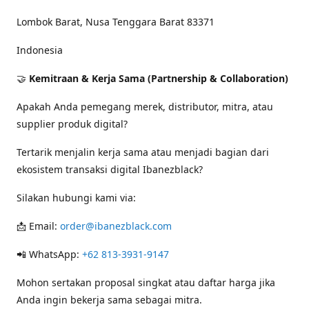
Lombok Barat, Nusa Tenggara Barat 83371
Indonesia
🤝
Kemitraan & Kerja Sama (Partnership & Collaboration)
Apakah Anda pemegang merek, distributor, mitra, atau
supplier produk digital?
Tertarik menjalin kerja sama atau menjadi bagian dari
ekosistem transaksi digital Ibanezblack?
Silakan hubungi kami via:
📩 Email:
order@ibanezblack.com
📲 WhatsApp:
+62 813-3931-9147
Mohon sertakan proposal singkat atau daftar harga jika
Anda ingin bekerja sama sebagai mitra.