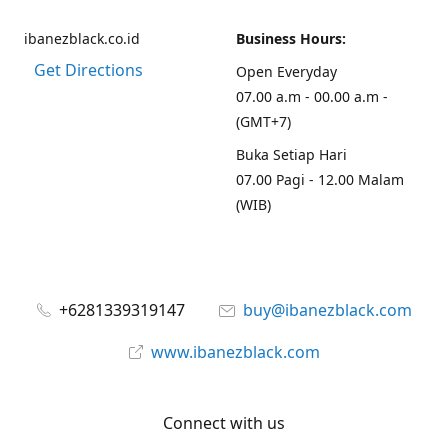
ibanezblack.co.id
Business Hours:
Get Directions
Open Everyday
07.00 a.m - 00.00 a.m -
(GMT+7)
Buka Setiap Hari
07.00 Pagi - 12.00 Malam
(WIB)
+6281339319147
buy@ibanezblack.com
www.ibanezblack.com
Connect with us