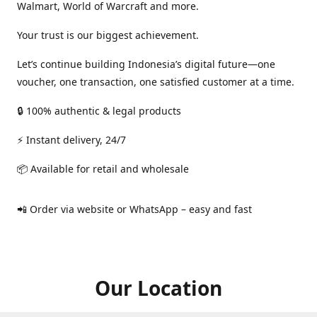
Walmart, World of Warcraft and more.
Your trust is our biggest achievement.
Let’s continue building Indonesia’s digital future—one
voucher, one transaction, one satisfied customer at a time.
🔒 100% authentic & legal products
⚡ Instant delivery, 24/7
📦 Available for retail and wholesale
📲 Order via website or WhatsApp – easy and fast
Our Location