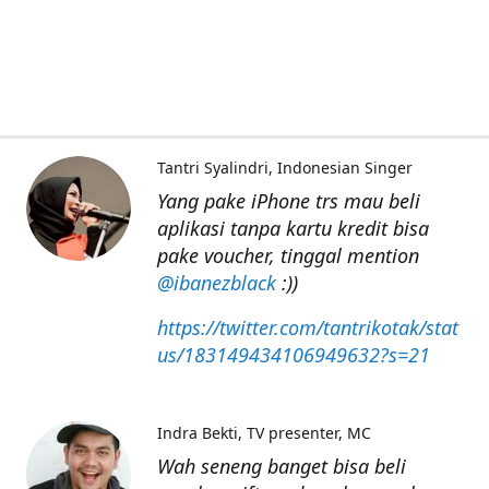
Tantri Syalindri
Indonesian Singer
Yang pake iPhone trs mau beli
aplikasi tanpa kartu kredit bisa
pake voucher, tinggal mention
@ibanezblack
:))
https://twitter.com/tantrikotak/stat
us/183149434106949632?s=21
Indra Bekti
TV presenter, MC
Wah seneng banget bisa beli