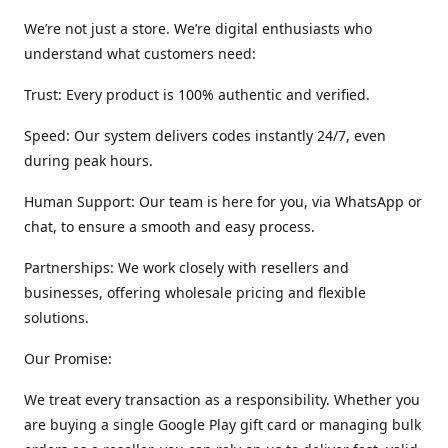
We’re not just a store. We’re digital enthusiasts who
understand what customers need:
Trust: Every product is 100% authentic and verified.
Speed: Our system delivers codes instantly 24/7, even
during peak hours.
Human Support: Our team is here for you, via WhatsApp or
chat, to ensure a smooth and easy process.
Partnerships: We work closely with resellers and
businesses, offering wholesale pricing and flexible
solutions.
Our Promise:
We treat every transaction as a responsibility. Whether you
are buying a single Google Play gift card or managing bulk