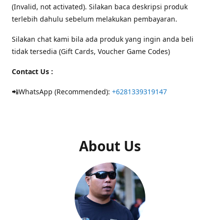
(Invalid, not activated). Silakan baca deskripsi produk
terlebih dahulu sebelum melakukan pembayaran.
Silakan chat kami bila ada produk yang ingin anda beli
tidak tersedia (Gift Cards, Voucher Game Codes)
Contact Us :
📲WhatsApp (Recommended):
+6281339319147
About Us