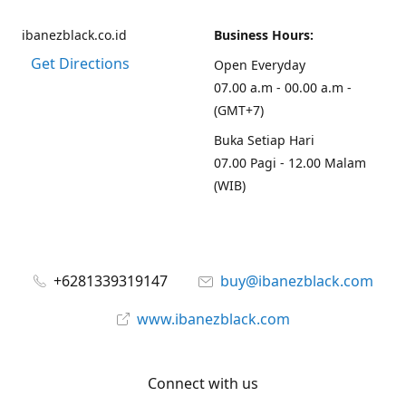
ibanezblack.co.id
Business Hours:
Get Directions
Open Everyday
07.00 a.m - 00.00 a.m -
(GMT+7)
Buka Setiap Hari
07.00 Pagi - 12.00 Malam
(WIB)
+6281339319147
buy@ibanezblack.com
www.ibanezblack.com
Connect with us