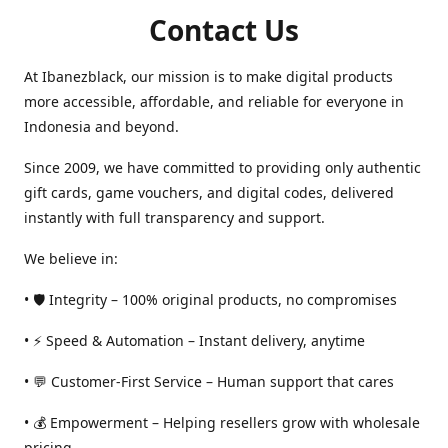
Contact Us
At Ibanezblack, our mission is to make digital products
more accessible, affordable, and reliable for everyone in
Indonesia and beyond.
Since 2009, we have committed to providing only authentic
gift cards, game vouchers, and digital codes, delivered
instantly with full transparency and support.
We believe in:
• 🛡️ Integrity – 100% original products, no compromises
• ⚡ Speed & Automation – Instant delivery, anytime
• 💬 Customer-First Service – Human support that cares
• 💰 Empowerment – Helping resellers grow with wholesale
pricing