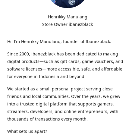
Henrikky Manulang
Store Owner ibanezblack
Hi! I’m Henrikky Manulang, founder of Ibanezblack.
Since 2009, ibanezblack has been dedicated to making
digital products—such as gift cards, game vouchers, and
software licenses—more accessible, safe, and affordable
for everyone in Indonesia and beyond.
We started as a small personal project serving close
friends and local communities. Over the years, we grew
into a trusted digital platform that supports gamers,
streamers, developers, and online entrepreneurs, with
thousands of transactions every month.
What sets us apart?