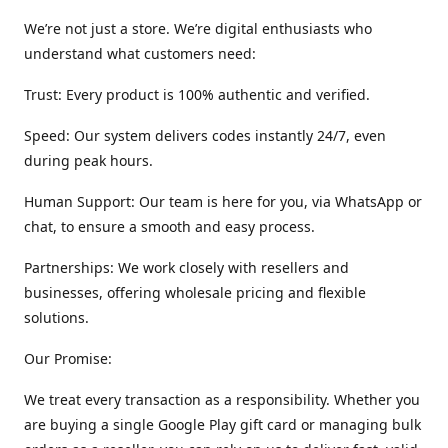
We’re not just a store. We’re digital enthusiasts who
understand what customers need:
Trust: Every product is 100% authentic and verified.
Speed: Our system delivers codes instantly 24/7, even
during peak hours.
Human Support: Our team is here for you, via WhatsApp or
chat, to ensure a smooth and easy process.
Partnerships: We work closely with resellers and
businesses, offering wholesale pricing and flexible
solutions.
Our Promise:
We treat every transaction as a responsibility. Whether you
are buying a single Google Play gift card or managing bulk