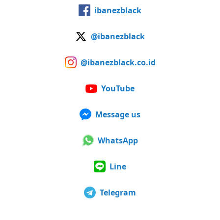
ibanezblack
@ibanezblack
@ibanezblack.co.id
YouTube
Message us
WhatsApp
Line
Telegram