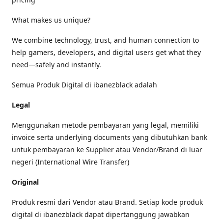
What makes us unique?
We combine technology, trust, and human connection to
help gamers, developers, and digital users get what they
need—safely and instantly.
Semua Produk Digital di ibanezblack adalah
Legal
Menggunakan metode pembayaran yang legal, memiliki
invoice serta underlying documents yang dibutuhkan bank
untuk pembayaran ke Supplier atau Vendor/Brand di luar
negeri (International Wire Transfer)
Original
Produk resmi dari Vendor atau Brand. Setiap kode produk
digital di ibanezblack dapat dipertanggung jawabkan