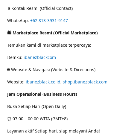
📱Kontak Resmi (Official Contact)
WhatsApp:
+62 813-3931-9147
🛍 Marketplace Resmi (Official Marketplace)
Temukan kami di marketplace terpercaya:
Itemku:
ibanezblackcom
🌐 Website & Navigasi (Website & Directions)
Website:
ibanezblack.co.id
,
shop.ibanezblack.com
Jam Operasional (Business Hours)
Buka Setiap Hari (Open Daily)
⏰ 07.00 – 00.00 WITA (GMT+8)
Layanan aktif Setiap hari, siap melayani Anda!