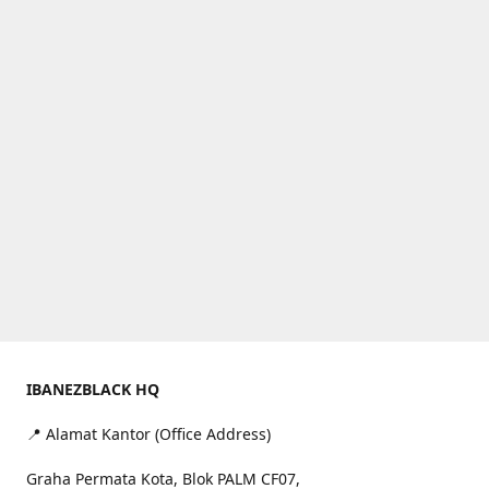
IBANEZBLACK HQ
📍 Alamat Kantor (Office Address)
Graha Permata Kota, Blok PALM CF07,