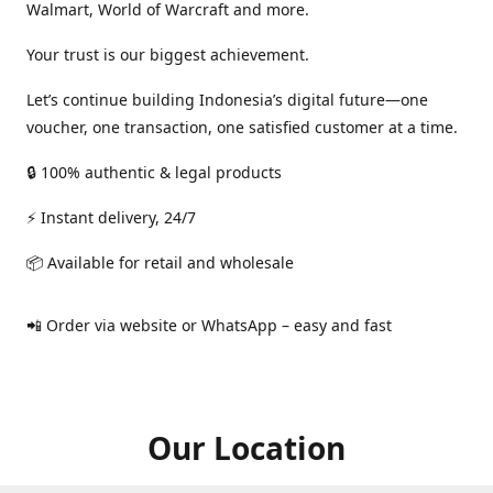
Walmart, World of Warcraft and more.
Your trust is our biggest achievement.
Let’s continue building Indonesia’s digital future—one
voucher, one transaction, one satisfied customer at a time.
🔒 100% authentic & legal products
⚡ Instant delivery, 24/7
📦 Available for retail and wholesale
📲 Order via website or WhatsApp – easy and fast
Our Location