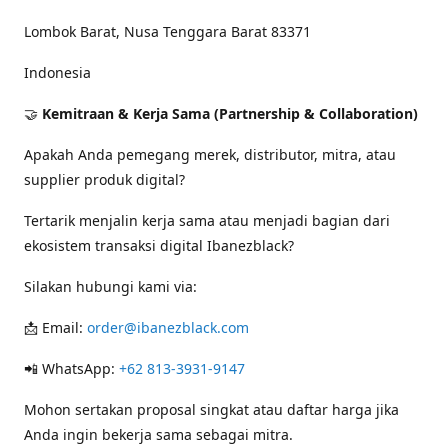
Lombok Barat, Nusa Tenggara Barat 83371
Indonesia
🤝
Kemitraan & Kerja Sama (Partnership & Collaboration)
Apakah Anda pemegang merek, distributor, mitra, atau
supplier produk digital?
Tertarik menjalin kerja sama atau menjadi bagian dari
ekosistem transaksi digital Ibanezblack?
Silakan hubungi kami via:
📩 Email:
order@ibanezblack.com
📲 WhatsApp:
+62 813-3931-9147
Mohon sertakan proposal singkat atau daftar harga jika
Anda ingin bekerja sama sebagai mitra.