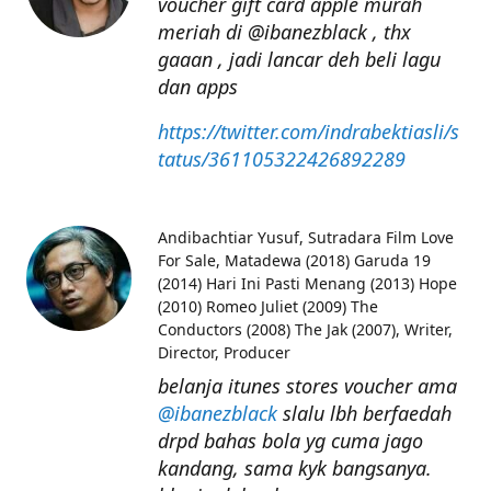
voucher gift card apple murah
meriah di @ibanezblack , thx
gaaan , jadi lancar deh beli lagu
dan apps
https://twitter.com/indrabektiasli/s
tatus/361105322426892289
Andibachtiar Yusuf
Sutradara Film Love
For Sale, Matadewa (2018) Garuda 19
(2014) Hari Ini Pasti Menang (2013) Hope
(2010) Romeo Juliet (2009) The
Conductors (2008) The Jak (2007), Writer,
Director, Producer
belanja itunes stores voucher ama
@ibanezblack
slalu lbh berfaedah
drpd bahas bola yg cuma jago
kandang, sama kyk bangsanya.