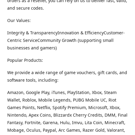
orders as a reseller, you can rely on us to deliver fast, valid,
and secure codes.
Our Values:
Integrity & TransparencyInnovation & EfficiencyCustomer-
Centric ServiceCommunity Growth (supporting small
businesses and gamers)
Popular Products:
We provide a wide range of game vouchers, gift cards, and
software tools, including:
Amazon, Google Play, iTunes, PlayStation, Xbox, Steam
Wallet, Roblox, Mobile Legends, PUBG Mobile UC, Riot
Games Points, Netflix, Spotify Premium, Microsoft, Xbox,
Nintendo, Apex Coins, Blizzardx Cherry Credits, DMM, Final
Fantasy, Fortnite, Garena, Hulu, Imvu, Lita Coin, Minecraft,
Mobage, Oculus, Paypal, Arc Games, Razer Gold, Valorant,