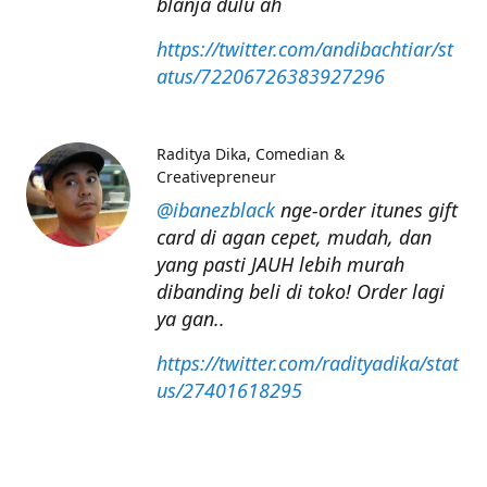
blanja dulu ah
https://twitter.com/andibachtiar/st
atus/72206726383927296
Raditya Dika
Comedian &
Creativepreneur
@ibanezblack
nge-order itunes gift
card di agan cepet, mudah, dan
yang pasti JAUH lebih murah
dibanding beli di toko! Order lagi
ya gan..
https://twitter.com/radityadika/stat
us/27401618295