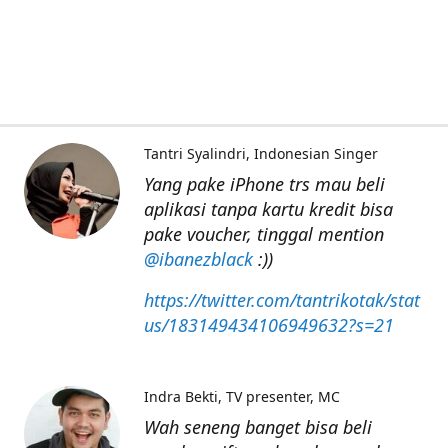
Tantri Syalindri
Indonesian Singer
Yang pake iPhone trs mau beli
aplikasi tanpa kartu kredit bisa
pake voucher, tinggal mention
@ibanezblack
:))
https://twitter.com/tantrikotak/stat
us/183149434106949632?s=21
Indra Bekti
TV presenter, MC
Wah seneng banget bisa beli