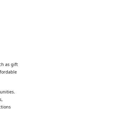
h as gift
fordable
unities.
s,
ctions