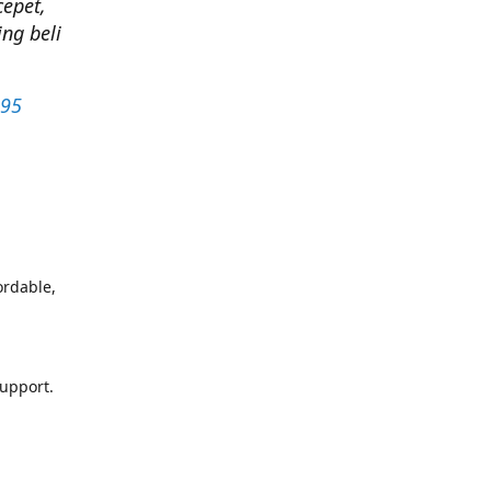
cepet,
ng beli
295
ordable,
support.