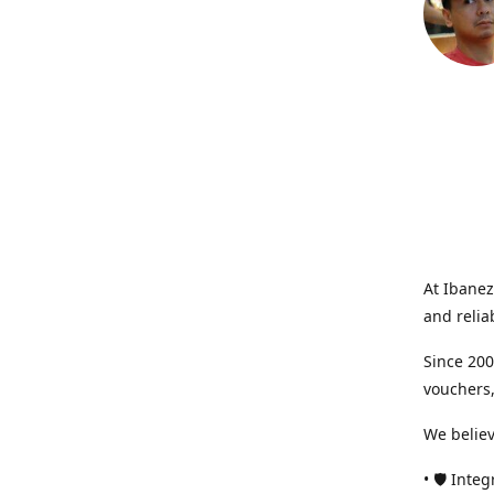
At Ibanez
and relia
Since 200
vouchers,
We believ
• 🛡️ Int