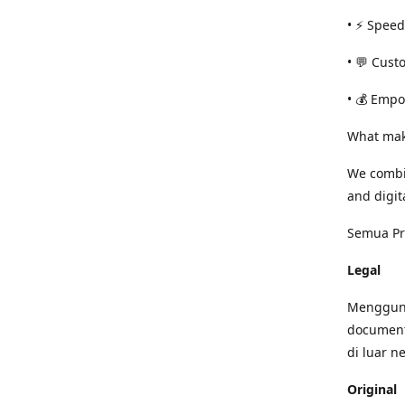
• ⚡ Speed
• 💬 Cust
• 💰 Empo
What mak
We combi
and digit
Semua Pro
Legal
Mengguna
document
di luar n
Original