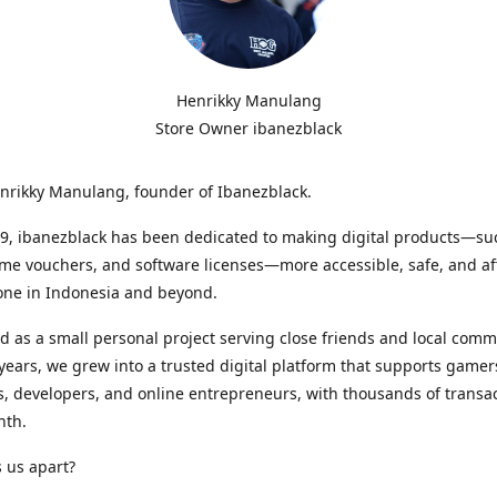
Henrikky Manulang
Store Owner ibanezblack
enrikky Manulang, founder of Ibanezblack.
9, ibanezblack has been dedicated to making digital products—suc
me vouchers, and software licenses—more accessible, safe, and af
one in Indonesia and beyond.
d as a small personal project serving close friends and local comm
years, we grew into a trusted digital platform that supports gamer
, developers, and online entrepreneurs, with thousands of transa
nth.
 us apart?