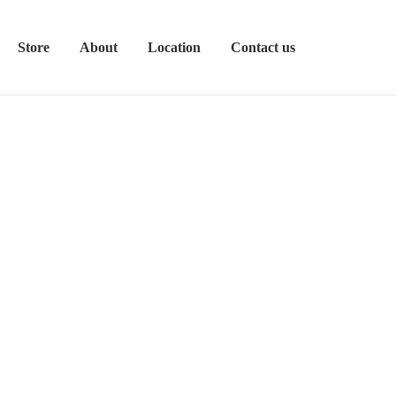
Store
About
Location
Contact us