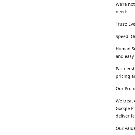
We’re not
need:
Trust: Ev
Speed: Ou
Human Sup
and easy 
Partnersh
pricing a
Our Prom
We treat 
Google Pl
deliver f
Our Value