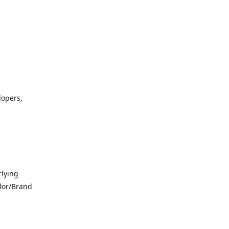
lopers,
lying
dor/Brand