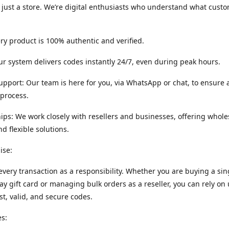
 just a store. We’re digital enthusiasts who understand what cust
ery product is 100% authentic and verified.
r system delivers codes instantly 24/7, even during peak hours.
port: Our team is here for you, via WhatsApp or chat, to ensure
process.
ips: We work closely with resellers and businesses, offering whole
nd flexible solutions.
ise:
every transaction as a responsibility. Whether you are buying a sin
ay gift card or managing bulk orders as a reseller, you can rely on 
ast, valid, and secure codes.
s: