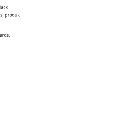
lack
psi produk
ards,