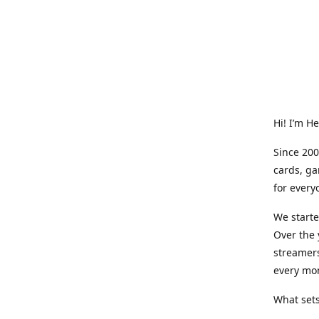
Hi! I’m H
Since 200
cards, ga
for every
We starte
Over the 
streamers
every mo
What sets