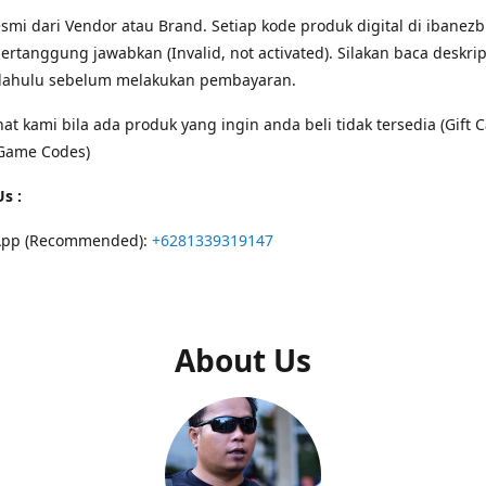
smi dari Vendor atau Brand. Setiap kode produk digital di ibanezb
ertanggung jawabkan (Invalid, not activated). Silakan baca deskri
 dahulu sebelum melakukan pembayaran.
hat kami bila ada produk yang ingin anda beli tidak tersedia (Gift C
Game Codes)
s :
App (Recommended):
+6281339319147
About Us