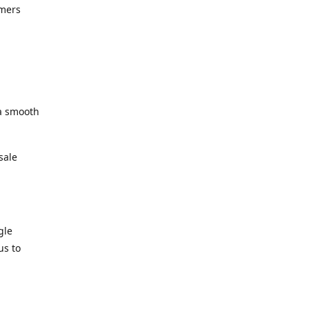
omers
 a smooth
sale
gle
us to