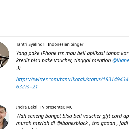
Tantri Syalindri
Indonesian Singer
Yang pake iPhone trs mau beli aplikasi tanpa kar
kredit bisa pake voucher, tinggal mention
@ibane
:))
https://twitter.com/tantrikotak/status/18314943
632?s=21
Indra Bekti
TV presenter, MC
Wah seneng banget bisa beli voucher gift card ap
murah meriah di @ibanezblack , thx gaaan , jadi