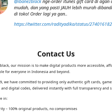
@ibanezblack
nge-order itunes gift card di agan 
mudah, dan yang pasti JAUH lebih murah dibandi
di toko! Order lagi ya gan..
https://twitter.com/radityadika/status/27401618
Contact Us
black, our mission is to make digital products more accessible, aff
ble for everyone in Indonesia and beyond.
9, we have committed to providing only authentic gift cards, game
 and digital codes, delivered instantly with full transparency and 
e in:
egrity – 100% original products, no compromises