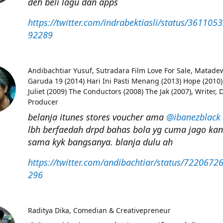
deh beli lagu dan apps
https://twitter.com/indrabektiasli/status/36110
92289
Andibachtiar Yusuf
Sutradara Film Love For Sale, Matade
Garuda 19 (2014) Hari Ini Pasti Menang (2013) Hope (2010
Juliet (2009) The Conductors (2008) The Jak (2007), Writer, D
Producer
belanja itunes stores voucher ama
@ibanezblack
lbh berfaedah drpd bahas bola yg cuma jago ka
sama kyk bangsanya. blanja dulu ah
https://twitter.com/andibachtiar/status/722067
296
Raditya Dika
Comedian & Creativepreneur