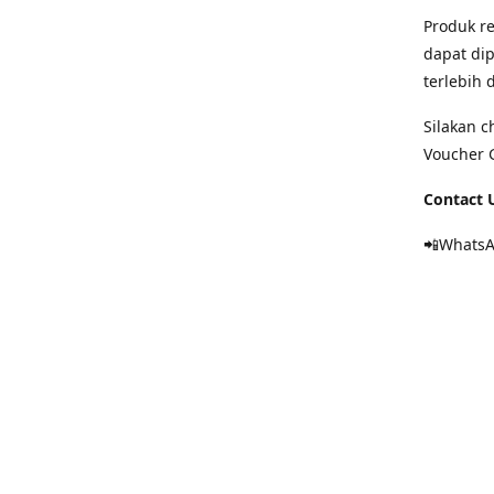
Produk re
dapat dip
terlebih
Silakan c
Voucher 
Contact U
📲Whats