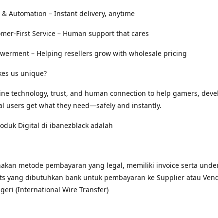
 & Automation – Instant delivery, anytime
omer-First Service – Human support that cares
werment – Helping resellers grow with wholesale pricing
es us unique?
ne technology, trust, and human connection to help gamers, deve
al users get what they need—safely and instantly.
duk Digital di ibanezblack adalah
kan metode pembayaran yang legal, memiliki invoice serta under
s yang dibutuhkan bank untuk pembayaran ke Supplier atau Ven
egeri (International Wire Transfer)