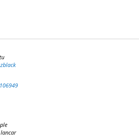
tu
zblack
4106949
ple
 lancar