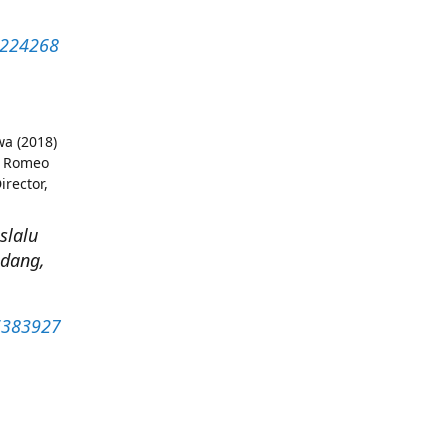
53224268
wa (2018)
) Romeo
irector,
slalu
ndang,
26383927