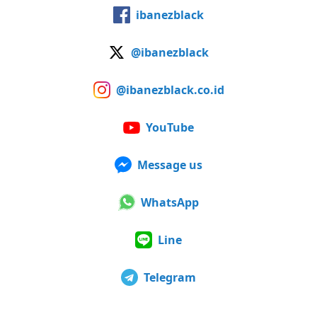
ibanezblack
@ibanezblack
@ibanezblack.co.id
YouTube
Message us
WhatsApp
Line
Telegram