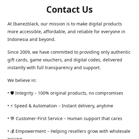
Contact Us
At Ibanezblack, our mission is to make digital products
more accessible, affordable, and reliable for everyone in
Indonesia and beyond.
Since 2009, we have committed to providing only authentic
gift cards, game vouchers, and digital codes, delivered
instantly with full transparency and support.
We believe in:
• 🛡️ Integrity – 100% original products, no compromises
• ⚡ Speed & Automation – Instant delivery, anytime
• 💬 Customer-First Service – Human support that cares
• 💰 Empowerment – Helping resellers grow with wholesale
pricing