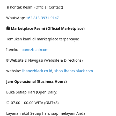
📱Kontak Resmi (Official Contact)
WhatsApp:
+62 813-3931-9147
🛍 Marketplace Resmi (Official Marketplace)
Temukan kami di marketplace terpercaya:
Itemku:
ibanezblackcom
🌐 Website & Navigasi (Website & Directions)
Website:
ibanezblack.co.id
,
shop.ibanezblack.com
Jam Operasional (Business Hours)
Buka Setiap Hari (Open Daily)
⏰ 07.00 – 00.00 WITA (GMT+8)
Layanan aktif Setiap hari, siap melayani Anda!