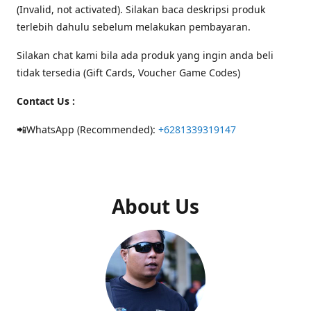
(Invalid, not activated). Silakan baca deskripsi produk
terlebih dahulu sebelum melakukan pembayaran.
Silakan chat kami bila ada produk yang ingin anda beli
tidak tersedia (Gift Cards, Voucher Game Codes)
Contact Us :
📲WhatsApp (Recommended):
+6281339319147
About Us