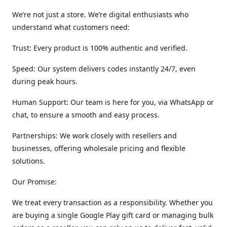
We’re not just a store. We’re digital enthusiasts who
understand what customers need:
Trust: Every product is 100% authentic and verified.
Speed: Our system delivers codes instantly 24/7, even
during peak hours.
Human Support: Our team is here for you, via WhatsApp or
chat, to ensure a smooth and easy process.
Partnerships: We work closely with resellers and
businesses, offering wholesale pricing and flexible
solutions.
Our Promise:
We treat every transaction as a responsibility. Whether you
are buying a single Google Play gift card or managing bulk