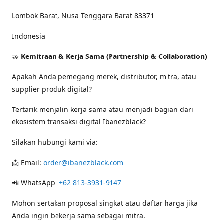
Lombok Barat, Nusa Tenggara Barat 83371
Indonesia
🤝
Kemitraan & Kerja Sama (Partnership & Collaboration)
Apakah Anda pemegang merek, distributor, mitra, atau
supplier produk digital?
Tertarik menjalin kerja sama atau menjadi bagian dari
ekosistem transaksi digital Ibanezblack?
Silakan hubungi kami via:
📩 Email:
order@ibanezblack.com
📲 WhatsApp:
+62 813-3931-9147
Mohon sertakan proposal singkat atau daftar harga jika
Anda ingin bekerja sama sebagai mitra.