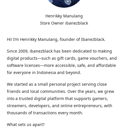
Henrikky Manulang
Store Owner ibanezblack
Hi! I’m Henrikky Manulang, founder of Ibanezblack.
Since 2009, ibanezblack has been dedicated to making
digital products—such as gift cards, game vouchers, and
software licenses—more accessible, safe, and affordable
for everyone in Indonesia and beyond.
We started as a small personal project serving close
friends and local communities. Over the years, we grew
into a trusted digital platform that supports gamers,
streamers, developers, and online entrepreneurs, with
thousands of transactions every month.
What sets us apart?