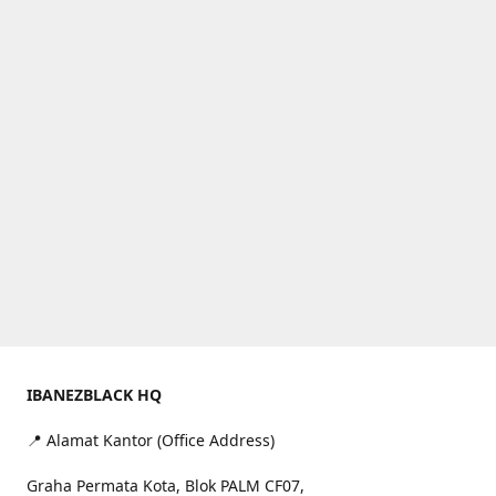
IBANEZBLACK HQ
📍 Alamat Kantor (Office Address)
Graha Permata Kota, Blok PALM CF07,