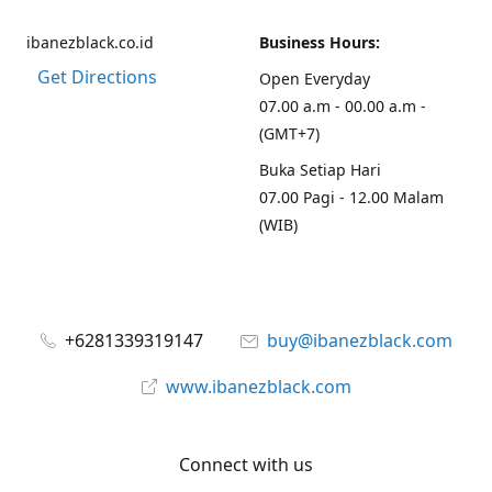
ibanezblack.co.id
Business Hours:
Get Directions
Open Everyday
07.00 a.m - 00.00 a.m -
(GMT+7)
Buka Setiap Hari
07.00 Pagi - 12.00 Malam
(WIB)
+6281339319147
buy@ibanezblack.com
www.ibanezblack.com
Connect with us