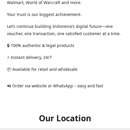
Walmart, World of Warcraft and more.
Your trust is our biggest achievement.
Let’s continue building Indonesia’s digital future—one
voucher, one transaction, one satisfied customer at a time.
🔒 100% authentic & legal products
⚡ Instant delivery, 24/7
📦 Available for retail and wholesale
📲 Order via website or WhatsApp – easy and fast
Our Location