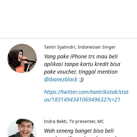
Tantri Syalindri
Indonesian Singer
Yang pake iPhone trs mau beli
aplikasi tanpa kartu kredit bisa
pake voucher, tinggal mention
@ibanezblack
:))
https://twitter.com/tantrikotak/stat
us/183149434106949632?s=21
Indra Bekti
TV presenter, MC
Wah seneng banget bisa beli