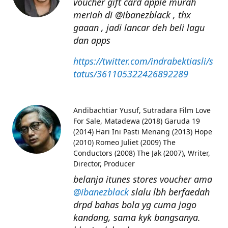
voucher gift card apple murah
meriah di @ibanezblack , thx
gaaan , jadi lancar deh beli lagu
dan apps
https://twitter.com/indrabektiasli/s
tatus/361105322426892289
Andibachtiar Yusuf
Sutradara Film Love
For Sale, Matadewa (2018) Garuda 19
(2014) Hari Ini Pasti Menang (2013) Hope
(2010) Romeo Juliet (2009) The
Conductors (2008) The Jak (2007), Writer,
Director, Producer
belanja itunes stores voucher ama
@ibanezblack
slalu lbh berfaedah
drpd bahas bola yg cuma jago
kandang, sama kyk bangsanya.