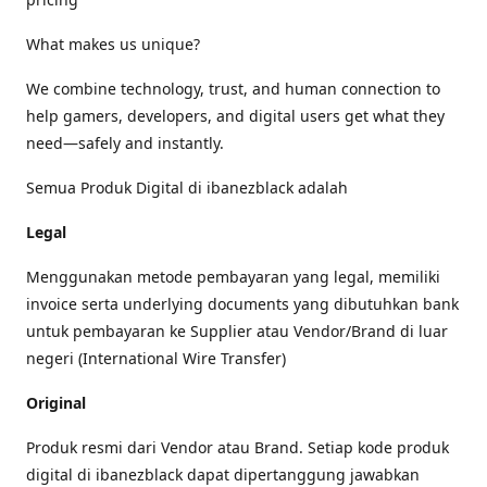
What makes us unique?
We combine technology, trust, and human connection to
help gamers, developers, and digital users get what they
need—safely and instantly.
Semua Produk Digital di ibanezblack adalah
Legal
Menggunakan metode pembayaran yang legal, memiliki
invoice serta underlying documents yang dibutuhkan bank
untuk pembayaran ke Supplier atau Vendor/Brand di luar
negeri (International Wire Transfer)
Original
Produk resmi dari Vendor atau Brand. Setiap kode produk
digital di ibanezblack dapat dipertanggung jawabkan