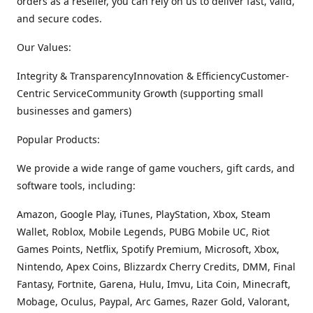
orders as a reseller, you can rely on us to deliver fast, valid,
and secure codes.
Our Values:
Integrity & TransparencyInnovation & EfficiencyCustomer-
Centric ServiceCommunity Growth (supporting small
businesses and gamers)
Popular Products:
We provide a wide range of game vouchers, gift cards, and
software tools, including:
Amazon, Google Play, iTunes, PlayStation, Xbox, Steam
Wallet, Roblox, Mobile Legends, PUBG Mobile UC, Riot
Games Points, Netflix, Spotify Premium, Microsoft, Xbox,
Nintendo, Apex Coins, Blizzardx Cherry Credits, DMM, Final
Fantasy, Fortnite, Garena, Hulu, Imvu, Lita Coin, Minecraft,
Mobage, Oculus, Paypal, Arc Games, Razer Gold, Valorant,