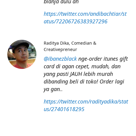
blanja dulu ah
https://twitter.com/andibachtiar/st
atus/72206726383927296
Raditya Dika
Comedian &
Creativepreneur
@ibanezblack
nge-order itunes gift
card di agan cepet, mudah, dan
yang pasti JAUH lebih murah
dibanding beli di toko! Order lagi
ya gan..
https://twitter.com/radityadika/stat
us/27401618295