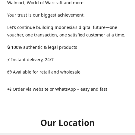
Walmart, World of Warcraft and more.
Your trust is our biggest achievement.
Let’s continue building Indonesia’s digital future—one
voucher, one transaction, one satisfied customer at a time.
🔒 100% authentic & legal products
⚡ Instant delivery, 24/7
📦 Available for retail and wholesale
📲 Order via website or WhatsApp – easy and fast
Our Location