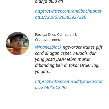
blanja dulu ah
https://twitter.com/andibachtiar/st
atus/72206726383927296
Raditya Dika
Comedian &
Creativepreneur
@ibanezblack
nge-order itunes gift
card di agan cepet, mudah, dan
yang pasti JAUH lebih murah
dibanding beli di toko! Order lagi
ya gan..
https://twitter.com/radityadika/stat
us/27401618295