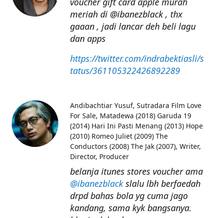
voucher gift card apple murah
meriah di @ibanezblack , thx
gaaan , jadi lancar deh beli lagu
dan apps
https://twitter.com/indrabektiasli/s
tatus/361105322426892289
Andibachtiar Yusuf
Sutradara Film Love
For Sale, Matadewa (2018) Garuda 19
(2014) Hari Ini Pasti Menang (2013) Hope
(2010) Romeo Juliet (2009) The
Conductors (2008) The Jak (2007), Writer,
Director, Producer
belanja itunes stores voucher ama
@ibanezblack
slalu lbh berfaedah
drpd bahas bola yg cuma jago
kandang, sama kyk bangsanya.