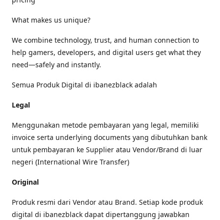
What makes us unique?
We combine technology, trust, and human connection to
help gamers, developers, and digital users get what they
need—safely and instantly.
Semua Produk Digital di ibanezblack adalah
Legal
Menggunakan metode pembayaran yang legal, memiliki
invoice serta underlying documents yang dibutuhkan bank
untuk pembayaran ke Supplier atau Vendor/Brand di luar
negeri (International Wire Transfer)
Original
Produk resmi dari Vendor atau Brand. Setiap kode produk
digital di ibanezblack dapat dipertanggung jawabkan