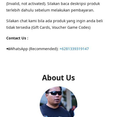
(Invalid, not activated). Silakan baca deskripsi produk
terlebih dahulu sebelum melakukan pembayaran.
Silakan chat kami bila ada produk yang ingin anda beli
tidak tersedia (Gift Cards, Voucher Game Codes)
Contact Us :
📲WhatsApp (Recommended):
+6281339319147
About Us