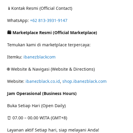
📱Kontak Resmi (Official Contact)
WhatsApp:
+62 813-3931-9147
🛍 Marketplace Resmi (Official Marketplace)
Temukan kami di marketplace terpercaya:
Itemku:
ibanezblackcom
🌐 Website & Navigasi (Website & Directions)
Website:
ibanezblack.co.id
,
shop.ibanezblack.com
Jam Operasional (Business Hours)
Buka Setiap Hari (Open Daily)
⏰ 07.00 – 00.00 WITA (GMT+8)
Layanan aktif Setiap hari, siap melayani Anda!