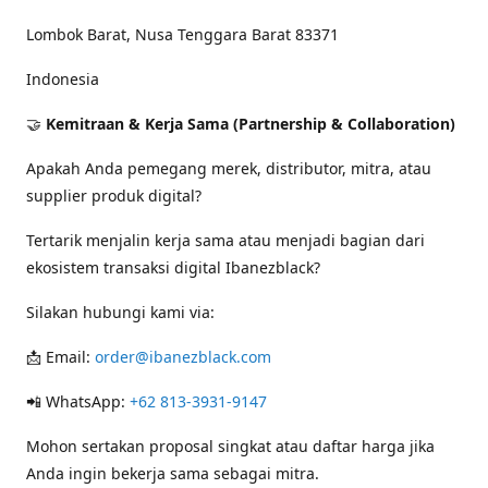
Lombok Barat, Nusa Tenggara Barat 83371
Indonesia
🤝
Kemitraan & Kerja Sama (Partnership & Collaboration)
Apakah Anda pemegang merek, distributor, mitra, atau
supplier produk digital?
Tertarik menjalin kerja sama atau menjadi bagian dari
ekosistem transaksi digital Ibanezblack?
Silakan hubungi kami via:
📩 Email:
order@ibanezblack.com
📲 WhatsApp:
+62 813-3931-9147
Mohon sertakan proposal singkat atau daftar harga jika
Anda ingin bekerja sama sebagai mitra.