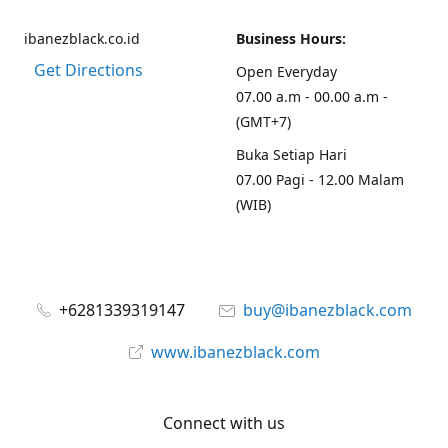
ibanezblack.co.id
Business Hours:
Get Directions
Open Everyday
07.00 a.m - 00.00 a.m -
(GMT+7)
Buka Setiap Hari
07.00 Pagi - 12.00 Malam
(WIB)
+6281339319147
buy@ibanezblack.com
www.ibanezblack.com
Connect with us