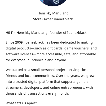
Henrikky Manulang
Store Owner ibanezblack
Hi! I’m Henrikky Manulang, founder of Ibanezblack.
Since 2009, ibanezblack has been dedicated to making
digital products—such as gift cards, game vouchers, and
software licenses—more accessible, safe, and affordable
for everyone in Indonesia and beyond.
We started as a small personal project serving close
friends and local communities. Over the years, we grew
into a trusted digital platform that supports gamers,
streamers, developers, and online entrepreneurs, with
thousands of transactions every month.
What sets us apart?