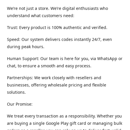
We’re not just a store. We’re digital enthusiasts who
understand what customers need:
Trust: Every product is 100% authentic and verified.
Speed: Our system delivers codes instantly 24/7, even
during peak hours.
Human Support: Our team is here for you, via WhatsApp or
chat, to ensure a smooth and easy process.
Partnerships: We work closely with resellers and
businesses, offering wholesale pricing and flexible
solutions.
Our Promise:
We treat every transaction as a responsibility. Whether you
are buying a single Google Play gift card or managing bulk