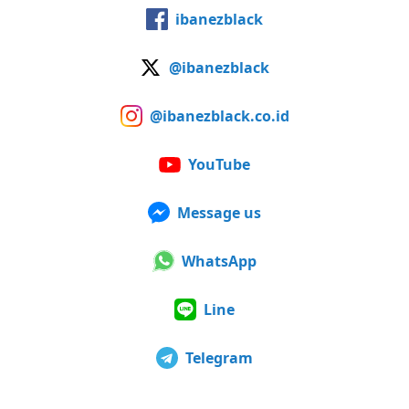
ibanezblack
@ibanezblack
@ibanezblack.co.id
YouTube
Message us
WhatsApp
Line
Telegram