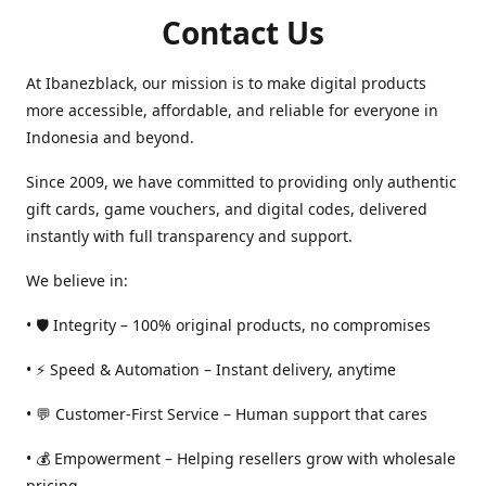
Contact Us
At Ibanezblack, our mission is to make digital products
more accessible, affordable, and reliable for everyone in
Indonesia and beyond.
Since 2009, we have committed to providing only authentic
gift cards, game vouchers, and digital codes, delivered
instantly with full transparency and support.
We believe in:
• 🛡️ Integrity – 100% original products, no compromises
• ⚡ Speed & Automation – Instant delivery, anytime
• 💬 Customer-First Service – Human support that cares
• 💰 Empowerment – Helping resellers grow with wholesale
pricing