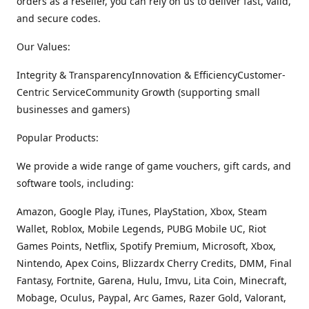
orders as a reseller, you can rely on us to deliver fast, valid,
and secure codes.
Our Values:
Integrity & TransparencyInnovation & EfficiencyCustomer-
Centric ServiceCommunity Growth (supporting small
businesses and gamers)
Popular Products:
We provide a wide range of game vouchers, gift cards, and
software tools, including:
Amazon, Google Play, iTunes, PlayStation, Xbox, Steam
Wallet, Roblox, Mobile Legends, PUBG Mobile UC, Riot
Games Points, Netflix, Spotify Premium, Microsoft, Xbox,
Nintendo, Apex Coins, Blizzardx Cherry Credits, DMM, Final
Fantasy, Fortnite, Garena, Hulu, Imvu, Lita Coin, Minecraft,
Mobage, Oculus, Paypal, Arc Games, Razer Gold, Valorant,