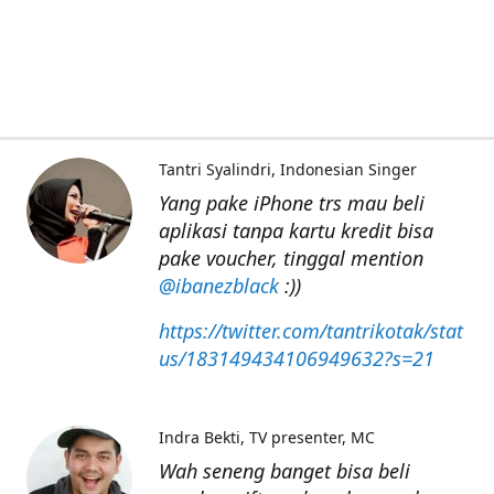
Tantri Syalindri
Indonesian Singer
Yang pake iPhone trs mau beli
aplikasi tanpa kartu kredit bisa
pake voucher, tinggal mention
@ibanezblack
:))
https://twitter.com/tantrikotak/stat
us/183149434106949632?s=21
Indra Bekti
TV presenter, MC
Wah seneng banget bisa beli