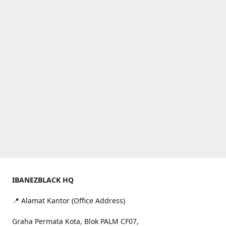
IBANEZBLACK HQ
📍 Alamat Kantor (Office Address)
Graha Permata Kota, Blok PALM CF07,