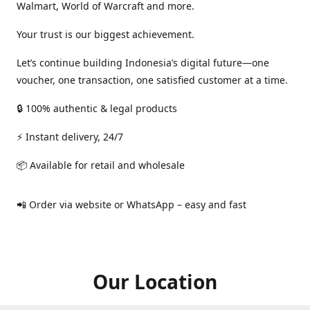
Walmart, World of Warcraft and more.
Your trust is our biggest achievement.
Let’s continue building Indonesia’s digital future—one
voucher, one transaction, one satisfied customer at a time.
🔒 100% authentic & legal products
⚡ Instant delivery, 24/7
📦 Available for retail and wholesale
📲 Order via website or WhatsApp – easy and fast
Our Location