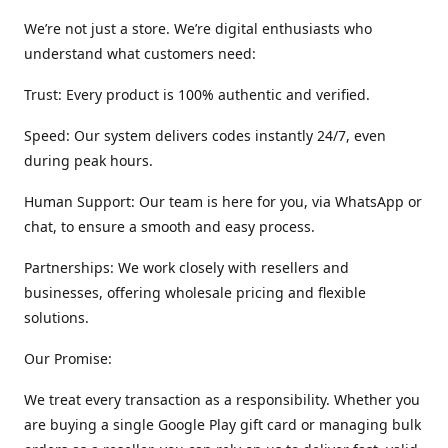
We’re not just a store. We’re digital enthusiasts who
understand what customers need:
Trust: Every product is 100% authentic and verified.
Speed: Our system delivers codes instantly 24/7, even
during peak hours.
Human Support: Our team is here for you, via WhatsApp or
chat, to ensure a smooth and easy process.
Partnerships: We work closely with resellers and
businesses, offering wholesale pricing and flexible
solutions.
Our Promise:
We treat every transaction as a responsibility. Whether you
are buying a single Google Play gift card or managing bulk