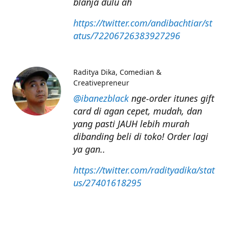
blanja dulu ah
https://twitter.com/andibachtiar/st
atus/72206726383927296
Raditya Dika
Comedian &
Creativepreneur
@ibanezblack
nge-order itunes gift
card di agan cepet, mudah, dan
yang pasti JAUH lebih murah
dibanding beli di toko! Order lagi
ya gan..
https://twitter.com/radityadika/stat
us/27401618295