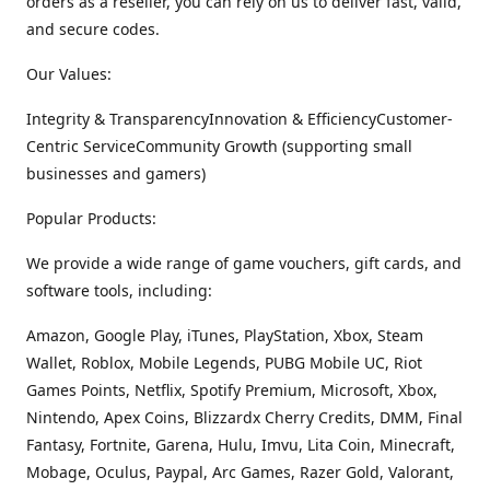
orders as a reseller, you can rely on us to deliver fast, valid,
and secure codes.
Our Values:
Integrity & TransparencyInnovation & EfficiencyCustomer-
Centric ServiceCommunity Growth (supporting small
businesses and gamers)
Popular Products:
We provide a wide range of game vouchers, gift cards, and
software tools, including:
Amazon, Google Play, iTunes, PlayStation, Xbox, Steam
Wallet, Roblox, Mobile Legends, PUBG Mobile UC, Riot
Games Points, Netflix, Spotify Premium, Microsoft, Xbox,
Nintendo, Apex Coins, Blizzardx Cherry Credits, DMM, Final
Fantasy, Fortnite, Garena, Hulu, Imvu, Lita Coin, Minecraft,
Mobage, Oculus, Paypal, Arc Games, Razer Gold, Valorant,