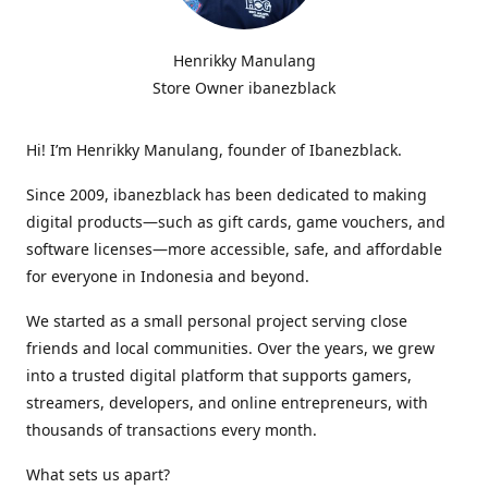
Henrikky Manulang
Store Owner ibanezblack
Hi! I’m Henrikky Manulang, founder of Ibanezblack.
Since 2009, ibanezblack has been dedicated to making
digital products—such as gift cards, game vouchers, and
software licenses—more accessible, safe, and affordable
for everyone in Indonesia and beyond.
We started as a small personal project serving close
friends and local communities. Over the years, we grew
into a trusted digital platform that supports gamers,
streamers, developers, and online entrepreneurs, with
thousands of transactions every month.
What sets us apart?