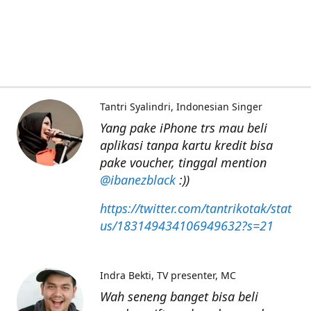
Tantri Syalindri
Indonesian Singer
Yang pake iPhone trs mau beli
aplikasi tanpa kartu kredit bisa
pake voucher, tinggal mention
@ibanezblack
:))
https://twitter.com/tantrikotak/stat
us/183149434106949632?s=21
Indra Bekti
TV presenter, MC
Wah seneng banget bisa beli