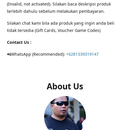
(Invalid, not activated). Silakan baca deskripsi produk
terlebih dahulu sebelum melakukan pembayaran.
Silakan chat kami bila ada produk yang ingin anda beli
tidak tersedia (Gift Cards, Voucher Game Codes)
Contact Us :
📲WhatsApp (Recommended):
+6281339319147
About Us