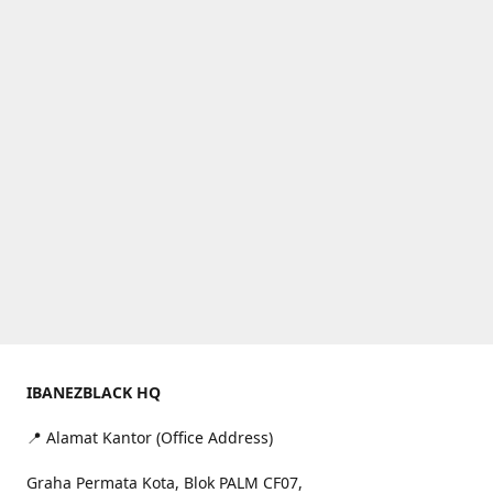
IBANEZBLACK HQ
📍 Alamat Kantor (Office Address)
Graha Permata Kota, Blok PALM CF07,