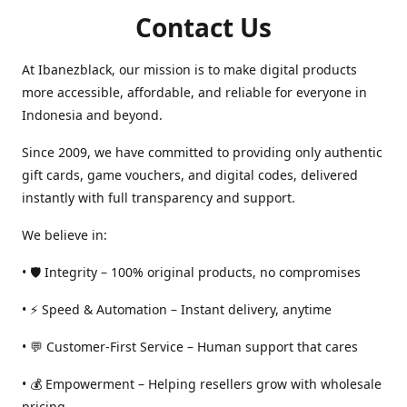
Contact Us
At Ibanezblack, our mission is to make digital products
more accessible, affordable, and reliable for everyone in
Indonesia and beyond.
Since 2009, we have committed to providing only authentic
gift cards, game vouchers, and digital codes, delivered
instantly with full transparency and support.
We believe in:
• 🛡️ Integrity – 100% original products, no compromises
• ⚡ Speed & Automation – Instant delivery, anytime
• 💬 Customer-First Service – Human support that cares
• 💰 Empowerment – Helping resellers grow with wholesale
pricing