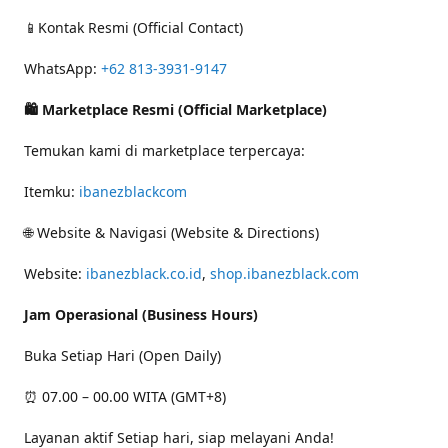
📱Kontak Resmi (Official Contact)
WhatsApp:
+62 813-3931-9147
🛍 Marketplace Resmi (Official Marketplace)
Temukan kami di marketplace terpercaya:
Itemku:
ibanezblackcom
🌐 Website & Navigasi (Website & Directions)
Website:
ibanezblack.co.id
,
shop.ibanezblack.com
Jam Operasional (Business Hours)
Buka Setiap Hari (Open Daily)
⏰ 07.00 – 00.00 WITA (GMT+8)
Layanan aktif Setiap hari, siap melayani Anda!