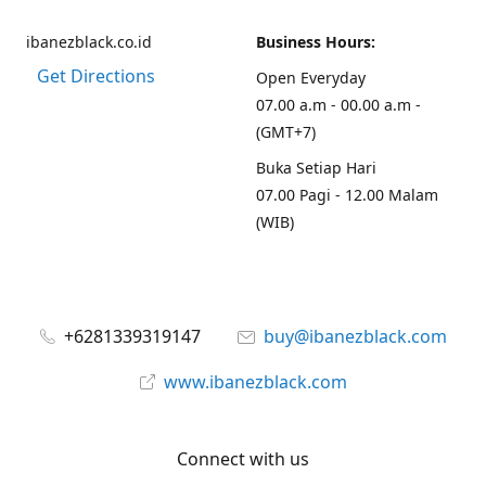
ibanezblack.co.id
Business Hours:
Get Directions
Open Everyday
07.00 a.m - 00.00 a.m -
(GMT+7)
Buka Setiap Hari
07.00 Pagi - 12.00 Malam
(WIB)
+6281339319147
buy@ibanezblack.com
www.ibanezblack.com
Connect with us