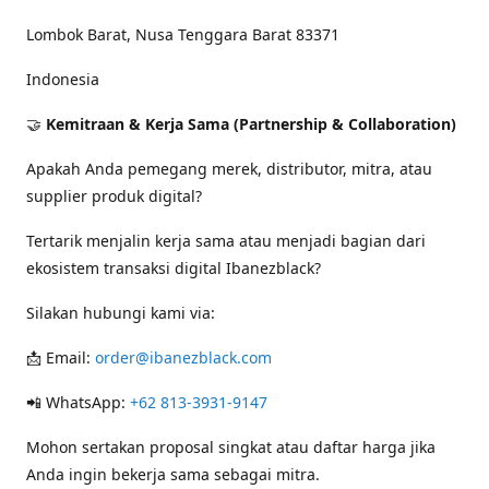
Lombok Barat, Nusa Tenggara Barat 83371
Indonesia
🤝
Kemitraan & Kerja Sama (Partnership & Collaboration)
Apakah Anda pemegang merek, distributor, mitra, atau
supplier produk digital?
Tertarik menjalin kerja sama atau menjadi bagian dari
ekosistem transaksi digital Ibanezblack?
Silakan hubungi kami via:
📩 Email:
order@ibanezblack.com
📲 WhatsApp:
+62 813-3931-9147
Mohon sertakan proposal singkat atau daftar harga jika
Anda ingin bekerja sama sebagai mitra.