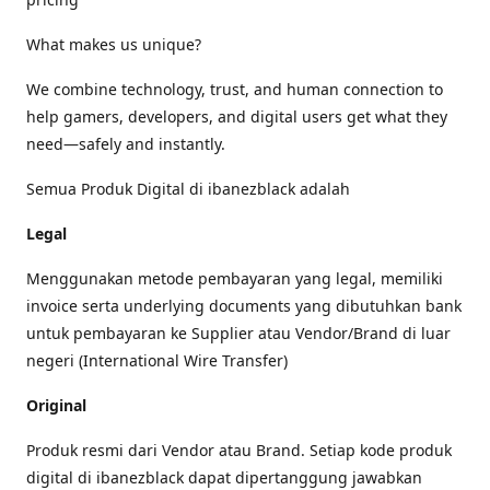
What makes us unique?
We combine technology, trust, and human connection to
help gamers, developers, and digital users get what they
need—safely and instantly.
Semua Produk Digital di ibanezblack adalah
Legal
Menggunakan metode pembayaran yang legal, memiliki
invoice serta underlying documents yang dibutuhkan bank
untuk pembayaran ke Supplier atau Vendor/Brand di luar
negeri (International Wire Transfer)
Original
Produk resmi dari Vendor atau Brand. Setiap kode produk
digital di ibanezblack dapat dipertanggung jawabkan