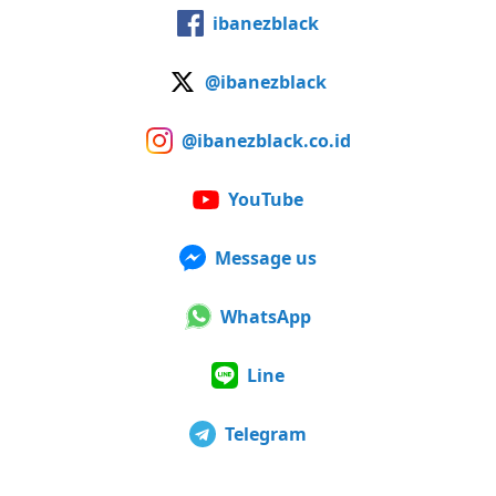
ibanezblack
@ibanezblack
@ibanezblack.co.id
YouTube
Message us
WhatsApp
Line
Telegram