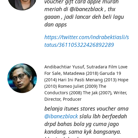
voucher gift card apple murah
meriah di @ibanezblack , thx
gaaan , jadi lancar deh beli lagu
dan apps
https://twitter.com/indrabektiasli/s
tatus/361105322426892289
Andibachtiar Yusuf
Sutradara Film Love
For Sale, Matadewa (2018) Garuda 19
(2014) Hari Ini Pasti Menang (2013) Hope
(2010) Romeo Juliet (2009) The
Conductors (2008) The Jak (2007), Writer,
Director, Producer
belanja itunes stores voucher ama
@ibanezblack
slalu lbh berfaedah
drpd bahas bola yg cuma jago
kandang, sama kyk bangsanya.