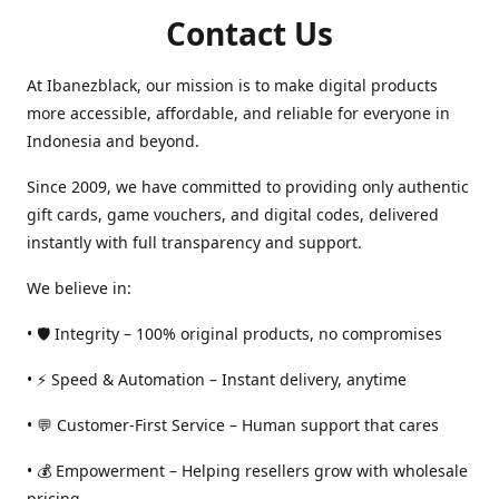
Contact Us
At Ibanezblack, our mission is to make digital products
more accessible, affordable, and reliable for everyone in
Indonesia and beyond.
Since 2009, we have committed to providing only authentic
gift cards, game vouchers, and digital codes, delivered
instantly with full transparency and support.
We believe in:
• 🛡️ Integrity – 100% original products, no compromises
• ⚡ Speed & Automation – Instant delivery, anytime
• 💬 Customer-First Service – Human support that cares
• 💰 Empowerment – Helping resellers grow with wholesale
pricing