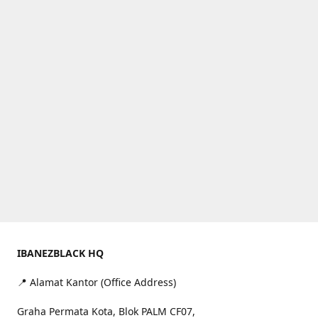
IBANEZBLACK HQ
📍 Alamat Kantor (Office Address)
Graha Permata Kota, Blok PALM CF07,