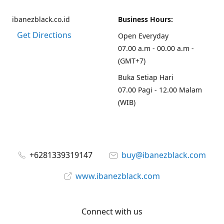
ibanezblack.co.id
Business Hours:
Get Directions
Open Everyday
07.00 a.m - 00.00 a.m -
(GMT+7)
Buka Setiap Hari
07.00 Pagi - 12.00 Malam
(WIB)
+6281339319147
buy@ibanezblack.com
www.ibanezblack.com
Connect with us