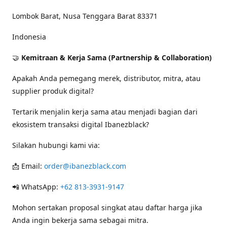
Lombok Barat, Nusa Tenggara Barat 83371
Indonesia
🤝
Kemitraan & Kerja Sama (Partnership & Collaboration)
Apakah Anda pemegang merek, distributor, mitra, atau
supplier produk digital?
Tertarik menjalin kerja sama atau menjadi bagian dari
ekosistem transaksi digital Ibanezblack?
Silakan hubungi kami via:
📩 Email:
order@ibanezblack.com
📲 WhatsApp:
+62 813-3931-9147
Mohon sertakan proposal singkat atau daftar harga jika
Anda ingin bekerja sama sebagai mitra.