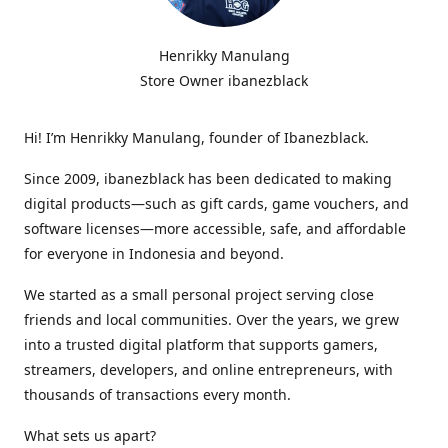
Henrikky Manulang
Store Owner ibanezblack
Hi! I’m Henrikky Manulang, founder of Ibanezblack.
Since 2009, ibanezblack has been dedicated to making
digital products—such as gift cards, game vouchers, and
software licenses—more accessible, safe, and affordable
for everyone in Indonesia and beyond.
We started as a small personal project serving close
friends and local communities. Over the years, we grew
into a trusted digital platform that supports gamers,
streamers, developers, and online entrepreneurs, with
thousands of transactions every month.
What sets us apart?