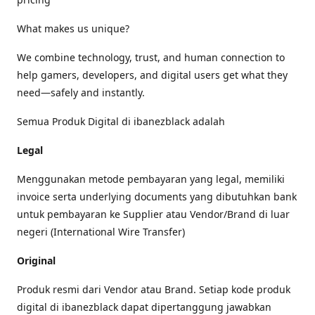
What makes us unique?
We combine technology, trust, and human connection to
help gamers, developers, and digital users get what they
need—safely and instantly.
Semua Produk Digital di ibanezblack adalah
Legal
Menggunakan metode pembayaran yang legal, memiliki
invoice serta underlying documents yang dibutuhkan bank
untuk pembayaran ke Supplier atau Vendor/Brand di luar
negeri (International Wire Transfer)
Original
Produk resmi dari Vendor atau Brand. Setiap kode produk
digital di ibanezblack dapat dipertanggung jawabkan