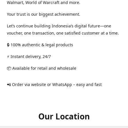
Walmart, World of Warcraft and more.
Your trust is our biggest achievement.
Let’s continue building Indonesia’s digital future—one
voucher, one transaction, one satisfied customer at a time.
🔒 100% authentic & legal products
⚡ Instant delivery, 24/7
📦 Available for retail and wholesale
📲 Order via website or WhatsApp – easy and fast
Our Location