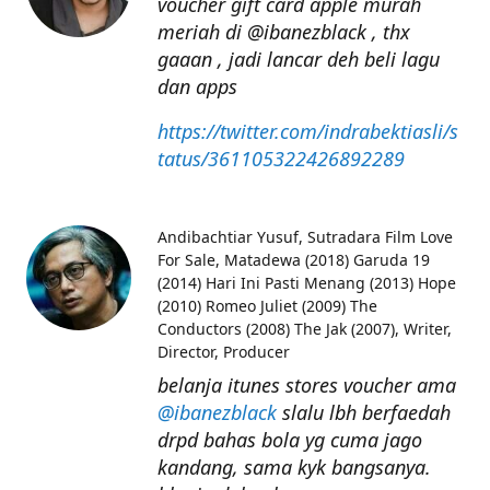
voucher gift card apple murah
meriah di @ibanezblack , thx
gaaan , jadi lancar deh beli lagu
dan apps
https://twitter.com/indrabektiasli/s
tatus/361105322426892289
Andibachtiar Yusuf
Sutradara Film Love
For Sale, Matadewa (2018) Garuda 19
(2014) Hari Ini Pasti Menang (2013) Hope
(2010) Romeo Juliet (2009) The
Conductors (2008) The Jak (2007), Writer,
Director, Producer
belanja itunes stores voucher ama
@ibanezblack
slalu lbh berfaedah
drpd bahas bola yg cuma jago
kandang, sama kyk bangsanya.