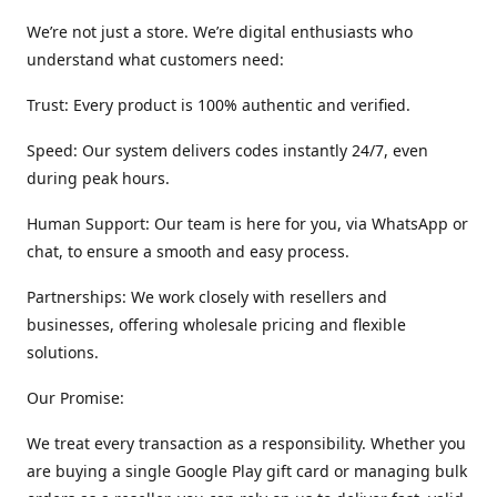
We’re not just a store. We’re digital enthusiasts who
understand what customers need:
Trust: Every product is 100% authentic and verified.
Speed: Our system delivers codes instantly 24/7, even
during peak hours.
Human Support: Our team is here for you, via WhatsApp or
chat, to ensure a smooth and easy process.
Partnerships: We work closely with resellers and
businesses, offering wholesale pricing and flexible
solutions.
Our Promise:
We treat every transaction as a responsibility. Whether you
are buying a single Google Play gift card or managing bulk