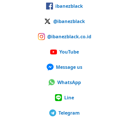
ibanezblack
@ibanezblack
@ibanezblack.co.id
YouTube
Message us
WhatsApp
Line
Telegram