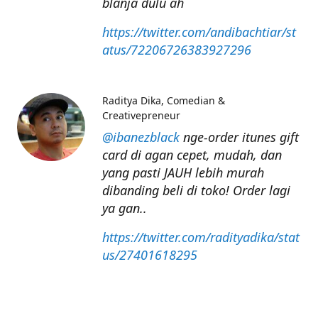
blanja dulu ah
https://twitter.com/andibachtiar/st
atus/72206726383927296
Raditya Dika
Comedian &
Creativepreneur
@ibanezblack
nge-order itunes gift
card di agan cepet, mudah, dan
yang pasti JAUH lebih murah
dibanding beli di toko! Order lagi
ya gan..
https://twitter.com/radityadika/stat
us/27401618295