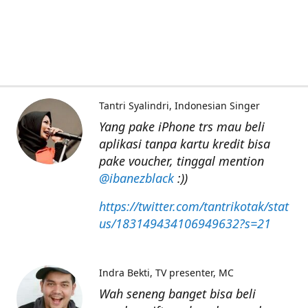
Tantri Syalindri
Indonesian Singer
Yang pake iPhone trs mau beli
aplikasi tanpa kartu kredit bisa
pake voucher, tinggal mention
@ibanezblack
:))
https://twitter.com/tantrikotak/stat
us/183149434106949632?s=21
Indra Bekti
TV presenter, MC
Wah seneng banget bisa beli