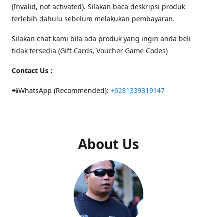
(Invalid, not activated). Silakan baca deskripsi produk
terlebih dahulu sebelum melakukan pembayaran.
Silakan chat kami bila ada produk yang ingin anda beli
tidak tersedia (Gift Cards, Voucher Game Codes)
Contact Us :
📲WhatsApp (Recommended):
+6281339319147
About Us