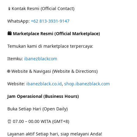
📱Kontak Resmi (Official Contact)
WhatsApp:
+62 813-3931-9147
🛍 Marketplace Resmi (Official Marketplace)
Temukan kami di marketplace terpercaya:
Itemku:
ibanezblackcom
🌐 Website & Navigasi (Website & Directions)
Website:
ibanezblack.co.id
,
shop.ibanezblack.com
Jam Operasional (Business Hours)
Buka Setiap Hari (Open Daily)
⏰ 07.00 – 00.00 WITA (GMT+8)
Layanan aktif Setiap hari, siap melayani Anda!