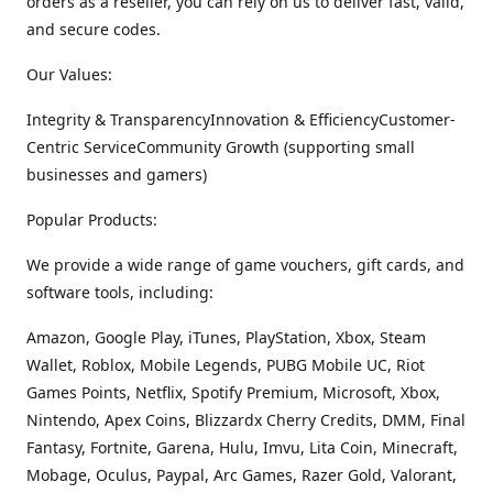
orders as a reseller, you can rely on us to deliver fast, valid,
and secure codes.
Our Values:
Integrity & TransparencyInnovation & EfficiencyCustomer-
Centric ServiceCommunity Growth (supporting small
businesses and gamers)
Popular Products:
We provide a wide range of game vouchers, gift cards, and
software tools, including:
Amazon, Google Play, iTunes, PlayStation, Xbox, Steam
Wallet, Roblox, Mobile Legends, PUBG Mobile UC, Riot
Games Points, Netflix, Spotify Premium, Microsoft, Xbox,
Nintendo, Apex Coins, Blizzardx Cherry Credits, DMM, Final
Fantasy, Fortnite, Garena, Hulu, Imvu, Lita Coin, Minecraft,
Mobage, Oculus, Paypal, Arc Games, Razer Gold, Valorant,