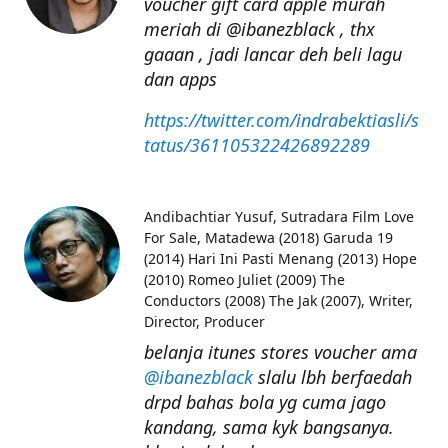
voucher gift card apple murah
meriah di @ibanezblack , thx
gaaan , jadi lancar deh beli lagu
dan apps
https://twitter.com/indrabektiasli/s
tatus/361105322426892289
Andibachtiar Yusuf
Sutradara Film Love
For Sale, Matadewa (2018) Garuda 19
(2014) Hari Ini Pasti Menang (2013) Hope
(2010) Romeo Juliet (2009) The
Conductors (2008) The Jak (2007), Writer,
Director, Producer
belanja itunes stores voucher ama
@ibanezblack
slalu lbh berfaedah
drpd bahas bola yg cuma jago
kandang, sama kyk bangsanya.