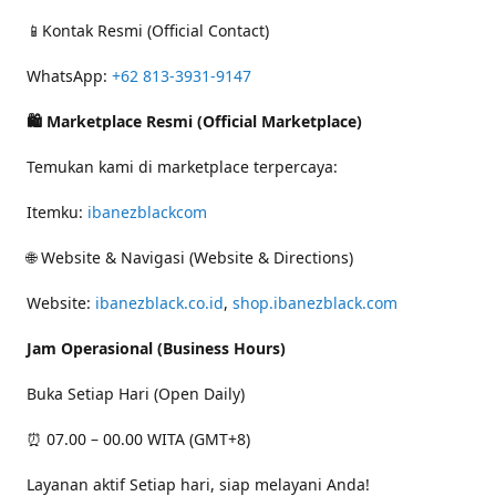
📱Kontak Resmi (Official Contact)
WhatsApp:
+62 813-3931-9147
🛍 Marketplace Resmi (Official Marketplace)
Temukan kami di marketplace terpercaya:
Itemku:
ibanezblackcom
🌐 Website & Navigasi (Website & Directions)
Website:
ibanezblack.co.id
,
shop.ibanezblack.com
Jam Operasional (Business Hours)
Buka Setiap Hari (Open Daily)
⏰ 07.00 – 00.00 WITA (GMT+8)
Layanan aktif Setiap hari, siap melayani Anda!