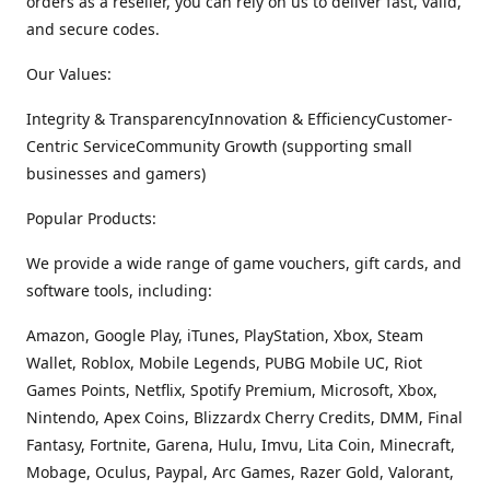
orders as a reseller, you can rely on us to deliver fast, valid,
and secure codes.
Our Values:
Integrity & TransparencyInnovation & EfficiencyCustomer-
Centric ServiceCommunity Growth (supporting small
businesses and gamers)
Popular Products:
We provide a wide range of game vouchers, gift cards, and
software tools, including:
Amazon, Google Play, iTunes, PlayStation, Xbox, Steam
Wallet, Roblox, Mobile Legends, PUBG Mobile UC, Riot
Games Points, Netflix, Spotify Premium, Microsoft, Xbox,
Nintendo, Apex Coins, Blizzardx Cherry Credits, DMM, Final
Fantasy, Fortnite, Garena, Hulu, Imvu, Lita Coin, Minecraft,
Mobage, Oculus, Paypal, Arc Games, Razer Gold, Valorant,