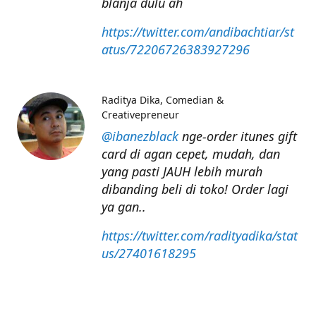
blanja dulu ah
https://twitter.com/andibachtiar/st
atus/72206726383927296
Raditya Dika
Comedian &
Creativepreneur
@ibanezblack
nge-order itunes gift
card di agan cepet, mudah, dan
yang pasti JAUH lebih murah
dibanding beli di toko! Order lagi
ya gan..
https://twitter.com/radityadika/stat
us/27401618295