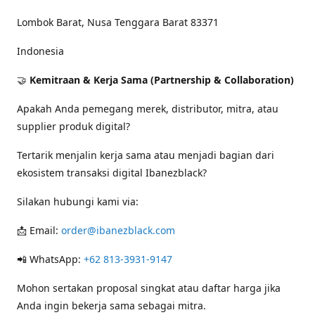
Lombok Barat, Nusa Tenggara Barat 83371
Indonesia
🤝
Kemitraan & Kerja Sama (Partnership & Collaboration)
Apakah Anda pemegang merek, distributor, mitra, atau
supplier produk digital?
Tertarik menjalin kerja sama atau menjadi bagian dari
ekosistem transaksi digital Ibanezblack?
Silakan hubungi kami via:
📩 Email:
order@ibanezblack.com
📲 WhatsApp:
+62 813-3931-9147
Mohon sertakan proposal singkat atau daftar harga jika
Anda ingin bekerja sama sebagai mitra.