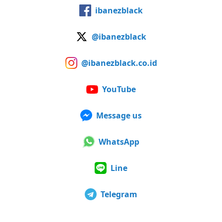
ibanezblack
@ibanezblack
@ibanezblack.co.id
YouTube
Message us
WhatsApp
Line
Telegram