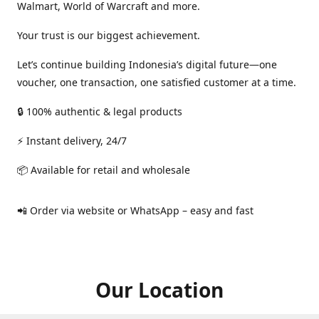
Walmart, World of Warcraft and more.
Your trust is our biggest achievement.
Let’s continue building Indonesia’s digital future—one
voucher, one transaction, one satisfied customer at a time.
🔒 100% authentic & legal products
⚡ Instant delivery, 24/7
📦 Available for retail and wholesale
📲 Order via website or WhatsApp – easy and fast
Our Location