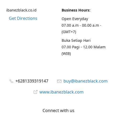
ibanezblack.co.id
Business Hours:
Get Directions
Open Everyday
07.00 a.m - 00.00 a.m -
(GMT+7)
Buka Setiap Hari
07.00 Pagi - 12.00 Malam
(WIB)
+6281339319147
buy@ibanezblack.com
www.ibanezblack.com
Connect with us