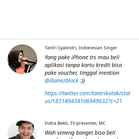
Tantri Syalindri
Indonesian Singer
Yang pake iPhone trs mau beli
aplikasi tanpa kartu kredit bisa
pake voucher, tinggal mention
@ibanezblack
:))
https://twitter.com/tantrikotak/stat
us/183149434106949632?s=21
Indra Bekti
TV presenter, MC
Wah seneng banget bisa beli