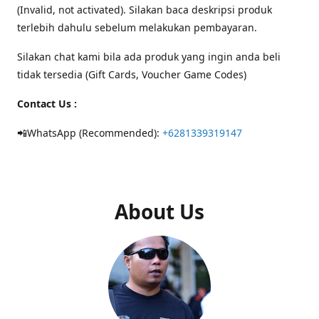
(Invalid, not activated). Silakan baca deskripsi produk
terlebih dahulu sebelum melakukan pembayaran.
Silakan chat kami bila ada produk yang ingin anda beli
tidak tersedia (Gift Cards, Voucher Game Codes)
Contact Us :
📲WhatsApp (Recommended):
+6281339319147
About Us