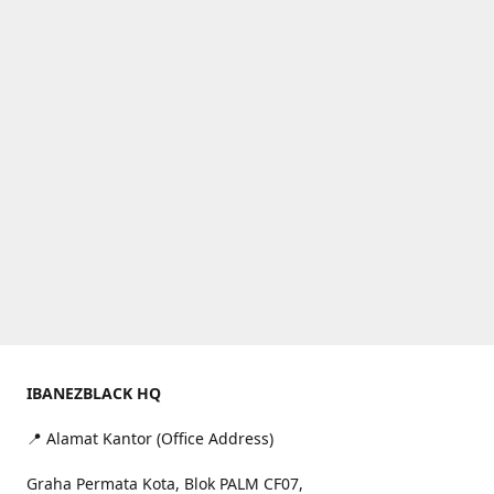
IBANEZBLACK HQ
📍 Alamat Kantor (Office Address)
Graha Permata Kota, Blok PALM CF07,