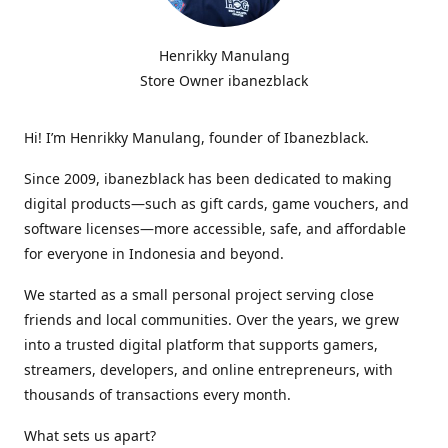
Henrikky Manulang
Store Owner ibanezblack
Hi! I’m Henrikky Manulang, founder of Ibanezblack.
Since 2009, ibanezblack has been dedicated to making
digital products—such as gift cards, game vouchers, and
software licenses—more accessible, safe, and affordable
for everyone in Indonesia and beyond.
We started as a small personal project serving close
friends and local communities. Over the years, we grew
into a trusted digital platform that supports gamers,
streamers, developers, and online entrepreneurs, with
thousands of transactions every month.
What sets us apart?