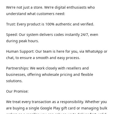
We’re not just a store. We’re digital enthusiasts who
understand what customers need:
Trust: Every product is 100% authentic and verified.
Speed: Our system delivers codes instantly 24/7, even
during peak hours.
Human Support: Our team is here for you, via WhatsApp or
chat, to ensure a smooth and easy process.
Partnerships: We work closely with resellers and
businesses, offering wholesale pricing and flexible
solutions.
Our Promise:
We treat every transaction as a responsibility. Whether you
are buying a single Google Play gift card or managing bulk