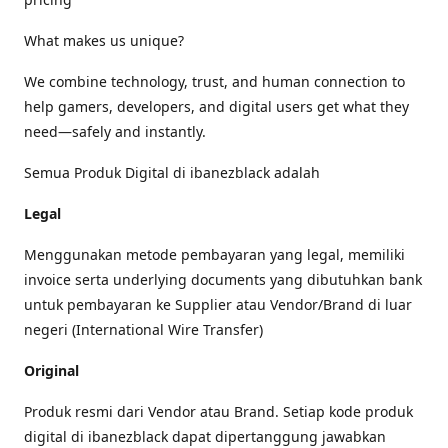
What makes us unique?
We combine technology, trust, and human connection to
help gamers, developers, and digital users get what they
need—safely and instantly.
Semua Produk Digital di ibanezblack adalah
Legal
Menggunakan metode pembayaran yang legal, memiliki
invoice serta underlying documents yang dibutuhkan bank
untuk pembayaran ke Supplier atau Vendor/Brand di luar
negeri (International Wire Transfer)
Original
Produk resmi dari Vendor atau Brand. Setiap kode produk
digital di ibanezblack dapat dipertanggung jawabkan