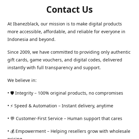
Contact Us
At Ibanezblack, our mission is to make digital products
more accessible, affordable, and reliable for everyone in
Indonesia and beyond.
Since 2009, we have committed to providing only authentic
gift cards, game vouchers, and digital codes, delivered
instantly with full transparency and support.
We believe in:
• 🛡️ Integrity – 100% original products, no compromises
• ⚡ Speed & Automation – Instant delivery, anytime
• 💬 Customer-First Service – Human support that cares
• 💰 Empowerment – Helping resellers grow with wholesale
pricing