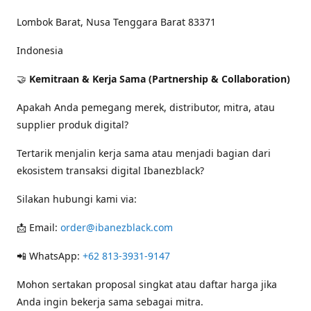
Lombok Barat, Nusa Tenggara Barat 83371
Indonesia
🤝
Kemitraan & Kerja Sama (Partnership & Collaboration)
Apakah Anda pemegang merek, distributor, mitra, atau
supplier produk digital?
Tertarik menjalin kerja sama atau menjadi bagian dari
ekosistem transaksi digital Ibanezblack?
Silakan hubungi kami via:
📩 Email:
order@ibanezblack.com
📲 WhatsApp:
+62 813-3931-9147
Mohon sertakan proposal singkat atau daftar harga jika
Anda ingin bekerja sama sebagai mitra.