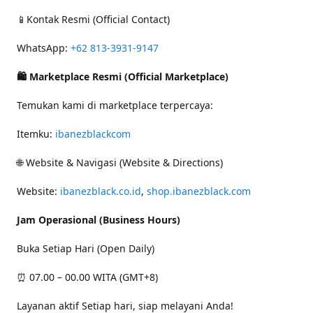
📱Kontak Resmi (Official Contact)
WhatsApp:
+62 813-3931-9147
🛍 Marketplace Resmi (Official Marketplace)
Temukan kami di marketplace terpercaya:
Itemku:
ibanezblackcom
🌐 Website & Navigasi (Website & Directions)
Website:
ibanezblack.co.id
,
shop.ibanezblack.com
Jam Operasional (Business Hours)
Buka Setiap Hari (Open Daily)
⏰ 07.00 – 00.00 WITA (GMT+8)
Layanan aktif Setiap hari, siap melayani Anda!