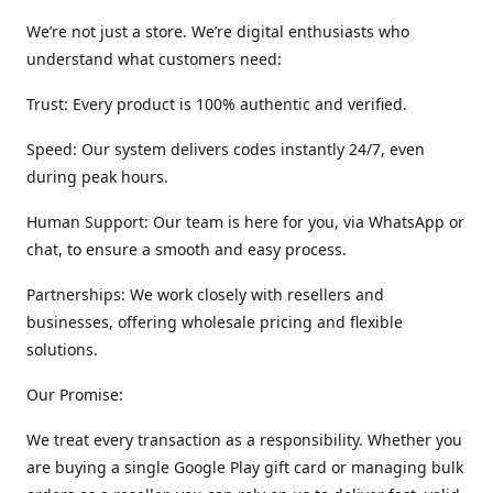
We’re not just a store. We’re digital enthusiasts who
understand what customers need:
Trust: Every product is 100% authentic and verified.
Speed: Our system delivers codes instantly 24/7, even
during peak hours.
Human Support: Our team is here for you, via WhatsApp or
chat, to ensure a smooth and easy process.
Partnerships: We work closely with resellers and
businesses, offering wholesale pricing and flexible
solutions.
Our Promise:
We treat every transaction as a responsibility. Whether you
are buying a single Google Play gift card or managing bulk