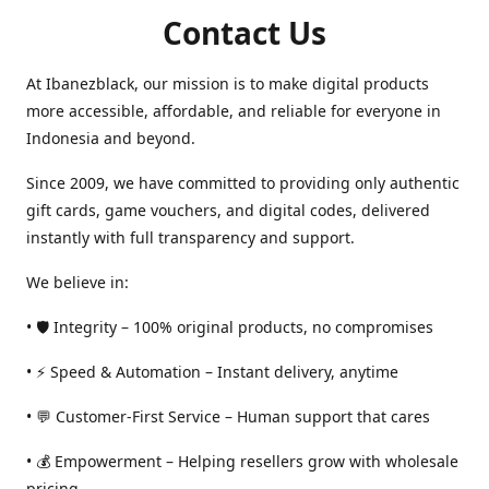
Contact Us
At Ibanezblack, our mission is to make digital products
more accessible, affordable, and reliable for everyone in
Indonesia and beyond.
Since 2009, we have committed to providing only authentic
gift cards, game vouchers, and digital codes, delivered
instantly with full transparency and support.
We believe in:
• 🛡️ Integrity – 100% original products, no compromises
• ⚡ Speed & Automation – Instant delivery, anytime
• 💬 Customer-First Service – Human support that cares
• 💰 Empowerment – Helping resellers grow with wholesale
pricing