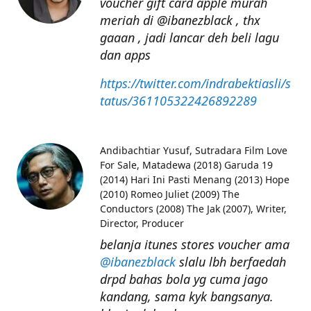
voucher gift card apple murah
meriah di @ibanezblack , thx
gaaan , jadi lancar deh beli lagu
dan apps
https://twitter.com/indrabektiasli/s
tatus/361105322426892289
Andibachtiar Yusuf
Sutradara Film Love
For Sale, Matadewa (2018) Garuda 19
(2014) Hari Ini Pasti Menang (2013) Hope
(2010) Romeo Juliet (2009) The
Conductors (2008) The Jak (2007), Writer,
Director, Producer
belanja itunes stores voucher ama
@ibanezblack
slalu lbh berfaedah
drpd bahas bola yg cuma jago
kandang, sama kyk bangsanya.