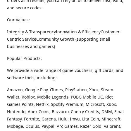
orders as a reseller, you can rely on us to deliver fast, valid,
and secure codes.
Our Values:
Integrity & TransparencyInnovation & EfficiencyCustomer-
Centric ServiceCommunity Growth (supporting small
businesses and gamers)
Popular Products:
We provide a wide range of game vouchers, gift cards, and
software tools, including:
Amazon, Google Play, iTunes, PlayStation, Xbox, Steam
Wallet, Roblox, Mobile Legends, PUBG Mobile UC, Riot
Games Points, Netflix, Spotify Premium, Microsoft, Xbox,
Nintendo, Apex Coins, Blizzardx Cherry Credits, DMM, Final
Fantasy, Fortnite, Garena, Hulu, Imvu, Lita Coin, Minecraft,
Mobage, Oculus, Paypal, Arc Games, Razer Gold, Valorant,