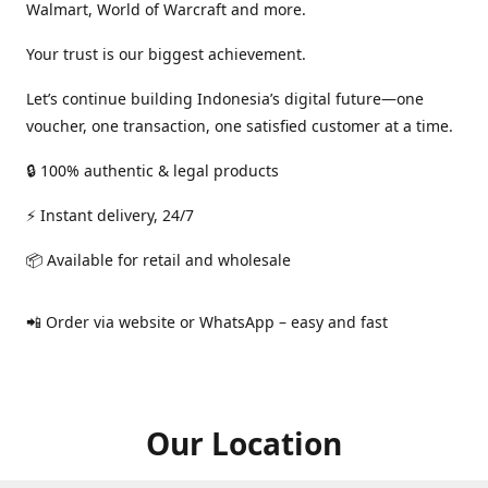
Walmart, World of Warcraft and more.
Your trust is our biggest achievement.
Let’s continue building Indonesia’s digital future—one
voucher, one transaction, one satisfied customer at a time.
🔒 100% authentic & legal products
⚡ Instant delivery, 24/7
📦 Available for retail and wholesale
📲 Order via website or WhatsApp – easy and fast
Our Location