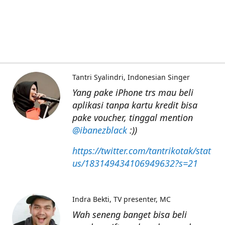
Tantri Syalindri
Indonesian Singer
Yang pake iPhone trs mau beli
aplikasi tanpa kartu kredit bisa
pake voucher, tinggal mention
@ibanezblack
:))
https://twitter.com/tantrikotak/stat
us/183149434106949632?s=21
Indra Bekti
TV presenter, MC
Wah seneng banget bisa beli