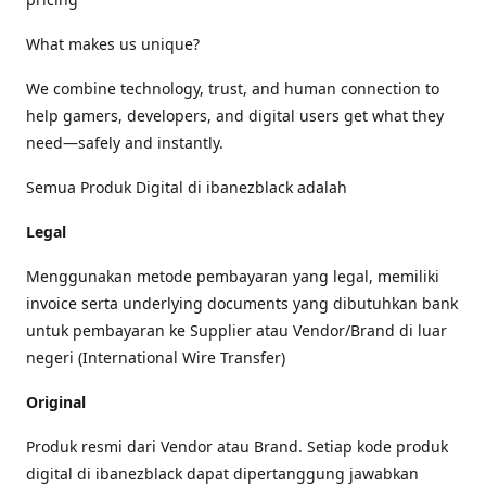
What makes us unique?
We combine technology, trust, and human connection to
help gamers, developers, and digital users get what they
need—safely and instantly.
Semua Produk Digital di ibanezblack adalah
Legal
Menggunakan metode pembayaran yang legal, memiliki
invoice serta underlying documents yang dibutuhkan bank
untuk pembayaran ke Supplier atau Vendor/Brand di luar
negeri (International Wire Transfer)
Original
Produk resmi dari Vendor atau Brand. Setiap kode produk
digital di ibanezblack dapat dipertanggung jawabkan