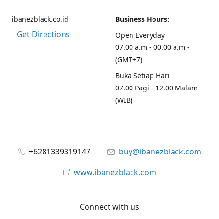
ibanezblack.co.id
Business Hours:
Get Directions
Open Everyday
07.00 a.m - 00.00 a.m -
(GMT+7)
Buka Setiap Hari
07.00 Pagi - 12.00 Malam
(WIB)
+6281339319147
buy@ibanezblack.com
www.ibanezblack.com
Connect with us