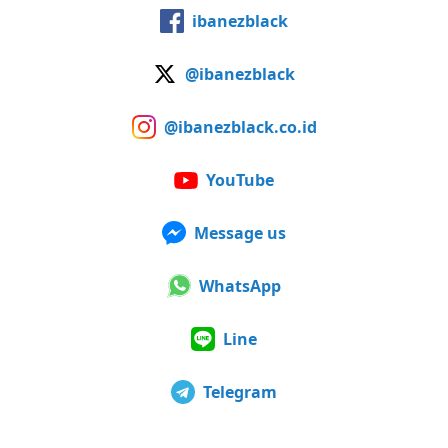
ibanezblack
@ibanezblack
@ibanezblack.co.id
YouTube
Message us
WhatsApp
Line
Telegram