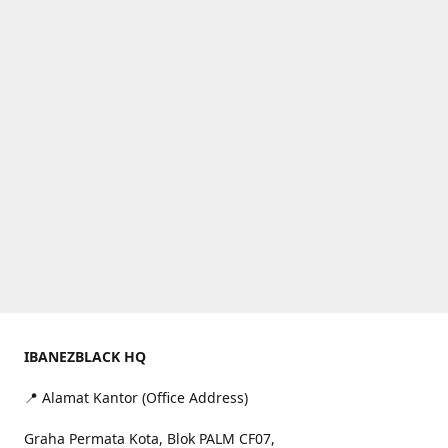
IBANEZBLACK HQ
📍 Alamat Kantor (Office Address)
Graha Permata Kota, Blok PALM CF07,