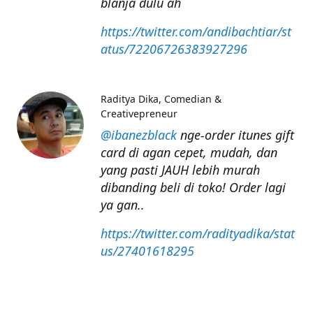
blanja dulu ah
https://twitter.com/andibachtiar/st
atus/72206726383927296
Raditya Dika
Comedian &
Creativepreneur
@ibanezblack
nge-order itunes gift
card di agan cepet, mudah, dan
yang pasti JAUH lebih murah
dibanding beli di toko! Order lagi
ya gan..
https://twitter.com/radityadika/stat
us/27401618295