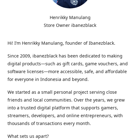
Henrikky Manulang
Store Owner ibanezblack
Hi! I’m Henrikky Manulang, founder of Ibanezblack.
Since 2009, ibanezblack has been dedicated to making
digital products—such as gift cards, game vouchers, and
software licenses—more accessible, safe, and affordable
for everyone in Indonesia and beyond.
We started as a small personal project serving close
friends and local communities. Over the years, we grew
into a trusted digital platform that supports gamers,
streamers, developers, and online entrepreneurs, with
thousands of transactions every month.
What sets us apart?