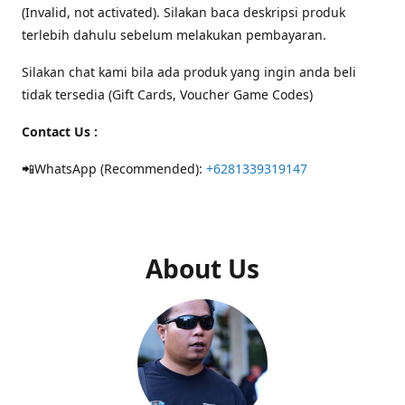
(Invalid, not activated). Silakan baca deskripsi produk
terlebih dahulu sebelum melakukan pembayaran.
Silakan chat kami bila ada produk yang ingin anda beli
tidak tersedia (Gift Cards, Voucher Game Codes)
Contact Us :
📲WhatsApp (Recommended):
+6281339319147
About Us